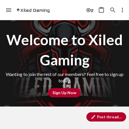
Xiled Gaming
Welcome to Xiled
Gaming
Wanting to join the rest of our members? Feel free to sign up
today.
Sign Up Now
Post thread…