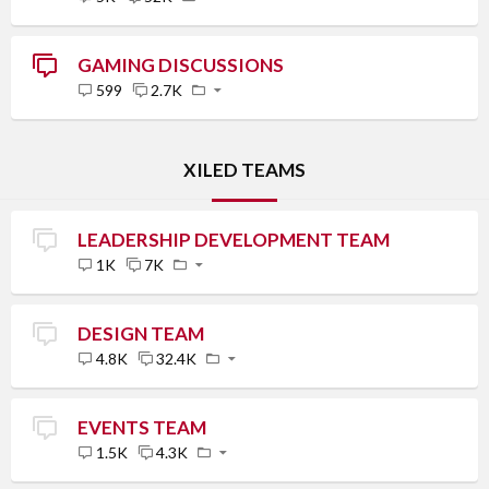
GAMING DISCUSSIONS
599
2.7K
XILED TEAMS
LEADERSHIP DEVELOPMENT TEAM
1K
7K
DESIGN TEAM
4.8K
32.4K
EVENTS TEAM
1.5K
4.3K