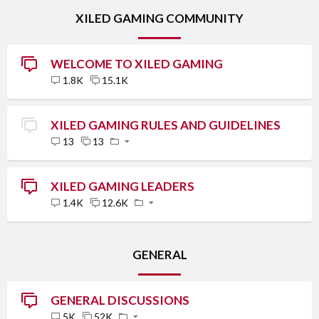
XILED GAMING COMMUNITY
WELCOME TO XILED GAMING
1.8K
15.1K
XILED GAMING RULES AND GUIDELINES
13
13
XILED GAMING LEADERS
1.4K
12.6K
GENERAL
GENERAL DISCUSSIONS
5K
52K