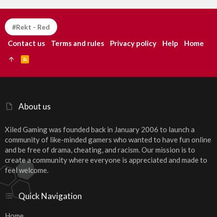
#Rekt - Red
Contact us
Terms and rules
Privacy policy
Help
Home
R
S
S
About us
Xiled Gaming was founded back in January 2006 to launch a
community of like-minded gamers who wanted to have fun online
and be free of drama, cheating, and racism. Our mission is to
create a community where everyone is appreciated and made to
feel welcome.
Quick Navigation
Home