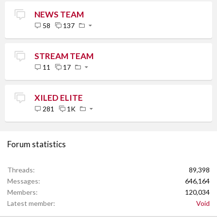
NEWS TEAM
58
137
STREAM TEAM
11
17
XILED ELITE
281
1K
Forum statistics
Threads
89,398
Messages
646,164
Members
120,034
Latest member
Void