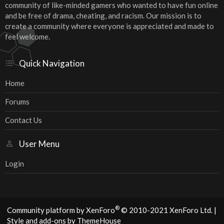
community of like-minded gamers who wanted to have fun online
and be free of drama, cheating, and racism. Our mission is to
create a community where everyone is appreciated and made to
feel welcome.
Quick Navigation
Home
Forums
Contact Us
User Menu
Login
®
Community platform by XenForo
© 2010-2021 XenForo Ltd.
|
Style and add-ons by ThemeHouse