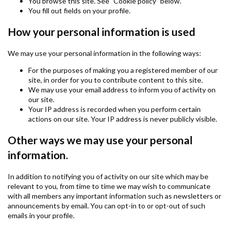
You browse this site. See "Cookie policy" below.
You fill out fields on your profile.
How your personal information is used
We may use your personal information in the following ways:
For the purposes of making you a registered member of our
site, in order for you to contribute content to this site.
We may use your email address to inform you of activity on
our site.
Your IP address is recorded when you perform certain
actions on our site. Your IP address is never publicly visible.
Other ways we may use your personal
information.
In addition to notifying you of activity on our site which may be
relevant to you, from time to time we may wish to communicate
with all members any important information such as newsletters or
announcements by email. You can opt-in to or opt-out of such
emails in your profile.