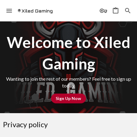
Xiled Gaming
Welcome to Xiled
Gaming
Wanting to join the rest of our members? Feel free to sign up
today.
Sign Up Now
Privacy policy