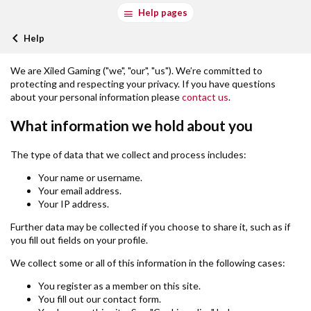
Help pages
Help
We are Xiled Gaming ("we", "our", "us"). We’re committed to
protecting and respecting your privacy. If you have questions
about your personal information please
contact us
.
What information we hold about you
The type of data that we collect and process includes:
Your name or username.
Your email address.
Your IP address.
Further data may be collected if you choose to share it, such as if
you fill out fields on your profile.
We collect some or all of this information in the following cases:
You register as a member on this site.
You fill out our contact form.