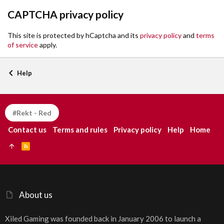
CAPTCHA privacy policy
This site is protected by hCaptcha and its
privacy policy
and
terms
of service
apply.
Help
#Rekt - Red
Contact us
Terms and rules
Privacy policy
Help
Home
R
S
S
About us
Xiled Gaming was founded back in January 2006 to launch a