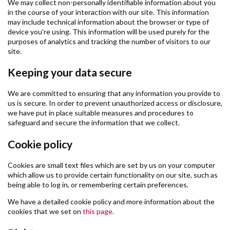
We may collect non-personally identifiable information about you
in the course of your interaction with our site. This information
may include technical information about the browser or type of
device you're using. This information will be used purely for the
purposes of analytics and tracking the number of visitors to our
site.
Keeping your data secure
We are committed to ensuring that any information you provide to
us is secure. In order to prevent unauthorized access or disclosure,
we have put in place suitable measures and procedures to
safeguard and secure the information that we collect.
Cookie policy
Cookies are small text files which are set by us on your computer
which allow us to provide certain functionality on our site, such as
being able to log in, or remembering certain preferences.
We have a detailed cookie policy and more information about the
cookies that we set on
this page
.