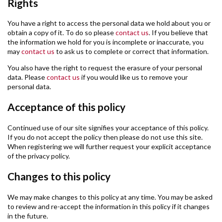
Rights
You have a right to access the personal data we hold about you or
obtain a copy of it. To do so please
contact us
. If you believe that
the information we hold for you is incomplete or inaccurate, you
may
contact us
to ask us to complete or correct that information.
You also have the right to request the erasure of your personal
data. Please
contact us
if you would like us to remove your
personal data.
Acceptance of this policy
Continued use of our site signifies your acceptance of this policy.
If you do not accept the policy then please do not use this site.
When registering we will further request your explicit acceptance
of the privacy policy.
Changes to this policy
We may make changes to this policy at any time. You may be asked
to review and re-accept the information in this policy if it changes
in the future.