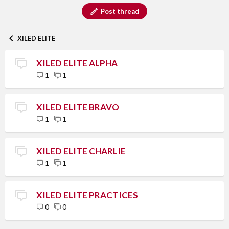
Post thread
XILED ELITE
XILED ELITE ALPHA
1
1
XILED ELITE BRAVO
1
1
XILED ELITE CHARLIE
1
1
XILED ELITE PRACTICES
0
0