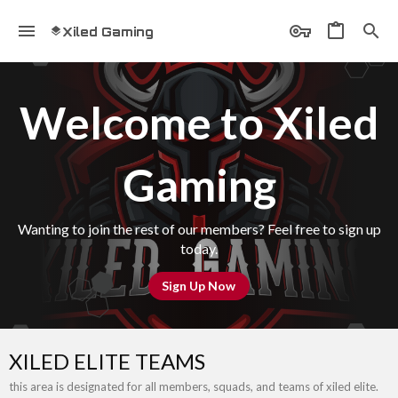
Xiled Gaming
Welcome to Xiled
Gaming
Wanting to join the rest of our members? Feel free to sign up
today.
Sign Up Now
XILED ELITE TEAMS
this area is designated for all members, squads, and teams of xiled elite.