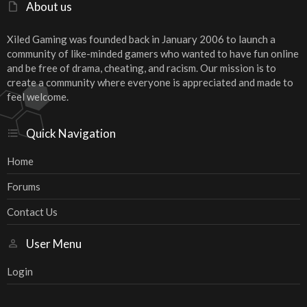
About us
Xiled Gaming was founded back in January 2006 to launch a
community of like-minded gamers who wanted to have fun online
and be free of drama, cheating, and racism. Our mission is to
create a community where everyone is appreciated and made to
feel welcome.
Quick Navigation
Home
Forums
Contact Us
User Menu
Login