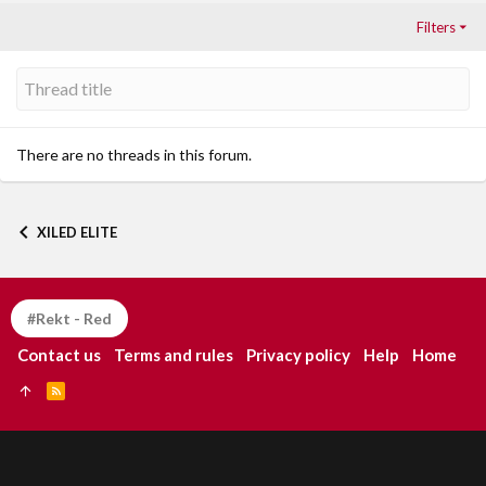
Filters
There are no threads in this forum.
XILED ELITE
#Rekt - Red
Contact us
Terms and rules
Privacy policy
Help
Home
R
S
S