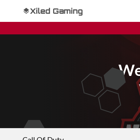
Xiled Gaming
We
Call Of Duty