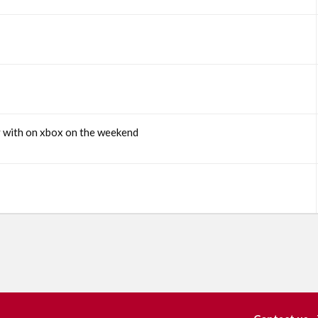
y with on xbox on the weekend