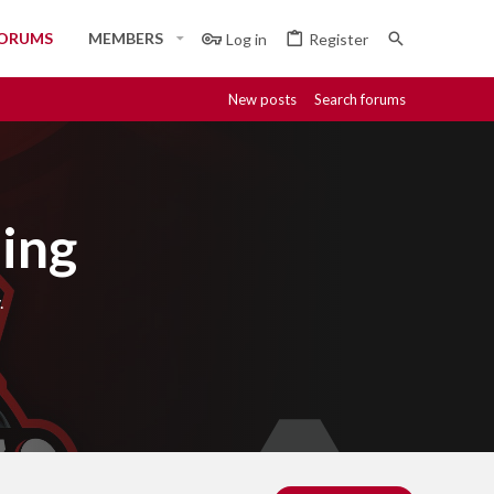
ORUMS
MEMBERS
Log in
Register
New posts
Search forums
ing
.