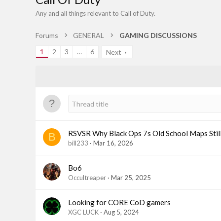
Any and all things relevant to Call of Duty.
Forums
GENERAL
GAMING DISCUSSIONS
1
2
3
…
6
Next
RSVSR Why Black Ops 7s Old School Maps Stil
B
bill233
Mar 16, 2026
Bo6
Occultreaper
Mar 25, 2025
Looking for CORE CoD gamers
XGC LUCK
Aug 5, 2024