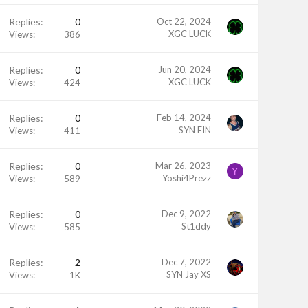
Replies
0
Oct 22, 2024
XGC LUCK
Views
386
Replies
0
Jun 20, 2024
XGC LUCK
Views
424
Replies
0
Feb 14, 2024
SYN FIN
Views
411
Replies
0
Mar 26, 2023
Y
Yoshi4Prezz
Views
589
Replies
0
Dec 9, 2022
St1ddy
Views
585
Replies
2
Dec 7, 2022
SYN Jay XS
Views
1K