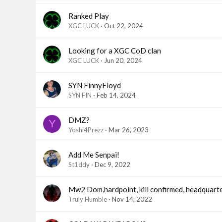
Ranked Play
XGC LUCK
Oct 22, 2024
Looking for a XGC CoD clan
XGC LUCK
Jun 20, 2024
SYN FinnyFloyd
SYN FIN
Feb 14, 2024
DMZ?
Y
Yoshi4Prezz
Mar 26, 2023
Add Me Senpai!
St1ddy
Dec 9, 2022
Mw2 Dom,hardpoint, kill confirmed, headquart
Truly Humble
Nov 14, 2022