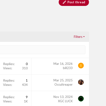
Post thread
Filters
Replies
0
Mar 16, 2026
B
bill233
Views
310
Replies
1
Mar 25, 2025
Occultreaper
Views
434
Replies
9
Nov 13, 2024
XGC LUCK
Views
1K