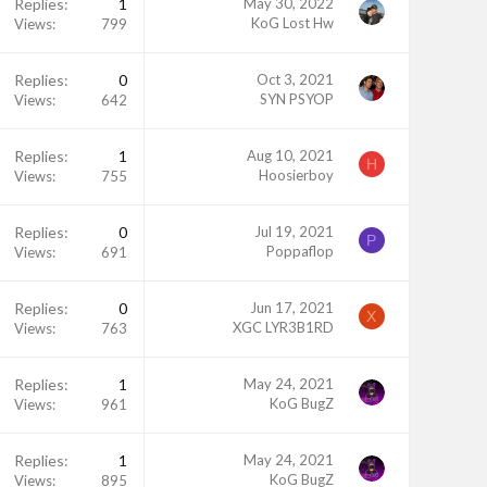
Replies
1
May 30, 2022
KoG Lost Hw
Views
799
Replies
0
Oct 3, 2021
SYN PSYOP
Views
642
Replies
1
Aug 10, 2021
H
Hoosierboy
Views
755
Replies
0
Jul 19, 2021
P
Poppaflop
Views
691
Replies
0
Jun 17, 2021
X
XGC LYR3B1RD
Views
763
Replies
1
May 24, 2021
KoG BugZ
Views
961
Replies
1
May 24, 2021
KoG BugZ
Views
895