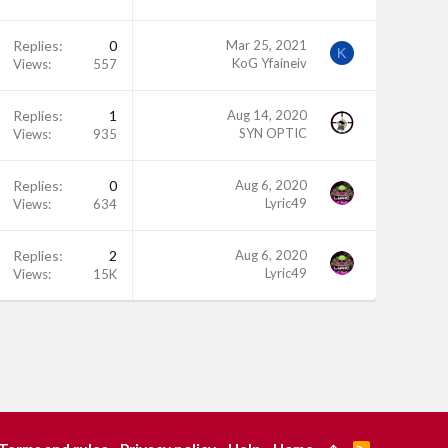
Replies
0
Mar 25, 2021
K
KoG Yfaineiv
Views
557
Replies
1
Aug 14, 2020
SYN OPTIC
Views
935
Replies
0
Aug 6, 2020
Lyric49
Views
634
Replies
2
Aug 6, 2020
Lyric49
Views
15K