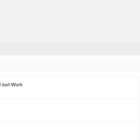
l Just Work