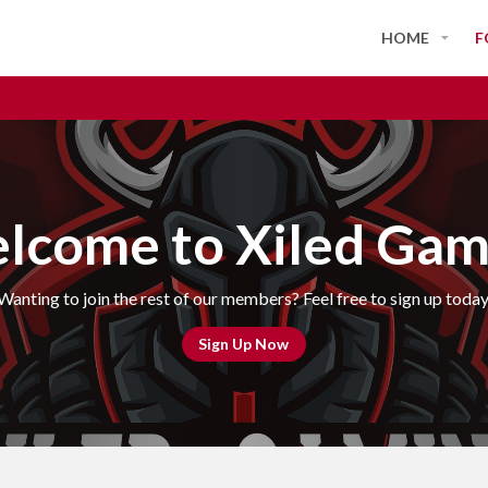
HOME
F
lcome to Xiled Gam
Wanting to join the rest of our members? Feel free to sign up today
Sign Up Now