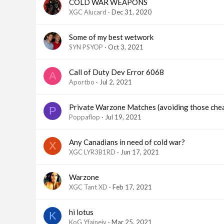
COLD WAR WEAPONS
XGC Alucard
Dec 31, 2020
Some of my best wetwork
SYN PSYOP
Oct 3, 2021
Call of Duty Dev Error 6068
A
Aportbo
Jul 2, 2021
Private Warzone Matches (avoiding those che
P
Poppaflop
Jul 19, 2021
Any Canadians in need of cold war?
X
XGC LYR3B1RD
Jun 17, 2021
Warzone
XGC Tant XD
Feb 17, 2021
hi lotus
K
KoG Yfaineiv
Mar 25, 2021