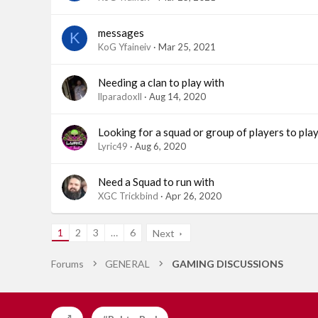
messages
K
KoG Yfaineiv
Mar 25, 2021
Needing a clan to play with
llparadoxll
Aug 14, 2020
Looking for a squad or group of players to pla
Lyric49
Aug 6, 2020
Need a Squad to run with
XGC Trickbind
Apr 26, 2020
1
2
3
…
6
Next
Forums
GENERAL
GAMING DISCUSSIONS