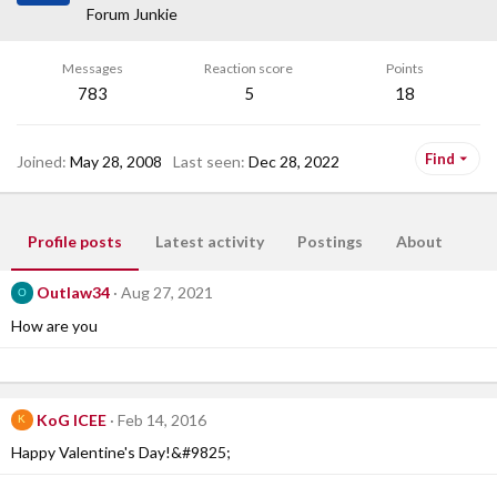
Forum Junkie
Messages
Reaction score
Points
783
5
18
Find
Joined
May 28, 2008
Last seen
Dec 28, 2022
Profile posts
Latest activity
Postings
About
Outlaw34
Aug 27, 2021
O
How are you
KoG ICEE
Feb 14, 2016
K
Happy Valentine's Day!&#9825;