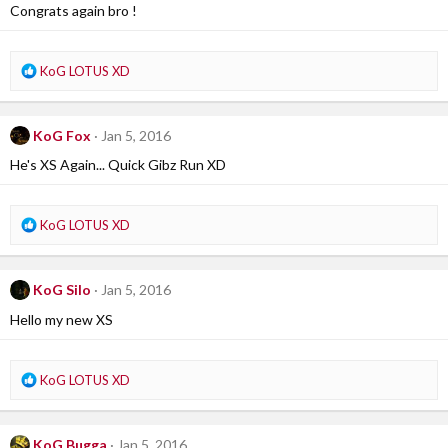
i
Congrats again bro !
o
n
s
R
KoG LOTUS XD
:
e
a
c
KoG Fox
Jan 5, 2016
t
i
He's XS Again... Quick Gibz Run XD
o
n
s
R
KoG LOTUS XD
:
e
a
c
KoG Silo
Jan 5, 2016
t
i
Hello my new XS
o
n
s
R
KoG LOTUS XD
:
e
a
c
KoG Bugga
Jan 5, 2016