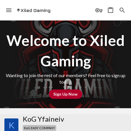
Xiled Gaming
Welcome to Xiled
Gaming
Wanting to join the rest of our members? Feel free to sign up
today.
Sign Up Now
KoG Yfaineiv
K
KoG EASY COMPANY