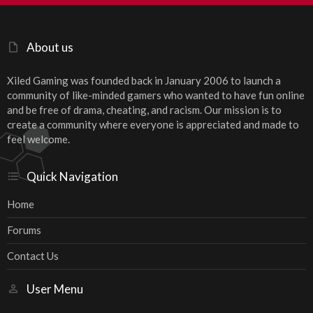
S
About us
Xiled Gaming was founded back in January 2006 to launch a
community of like-minded gamers who wanted to have fun online
and be free of drama, cheating, and racism. Our mission is to
create a community where everyone is appreciated and made to
feel welcome.
Quick Navigation
Home
Forums
Contact Us
User Menu