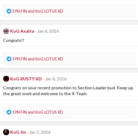
n
s
R
SYN FIN
and
KoG LOTUS XD
:
e
a
c
KoG Axalta
Jan 6, 2016
t
i
Congrats!!
o
n
s
R
SYN FIN
and
KoG LOTUS XD
:
e
a
c
KoG RUSTY XD
Jan 6, 2016
t
i
Congrats on your recent promotion to Section Leader bud. Keep up
o
the great work and welcome to the X-Team.
n
s
:
R
SYN FIN
and
KoG LOTUS XD
e
a
c
KoG Jin
Jan 5, 2016
t