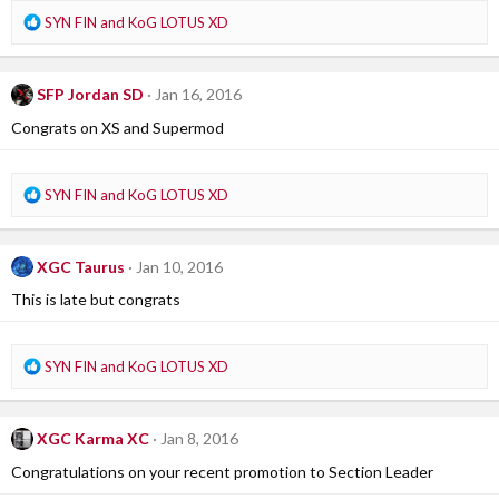
R
SYN FIN
and
KoG LOTUS XD
e
a
c
SFP Jordan SD
Jan 16, 2016
t
i
Congrats on XS and Supermod
o
n
s
R
SYN FIN
and
KoG LOTUS XD
:
e
a
c
XGC Taurus
Jan 10, 2016
t
i
This is late but congrats
o
n
s
R
SYN FIN
and
KoG LOTUS XD
:
e
a
c
XGC Karma XC
Jan 8, 2016
t
i
Congratulations on your recent promotion to Section Leader
o