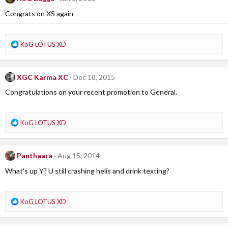
t
i
Congrats on XS again
o
n
s
R
KoG LOTUS XD
:
e
a
c
XGC Karma XC
Dec 18, 2015
t
i
Congratulations on your recent promotion to General.
o
n
s
R
KoG LOTUS XD
:
e
a
c
Panthaara
Aug 15, 2014
t
i
What's up Y? U still crashing helis and drink texting?
o
n
s
R
KoG LOTUS XD
:
e
a