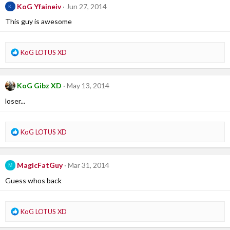
c
KoG Yfaineiv
Jun 27, 2014
K
t
i
This guy is awesome
o
n
s
R
KoG LOTUS XD
:
e
a
c
KoG Gibz XD
May 13, 2014
t
i
loser...
o
n
s
R
KoG LOTUS XD
:
e
a
c
MagicFatGuy
Mar 31, 2014
M
t
i
Guess whos back
o
n
s
R
KoG LOTUS XD
:
e
a