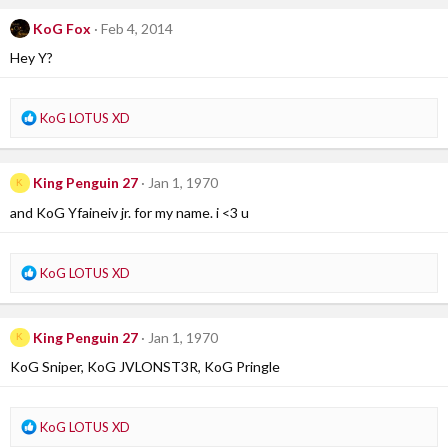
c
KoG Fox
Feb 4, 2014
t
i
Hey Y?
o
n
s
R
KoG LOTUS XD
:
e
a
c
King Penguin 27
Jan 1, 1970
K
t
i
and KoG Yfaineiv jr. for my name. i <3 u
o
n
s
R
KoG LOTUS XD
:
e
a
c
King Penguin 27
Jan 1, 1970
K
t
i
KoG Sniper, KoG JVLONST3R, KoG Pringle
o
n
s
R
KoG LOTUS XD
:
e