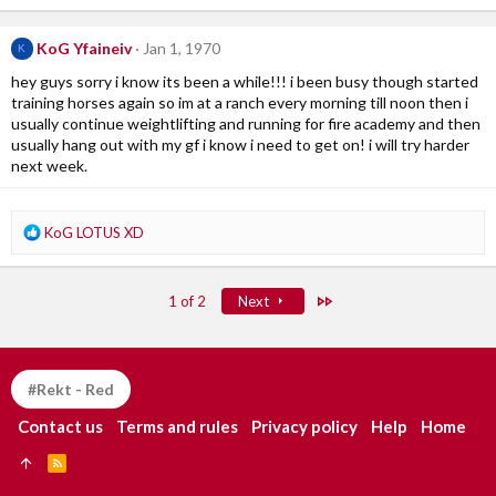
a
c
KoG Yfaineiv
Jan 1, 1970
K
t
i
hey guys sorry i know its been a while!!! i been busy though started
o
training horses again so im at a ranch every morning till noon then i
n
usually continue weightlifting and running for fire academy and then
s
usually hang out with my gf i know i need to get on! i will try harder
:
next week.
R
KoG LOTUS XD
e
a
c
Last
1 of 2
Next
t
i
o
n
#Rekt - Red
s
:
Contact us
Terms and rules
Privacy policy
Help
Home
R
S