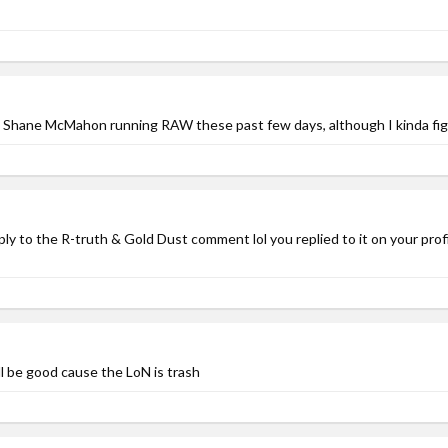
n Shane McMahon running RAW these past few days, although I kinda figure
ply to the R-truth & Gold Dust comment lol you replied to it on your prof
ll be good cause the LoN is trash