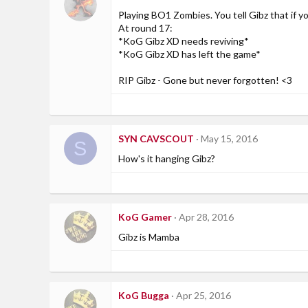
Playing BO1 Zombies. You tell Gibz that if y
At round 17:
*KoG Gibz XD needs reviving*
*KoG Gibz XD has left the game*
RIP Gibz - Gone but never forgotten! <3
SYN CAVSCOUT
May 15, 2016
S
How's it hanging Gibz?
KoG Gamer
Apr 28, 2016
Gibz is Mamba
KoG Bugga
Apr 25, 2016