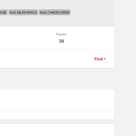
OUSE
KoG XILED KINGS
KoG CHAOS CREW
Points
38
Find