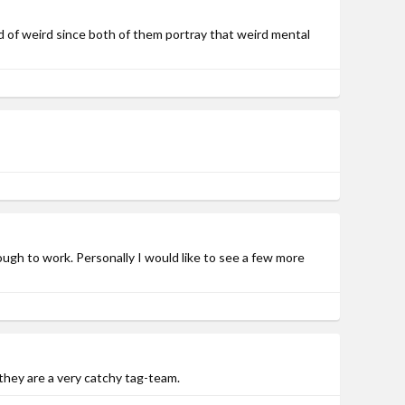
nd of weird since both of them portray that weird mental
nough to work. Personally I would like to see a few more
 they are a very catchy tag-team.