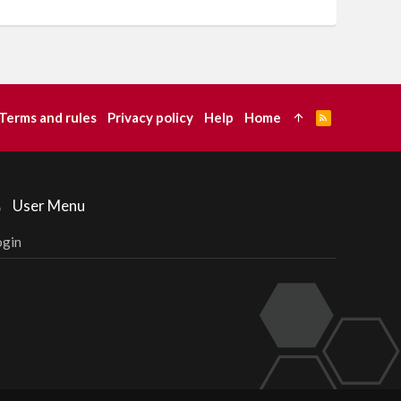
Terms and rules
Privacy policy
Help
Home
R
S
S
User Menu
ogin