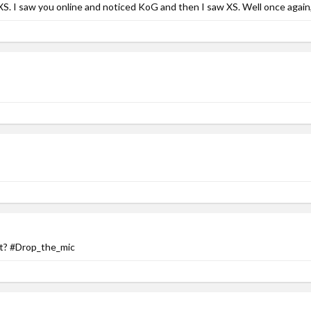
XS. I saw you online and noticed KoG and then I saw XS. Well once again
et? #Drop_the_mic