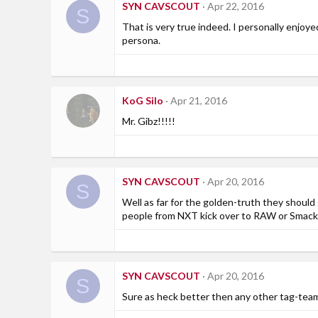
SYN CAVSCOUT
Apr 22, 2016
S
That is very true indeed. I personally enjoy
persona.
KoG Silo
Apr 21, 2016
Mr. Gibz!!!!!
SYN CAVSCOUT
Apr 20, 2016
S
Well as far for the golden-truth they should 
people from NXT kick over to RAW or Smackdo
SYN CAVSCOUT
Apr 20, 2016
S
Sure as heck better then any other tag-team 