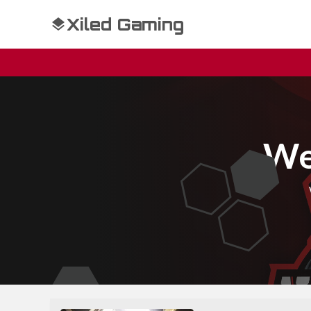
Xiled Gaming
We