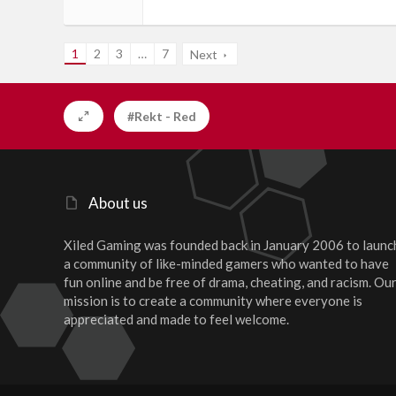
1
2
3
…
7
Next
#Rekt - Red
About us
Xiled Gaming was founded back in January 2006 to launc
a community of like-minded gamers who wanted to have
fun online and be free of drama, cheating, and racism. Ou
mission is to create a community where everyone is
appreciated and made to feel welcome.