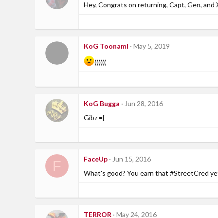
Hey, Congrats on returning, Capt, Gen, and 
KoG Toonami
May 5, 2019
((((((
KoG Bugga
Jun 28, 2016
Gibz =[
FaceUp
Jun 15, 2016
F
What's good? You earn that #StreetCred y
TERROR
May 24, 2016