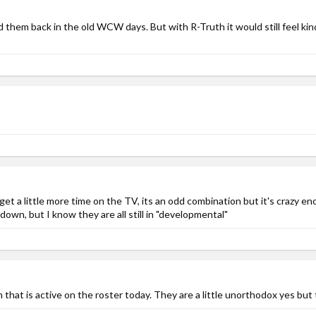
ed them back in the old WCW days. But with R-Truth it would still feel ki
get a little more time on the TV, its an odd combination but it's crazy e
wn, but I know they are all still in "developmental"
that is active on the roster today. They are a little unorthodox yes but