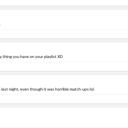
.
ly thing you have on your playlist XD
last night, even though it was horrible match-ups lol.