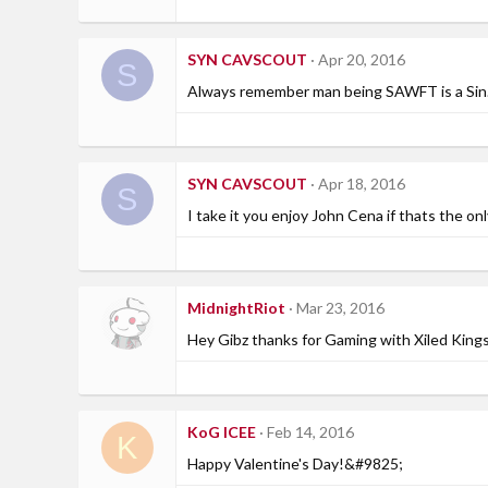
SYN CAVSCOUT
Apr 20, 2016
S
Always remember man being SAWFT is a Sin
SYN CAVSCOUT
Apr 18, 2016
S
I take it you enjoy John Cena if thats the on
MidnightRiot
Mar 23, 2016
Hey Gibz thanks for Gaming with Xiled Kings 
KoG ICEE
Feb 14, 2016
K
Happy Valentine's Day!&#9825;