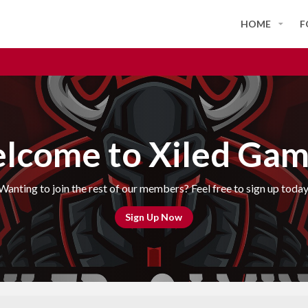
HOME
F
lcome to Xiled Gam
Wanting to join the rest of our members? Feel free to sign up today
Sign Up Now