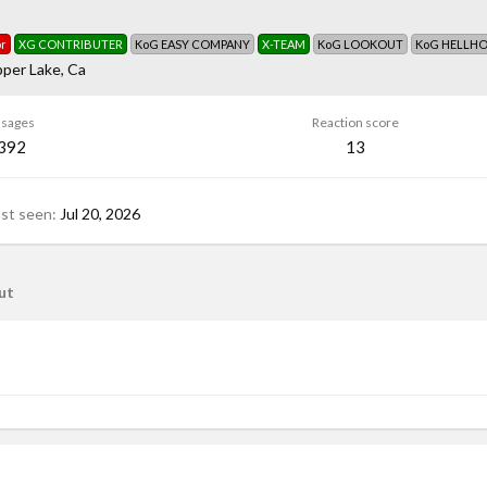
r
XG CONTRIBUTER
KoG EASY COMPANY
X-TEAM
KoG LOOKOUT
KoG HELLH
per Lake, Ca
sages
Reaction score
,392
13
ast seen
Jul 20, 2026
ut