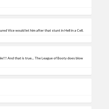
d Vice would let him after that stunt in Hell in a Cell.
ile!!! And that is true... The League of Booty does blow