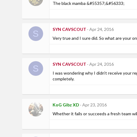
The black mamba &#55357;&#56333;
SYN CAVSCOUT
Apr 24, 2016
S
Very true and I sure did. So what are your o
SYN CAVSCOUT
Apr 24, 2016
S
I was wondering why I didn't receive your re
completely.
KoG Gibz XD
Apr 23, 2016
Whether it fails or succeeds a fresh team wi