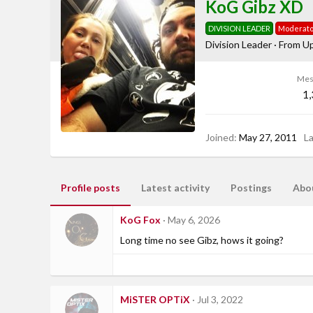
KoG Gibz XD
DIVISION LEADER
Moderato
Division Leader
·
From
Up
Mes
1
Joined
May 27, 2011
L
Profile posts
Latest activity
Postings
Abo
KoG Fox
May 6, 2026
Long time no see Gibz, hows it going?
MiSTER OPTiX
Jul 3, 2022