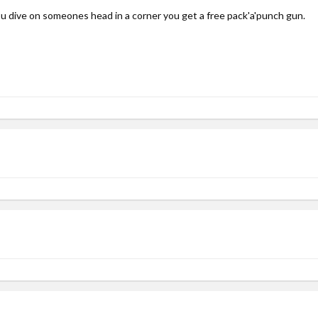
ou dive on someones head in a corner you get a free pack'a'punch gun.