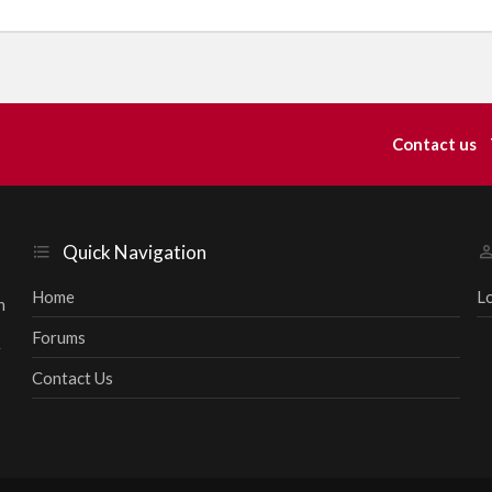
Contact us
Quick Navigation
Home
L
h
Forums
r
Contact Us