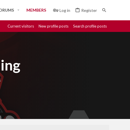
ORUMS
MEMBERS
Log in
Register
Current visitors
New profile posts
Search profile posts
ing
.