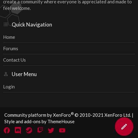
create a community where everyone is appreciated and made to
feel welcome.
Quick Navigation
Home
Forums
Contact Us
User Menu
Login
®
Community platform by XenForo
© 2010-2021 XenForo Ltd.
|
Style and add-ons by ThemeHouse