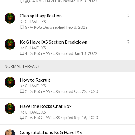
i
KoG HAVEL XS
Jun 3, 2022
80
c
k
S
Clan split application
y
t
KoG HAVEL XS
i
KoG Deso
Feb 8, 2022
5
c
k
S
KoG Havel XS Section Breakdown
y
t
KoG HAVEL XS
i
KoG HAVEL XS
Jan 13, 2022
4
c
k
NORMAL THREADS
y
How to Recruit
KoG HAVEL XS
KoG HAVEL XS
Oct 22, 2020
0
Havel the Rocks Chat Box
KoG HAVEL XS
KoG HAVEL XS
Sep 16, 2020
0
Congratulations KoG Havel XS