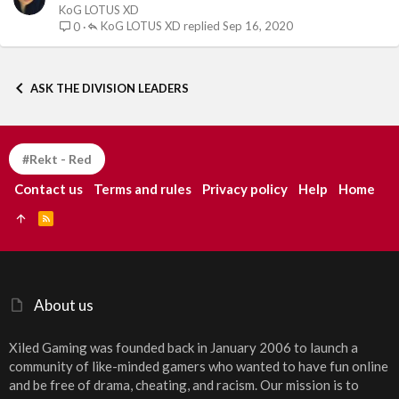
KoG LOTUS XD
KoG LOTUS XD
Sep 16, 2020
0
ASK THE DIVISION LEADERS
#Rekt - Red
Contact us
Terms and rules
Privacy policy
Help
Home
R
S
S
About us
Xiled Gaming was founded back in January 2006 to launch a
community of like-minded gamers who wanted to have fun online
and be free of drama, cheating, and racism. Our mission is to