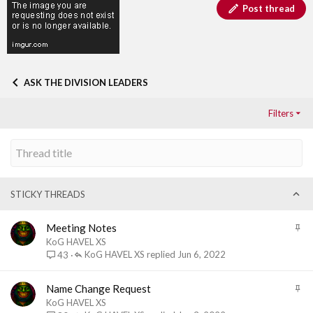
Post thread
ASK THE DIVISION LEADERS
Filters
STICKY THREADS
S
Meeting Notes
t
KoG HAVEL XS
i
KoG HAVEL XS
Jun 6, 2022
43
c
k
S
Name Change Request
y
t
KoG HAVEL XS