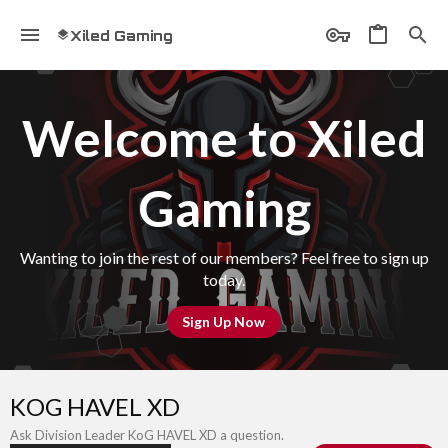
Xiled Gaming
Welcome to Xiled
Gaming
Wanting to join the rest of our members? Feel free to sign up
today.
Sign Up Now
KOG HAVEL XD
Ask Division Leader KoG HAVEL XD a question.