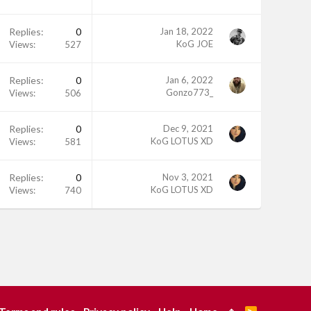
Replies
0
Jan 18, 2022
KoG JOE
Views
527
Replies
0
Jan 6, 2022
Gonzo773_
Views
506
Replies
0
Dec 9, 2021
KoG LOTUS XD
Views
581
Replies
0
Nov 3, 2021
KoG LOTUS XD
Views
740