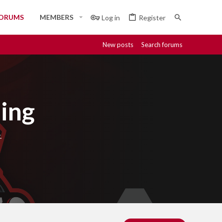
ORUMS
MEMBERS
Log in
Register
New posts
Search forums
ing
.