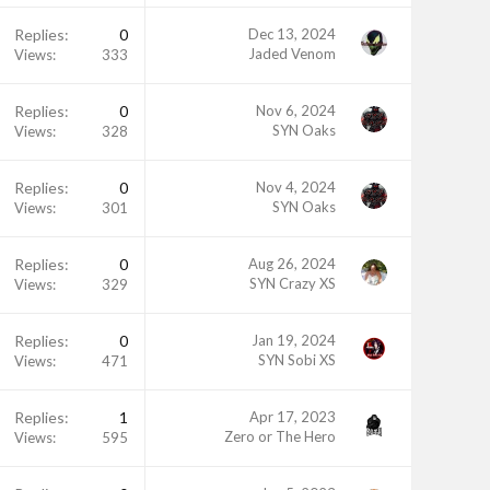
Replies
0
Dec 13, 2024
Jaded Venom
Views
333
Replies
0
Nov 6, 2024
SYN Oaks
Views
328
Replies
0
Nov 4, 2024
SYN Oaks
Views
301
Replies
0
Aug 26, 2024
SYN Crazy XS
Views
329
Replies
0
Jan 19, 2024
SYN Sobi XS
Views
471
Replies
1
Apr 17, 2023
Zero or The Hero
Views
595