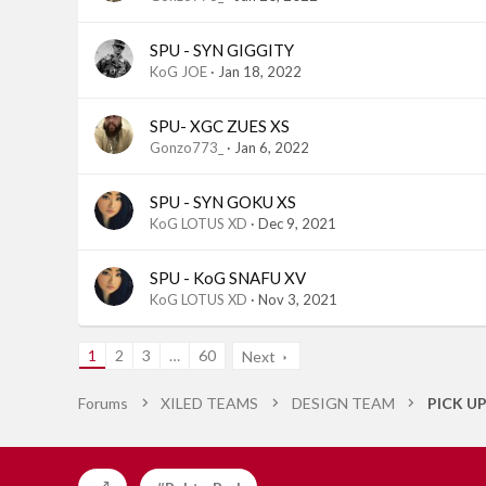
SPU - SYN GIGGITY
KoG JOE
Jan 18, 2022
SPU- XGC ZUES XS
Gonzo773_
Jan 6, 2022
SPU - SYN GOKU XS
KoG LOTUS XD
Dec 9, 2021
SPU - KoG SNAFU XV
KoG LOTUS XD
Nov 3, 2021
1
2
3
…
60
Next
Forums
XILED TEAMS
DESIGN TEAM
PICK U