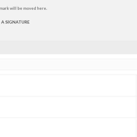
 mark will be moved here.
P A SIGNATURE