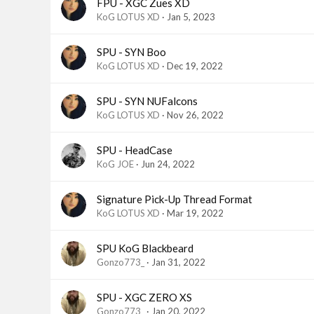
FPU - XGC Zues XD
KoG LOTUS XD
Jan 5, 2023
SPU - SYN Boo
KoG LOTUS XD
Dec 19, 2022
SPU - SYN NUFalcons
KoG LOTUS XD
Nov 26, 2022
SPU - HeadCase
KoG JOE
Jun 24, 2022
Signature Pick-Up Thread Format
KoG LOTUS XD
Mar 19, 2022
SPU KoG Blackbeard
Gonzo773_
Jan 31, 2022
SPU - XGC ZERO XS
Gonzo773_
Jan 20, 2022