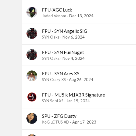
FPU-XGC Luck
Jaded Venom
Dec 13, 2024
FPU - SYN Angelic SIG
SYN Oaks
Nov 6, 2024
FPU - SYN FunNuget
SYN Oaks
Nov 4, 2024
FPU - SYN Ares XS
SYN Crazy XS
Aug 26, 2024
FPU - MU5ik M1X3R Signature
SYN Sobi XS
Jan 19, 2024
SPU - ZFG Dusty
KoG LOTUS XD
Apr 17, 2023