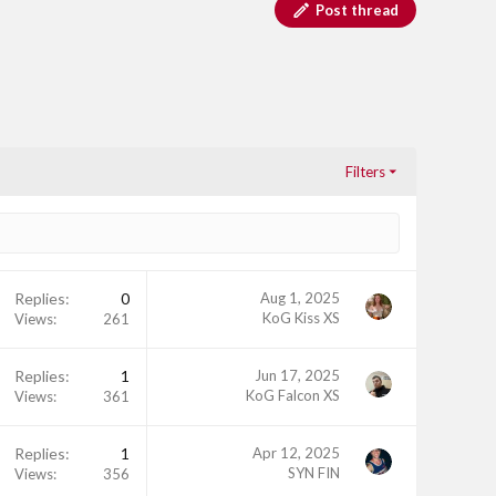
Post thread
Filters
Replies
0
Aug 1, 2025
KoG Kiss XS
Views
261
Replies
1
Jun 17, 2025
KoG Falcon XS
Views
361
Replies
1
Apr 12, 2025
SYN FIN
Views
356