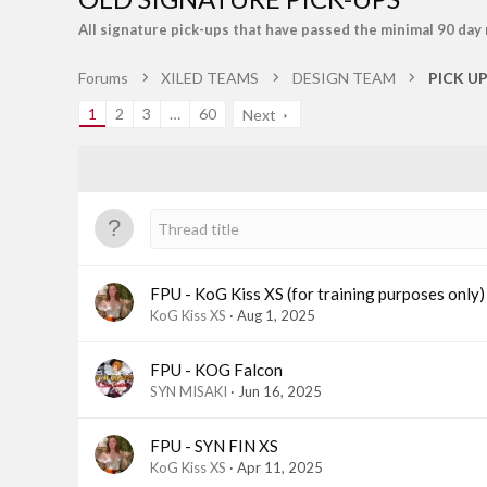
All signature pick-ups that have passed the minimal 90 day
Forums
XILED TEAMS
DESIGN TEAM
PICK U
1
2
3
…
60
Next
FPU - KoG Kiss XS (for training purposes only)
KoG Kiss XS
Aug 1, 2025
FPU - KOG Falcon
SYN MISAKI
Jun 16, 2025
FPU - SYN FIN XS
KoG Kiss XS
Apr 11, 2025