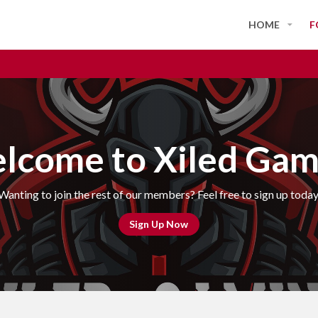
HOME
F
lcome to Xiled Gam
Wanting to join the rest of our members? Feel free to sign up today
Sign Up Now