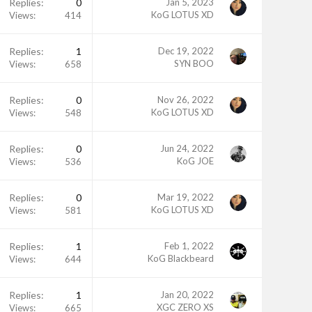
Replies
0
Jan 5, 2023
KoG LOTUS XD
Views
414
Replies
1
Dec 19, 2022
SYN BOO
Views
658
Replies
0
Nov 26, 2022
KoG LOTUS XD
Views
548
Replies
0
Jun 24, 2022
KoG JOE
Views
536
Replies
0
Mar 19, 2022
KoG LOTUS XD
Views
581
Replies
1
Feb 1, 2022
KoG Blackbeard
Views
644
Replies
1
Jan 20, 2022
XGC ZERO XS
Views
665