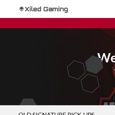
Xiled Gaming
We
OLD SIGNATURE PICK-UPS