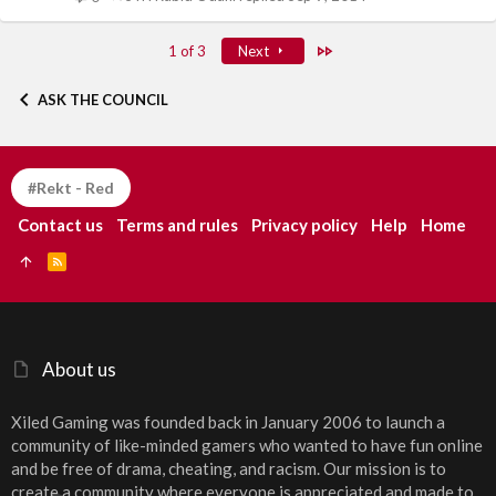
Last
1 of 3
Next
ASK THE COUNCIL
#Rekt - Red
Contact us
Terms and rules
Privacy policy
Help
Home
R
S
S
About us
Xiled Gaming was founded back in January 2006 to launch a
community of like-minded gamers who wanted to have fun online
and be free of drama, cheating, and racism. Our mission is to
create a community where everyone is appreciated and made to