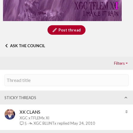
Post thread
ASK THE COUNCIL
Filters
STICKY THREADS
S
XK CLANS
t
XGC xTFLEMx XI
i
XGC BLUNTx
May 24, 2010
5
c