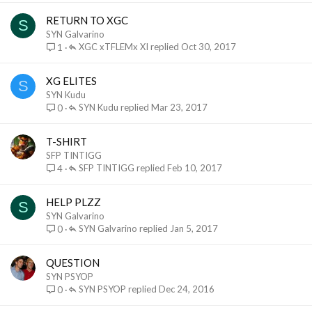
RETURN TO XGC
S
SYN Galvarino
XGC xTFLEMx XI
Oct 30, 2017
1
XG ELITES
S
SYN Kudu
SYN Kudu
Mar 23, 2017
0
T-SHIRT
SFP TINTIGG
SFP TINTIGG
Feb 10, 2017
4
HELP PLZZ
S
SYN Galvarino
SYN Galvarino
Jan 5, 2017
0
QUESTION
SYN PSYOP
SYN PSYOP
Dec 24, 2016
0