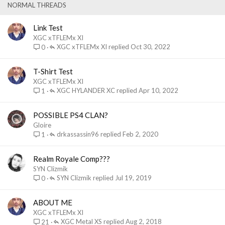
k
NORMAL THREADS
y
Link Test
XGC xTFLEMx XI
XGC xTFLEMx XI
Oct 30, 2022
0
T-Shirt Test
XGC xTFLEMx XI
XGC HYLANDER XC
Apr 10, 2022
1
POSSIBLE PS4 CLAN?
Gloire
drkassassin96
Feb 2, 2020
1
Realm Royale Comp???
SYN Clizmik
SYN Clizmik
Jul 19, 2019
0
ABOUT ME
XGC xTFLEMx XI
XGC Metal XS
Aug 2, 2018
21