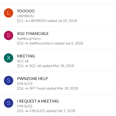
YOOOOO
L
L4BYRN7H
L4BYRN7H
Jul 29, 2018
5
XGC FINANCIALS
S
Swiftboat Kerry
Swiftboat Kerry
Jun 6, 2018
0
MEETING
X
XGC eX
XGC eX
Mar 18, 2018
0
PWNZONE HELP
S
SYN SLICE
SFP Touch
Mar 18, 2018
8
I REQUEST A MEETING
S
SYN SLICE
SYN SLICE
Feb 7, 2018
0