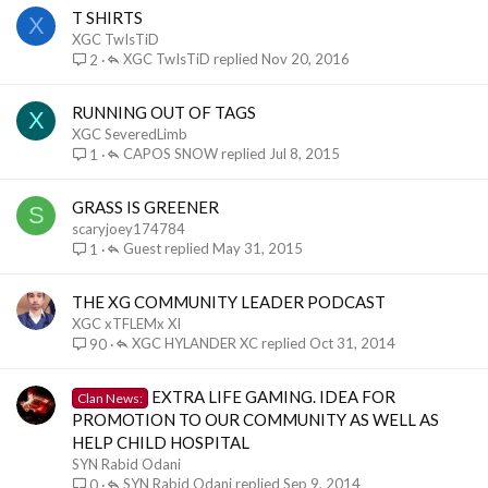
T SHIRTS
X
XGC TwIsTiD
XGC TwIsTiD
Nov 20, 2016
2
RUNNING OUT OF TAGS
X
XGC SeveredLimb
CAPOS SNOW
Jul 8, 2015
1
GRASS IS GREENER
S
scaryjoey174784
Guest
May 31, 2015
1
THE XG COMMUNITY LEADER PODCAST
XGC xTFLEMx XI
XGC HYLANDER XC
Oct 31, 2014
90
EXTRA LIFE GAMING. IDEA FOR
Clan News:
PROMOTION TO OUR COMMUNITY AS WELL AS
HELP CHILD HOSPITAL
SYN Rabid Odani
SYN Rabid Odani
Sep 9, 2014
0