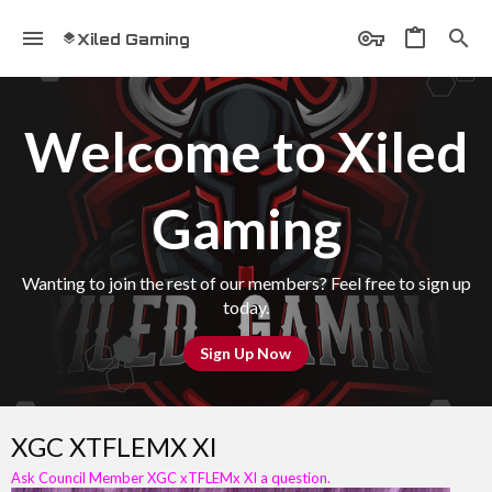
Xiled Gaming
Welcome to Xiled
Gaming
Wanting to join the rest of our members? Feel free to sign up
today.
Sign Up Now
XGC XTFLEMX XI
Ask Council Member XGC xTFLEMx XI a question.