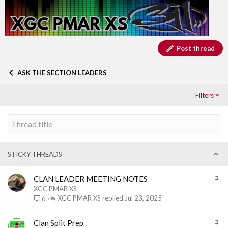
Post thread
ASK THE SECTION LEADERS
Filters
STICKY THREADS
S
CLAN LEADER MEETING NOTES
t
XGC PMAR XS
i
XGC PMAR XS
Jul 23, 2025
6
c
k
S
Clan Split Prep
y