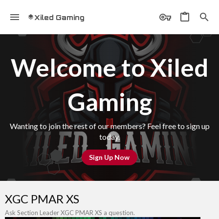
Xiled Gaming
Welcome to Xiled
Gaming
Wanting to join the rest of our members? Feel free to sign up
today.
Sign Up Now
XGC PMAR XS
Ask Section Leader XGC PMAR XS a question.