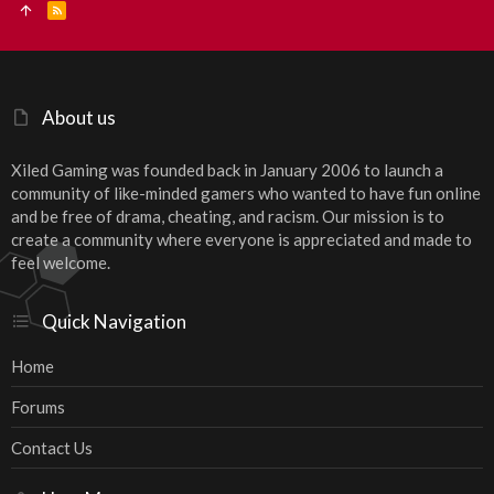
R
S
S
About us
Xiled Gaming was founded back in January 2006 to launch a
community of like-minded gamers who wanted to have fun online
and be free of drama, cheating, and racism. Our mission is to
create a community where everyone is appreciated and made to
feel welcome.
Quick Navigation
Home
Forums
Contact Us