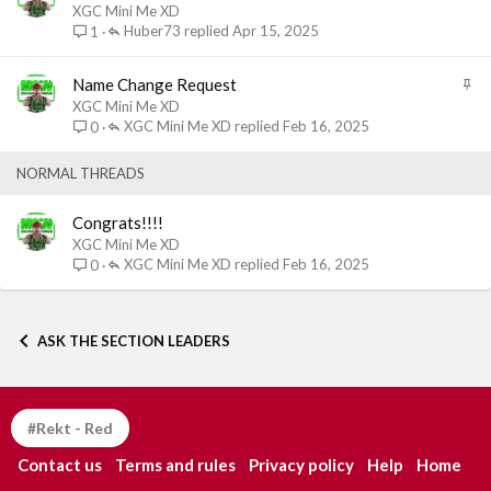
t
XGC Mini Me XD
i
Huber73
Apr 15, 2025
1
c
k
S
Name Change Request
y
t
XGC Mini Me XD
i
XGC Mini Me XD
Feb 16, 2025
0
c
k
NORMAL THREADS
y
Congrats!!!!
XGC Mini Me XD
XGC Mini Me XD
Feb 16, 2025
0
ASK THE SECTION LEADERS
#Rekt - Red
Contact us
Terms and rules
Privacy policy
Help
Home