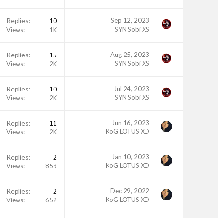
Replies
10
Sep 12, 2023
SYN Sobi XS
Views
1K
Replies
15
Aug 25, 2023
SYN Sobi XS
Views
2K
Replies
10
Jul 24, 2023
SYN Sobi XS
Views
2K
Replies
11
Jun 16, 2023
KoG LOTUS XD
Views
2K
Replies
2
Jan 10, 2023
KoG LOTUS XD
Views
853
Replies
2
Dec 29, 2022
KoG LOTUS XD
Views
652