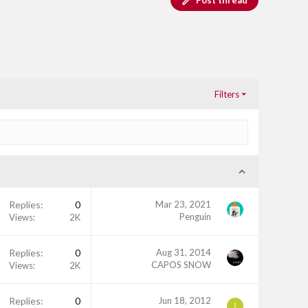
Post thread
Filters
Replies
0
Mar 23, 2021
Penguin
Views
2K
Replies
0
Aug 31, 2014
CAPOS SNOW
Views
2K
Replies
0
Jun 18, 2012
I