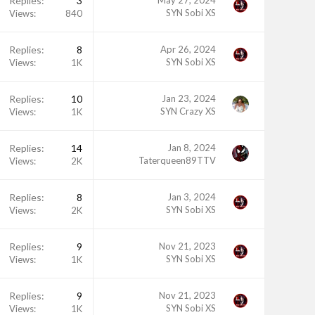
Replies
3
May 27, 2024
SYN Sobi XS
Views
840
Replies
8
Apr 26, 2024
SYN Sobi XS
Views
1K
Replies
10
Jan 23, 2024
SYN Crazy XS
Views
1K
Replies
14
Jan 8, 2024
Taterqueen89TTV
Views
2K
Replies
8
Jan 3, 2024
SYN Sobi XS
Views
2K
Replies
9
Nov 21, 2023
SYN Sobi XS
Views
1K
Replies
9
Nov 21, 2023
SYN Sobi XS
Views
1K