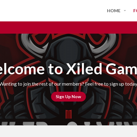
HOME
F
lcome to Xiled Gam
Wanting to join the rest of our members? Feel free to sign up today
Sign Up Now