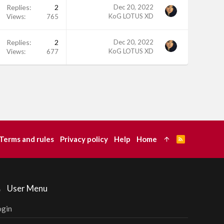
Replies
2
Dec 20, 2022
KoG LOTUS XD
Views
765
Replies
2
Dec 20, 2022
KoG LOTUS XD
Views
677
Terms and rules
Privacy policy
Help
Home
R
S
S
User Menu
ogin