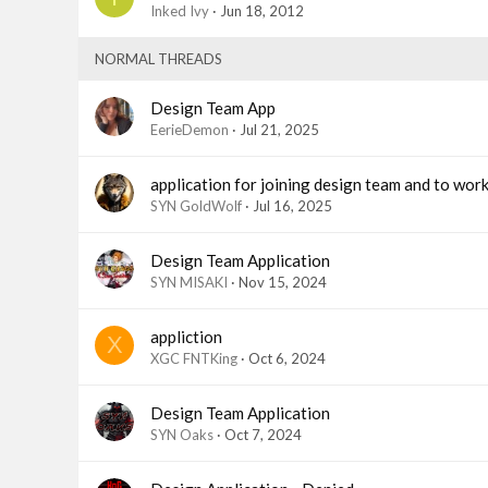
Inked Ivy
Jun 18, 2012
NORMAL THREADS
Design Team App
EerieDemon
Jul 21, 2025
application for joining design team and to wor
SYN GoldWolf
Jul 16, 2025
Design Team Application
SYN MISAKI
Nov 15, 2024
appliction
X
XGC FNTKing
Oct 6, 2024
Design Team Application
SYN Oaks
Oct 7, 2024