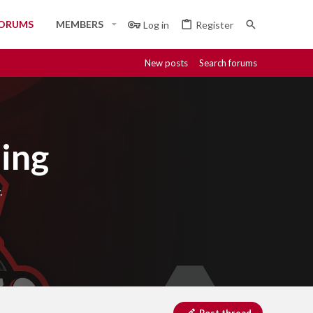
ORUMS
MEMBERS
Log in
Register
New posts
Search forums
ing
.