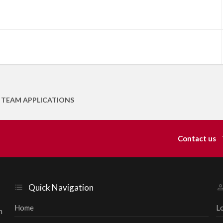
 TEAM APPLICATIONS
Contact us
Quick Navigation
Home
L
h