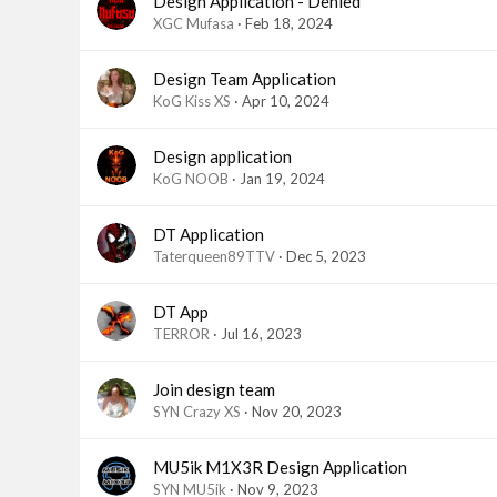
Design Application - Denied
XGC Mufasa
Feb 18, 2024
Design Team Application
KoG Kiss XS
Apr 10, 2024
Design application
KoG NOOB
Jan 19, 2024
DT Application
Taterqueen89TTV
Dec 5, 2023
DT App
TERROR
Jul 16, 2023
Join design team
SYN Crazy XS
Nov 20, 2023
MU5ik M1X3R Design Application
SYN MU5ik
Nov 9, 2023