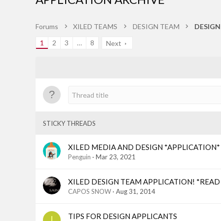
Forums
XILED TEAMS
DESIGN TEAM
DESIGN
1
2
3
…
8
Next
STICKY THREADS
XILED MEDIA AND DESIGN *APPLICATION* (M
Penguin
Mar 23, 2021
XILED DESIGN TEAM APPLICATION! *READ
CAPOS SNOW
Aug 31, 2014
TIPS FOR DESIGN APPLICANTS
I