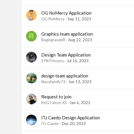
OG NoMercy Application
OG NoMercy
Sep 11, 2023
Graphics team application
R
Ragingraven8
Aug 22, 2023
Design Team Application
SYN Princess
Jul 16, 2023
design team application
Navyfamily73
Jun 13, 2023
Request to join
KoG Falcon XS
Jan 6, 2023
iTz Caedo Design Application
iTz Caedo
Dec 20, 2022