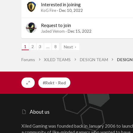
Interested in joining
KoG Fire
Dec 10, 2022
Request to join
Jaded Venom
Dec 15, 2022
1
2
3
…
8
Next
Forums
XILED TEAMS
DESIGN TEAM
DESIGN
#Rekt - Red
About us
Xiled Gaming was founded back in January 2006 to launc
a community of like-minded gamers who wanted to have