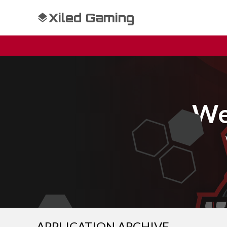
Xiled Gaming
We
APPLICATION ARCHIVE