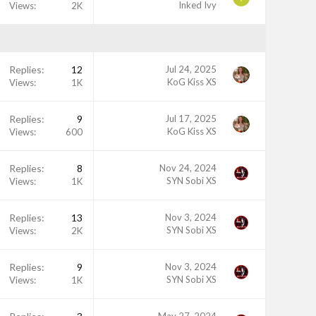
Inked Ivy
Views
2K
Replies
12
Jul 24, 2025
KoG Kiss XS
Views
1K
Replies
9
Jul 17, 2025
KoG Kiss XS
Views
600
Replies
8
Nov 24, 2024
SYN Sobi XS
Views
1K
Replies
13
Nov 3, 2024
SYN Sobi XS
Views
2K
Replies
9
Nov 3, 2024
SYN Sobi XS
Views
1K