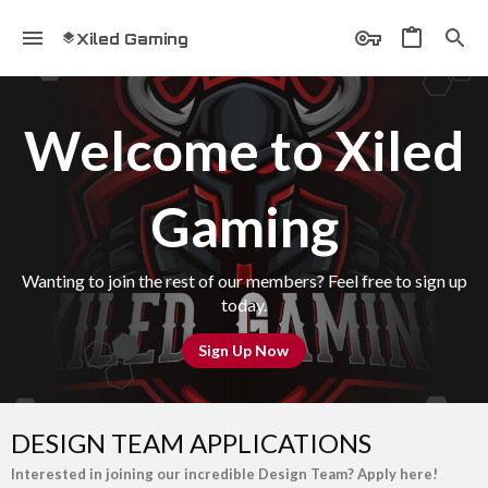
Xiled Gaming
Welcome to Xiled
Gaming
Wanting to join the rest of our members? Feel free to sign up
today.
Sign Up Now
DESIGN TEAM APPLICATIONS
Interested in joining our incredible Design Team? Apply here!