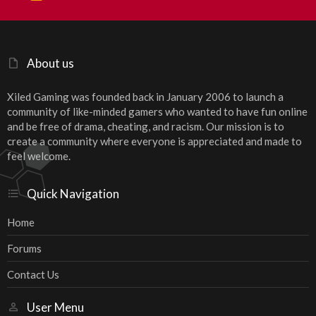
S
S
About us
Xiled Gaming was founded back in January 2006 to launch a
community of like-minded gamers who wanted to have fun online
and be free of drama, cheating, and racism. Our mission is to
create a community where everyone is appreciated and made to
feel welcome.
Quick Navigation
Home
Forums
Contact Us
User Menu