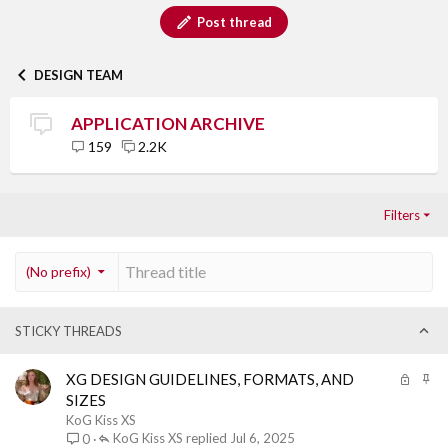
Post thread
DESIGN TEAM
APPLICATION ARCHIVE
159
2.2K
Filters
(No prefix)
STICKY THREADS
L
S
XG DESIGN GUIDELINES, FORMATS, AND
o
t
SIZES
c
i
KoG Kiss XS
k
c
KoG Kiss XS
Jul 6, 2025
0