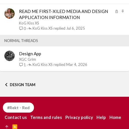
e
k
d
y
L
S
READ ME FIRST-XILED MEDIA AND DESIGN
o
t
APPLICATION INFORMATION
c
i
KoG Kiss XS
k
c
KoG Kiss XS
Jul 6, 2025
0
e
k
d
y
NORMAL THREADS
Design App
XGC Grim
KoG Kiss XS
Mar 4, 2026
1
DESIGN TEAM
#Rekt - Red
Contact us
Terms and rules
Privacy policy
Help
Home
R