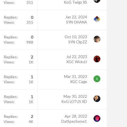
KoG Twigz XS
Views
351
Replies
0
Jan 22, 2024
SYN OHANA
Views
355
Replies
0
Oct 10, 2023
SYN ClipZZ
Views
988
Replies
2
Jul 22, 2023
XGC WickdJ
Views
1K
Replies
1
Mar 31, 2023
X
XGC Cage
Views
1K
Replies
1
May 30, 2022
KoG LOTUS XD
Views
1K
Replies
2
Apr 28, 2022
DatSpecSome1
Views
4K