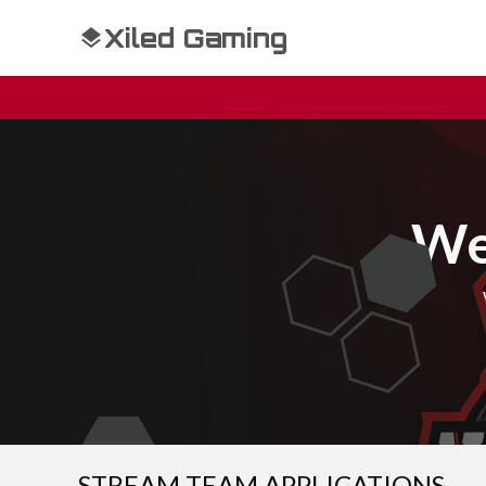
Xiled Gaming
We
STREAM TEAM APPLICATIONS