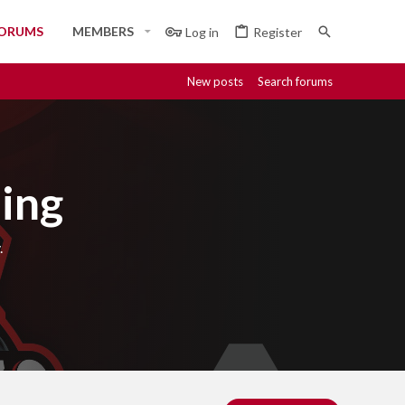
ORUMS
MEMBERS
Log in
Register
New posts
Search forums
ing
.