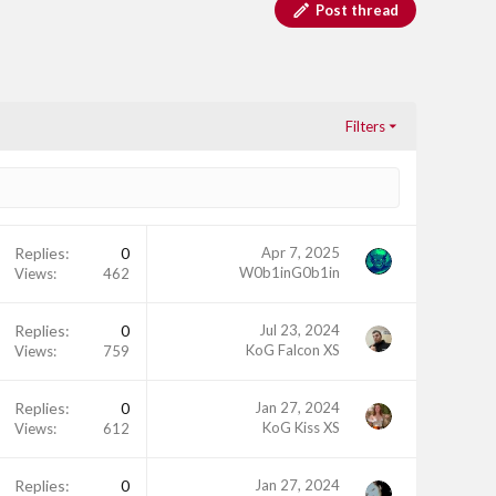
Post thread
Filters
Replies
0
Apr 7, 2025
W0b1inG0b1in
Views
462
Replies
0
Jul 23, 2024
KoG Falcon XS
Views
759
Replies
0
Jan 27, 2024
KoG Kiss XS
Views
612
Replies
0
Jan 27, 2024