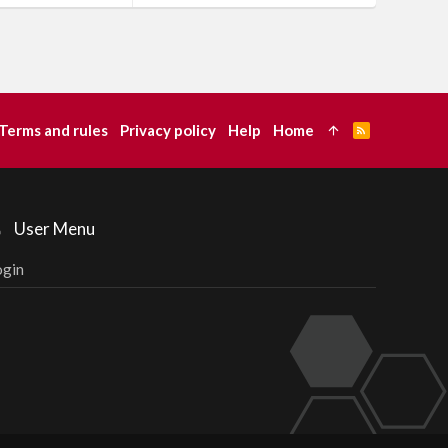
Terms and rules
Privacy policy
Help
Home
R
S
S
User Menu
ogin