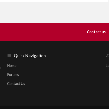
k
e
d
Contact us
Quick Navigation
Home
L
h
Forums
r
Contact Us