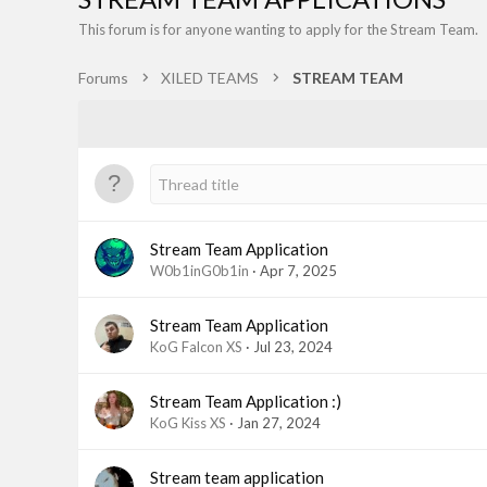
This forum is for anyone wanting to apply for the Stream Team.
Forums
XILED TEAMS
STREAM TEAM
Stream Team Application
W0b1inG0b1in
Apr 7, 2025
Stream Team Application
KoG Falcon XS
Jul 23, 2024
Stream Team Application :)
KoG Kiss XS
Jan 27, 2024
Stream team application