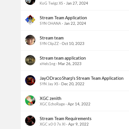
KoG Twigz XS
Jan 27, 2024
Stream Team Application
SYN OHANA
Jan 22, 2024
Stream team
SYN ClipZZ
Oct 10, 2023
Stream team application
xHels1ng
Mar 26, 2023
JayODraco5harp's Stream Team Application
SYN Jay XS
Dec 20, 2022
XGC zenith
XGC EchoRage
Apr 14, 2022
Stream Team Requirements
XGC x0 0 7x XI
Apr 9, 2022