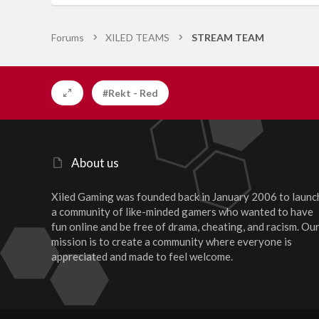
Forums
XILED TEAMS
STREAM TEAM
#Rekt - Red
About us
Xiled Gaming was founded back in January 2006 to launc
a community of like-minded gamers who wanted to have
fun online and be free of drama, cheating, and racism. Ou
mission is to create a community where everyone is
appreciated and made to feel welcome.