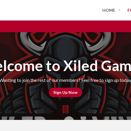
HOME
F
lcome to Xiled Gam
Wanting to join the rest of our members? Feel free to sign up today
Sign Up Now