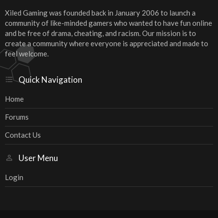
Xiled Gaming was founded back in January 2006 to launch a
community of like-minded gamers who wanted to have fun online
and be free of drama, cheating, and racism. Our mission is to
create a community where everyone is appreciated and made to
feel welcome.
Quick Navigation
Home
Forums
Contact Us
User Menu
Login