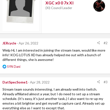
XGC x0 0 7x XI
s
:
(XI) Council Leader
#2
JERcycle
Apr 26, 2022
Welp Hi, I am interested in joining the stream team, would like more
info! KOG LOTUS XD has already helped me out with a bunch of
different things, she is awesome!
R
SYN Dani
e
a
c
#3
DatSpecSome1
Apr 28, 2022
t
i
Stream team sounds interesting, I am already well into twitch.
o
Already affiliated almost a year, but I do need to set up a stream
n
schedule. (It's easy, it's just another task..) I also want to re-up my
s
emotes a bit brighter and get myself a capture card. Already set up
:
everything else as I want to except that.