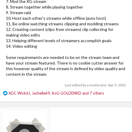
7. Mod the XG stream
8. Stream together while playing together
9. Stream raid
10. Host each other's streams while offline (auto host)
11. Be online watching streams clipping and modding streams
12. Creating content (clips from streams) clip collecting for
making video edits
13. Helping different levels of streamers accomplish goals
14. Video editing
Some requirements are needed to be on the stream team and
have your stream featured. There is no cookie cutter answer for
this however quality of the stream is defined by video quality and
content in the stream.
Last edited by a moderator:
Apr 9, 2022
R
XGC WickdJ
,
Jachelle69
,
KoG GOLDENKD
and 7 others
e
a
c
t
i
o
n