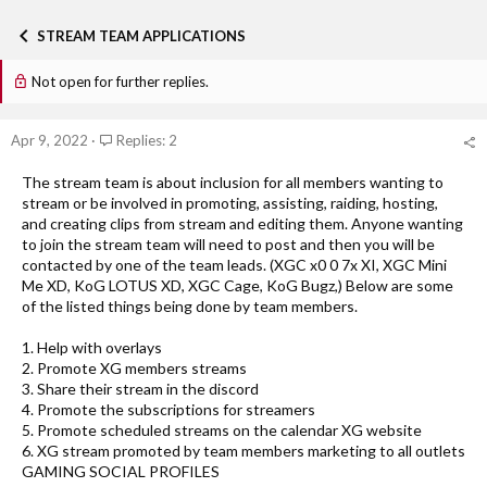
h
t
r
a
STREAM TEAM APPLICATIONS
e
r
a
t
Not open for further replies.
d
d
s
a
t
t
Apr 9, 2022
Replies: 2
a
e
r
t
The stream team is about inclusion for all members wanting to
e
stream or be involved in promoting, assisting, raiding, hosting,
r
and creating clips from stream and editing them. Anyone wanting
to join the stream team will need to post and then you will be
contacted by one of the team leads. (XGC x0 0 7x XI, XGC Mini
Me XD, KoG LOTUS XD, XGC Cage, KoG Bugz,) Below are some
of the listed things being done by team members.
1. Help with overlays
2. Promote XG members streams
3. Share their stream in the discord
4. Promote the subscriptions for streamers
5. Promote scheduled streams on the calendar XG website
6. XG stream promoted by team members marketing to all outlets
GAMING SOCIAL PROFILES