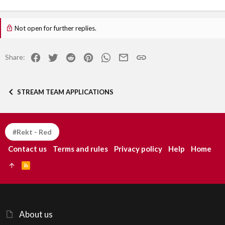
Not open for further replies.
Facebook
Twitter
Reddit
Pinterest
WhatsApp
Email
Link
Share:
STREAM TEAM APPLICATIONS
#Rekt - Red
Contact us
Terms and rules
Privacy policy
Help
Home
R
S
S
About us