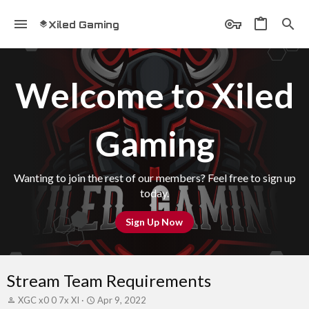
Xiled Gaming
Welcome to Xiled
Gaming
Wanting to join the rest of our members? Feel free to sign up
today.
Sign Up Now
Stream Team Requirements
T
S
XGC x0 0 7x XI
Apr 9, 2022