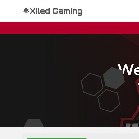
Xiled Gaming
We