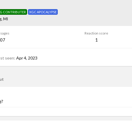
G CONTRIBUTER
XGC APOCALYPSE
g, MI
sages
Reaction score
07
1
ast seen
Apr 4, 2023
ut
g?