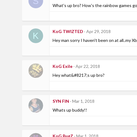
S
What's up bro? How's the rainbow games go
KoG TWIZTED
Apr 29, 2018
K
Hey man sorry I haven't been on at all..my 
KoG Exile
Apr 22, 2018
Hey what&#8217;s up bro?
SYN FIN
Mar 1, 2018
Whats up buddy!!
KoG BugZ
Mar 1, 2018