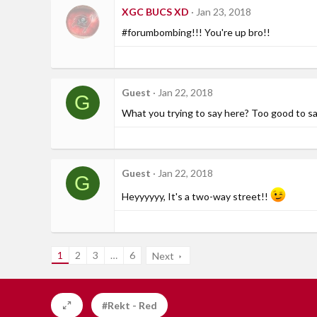
XGC BUCS XD
Jan 23, 2018
#forumbombing!!! You're up bro!!
Guest
Jan 22, 2018
G
What you trying to say here? Too good to say "
Guest
Jan 22, 2018
G
Heyyyyyy, It's a two-way street!!
1
2
3
…
6
Next
#Rekt - Red