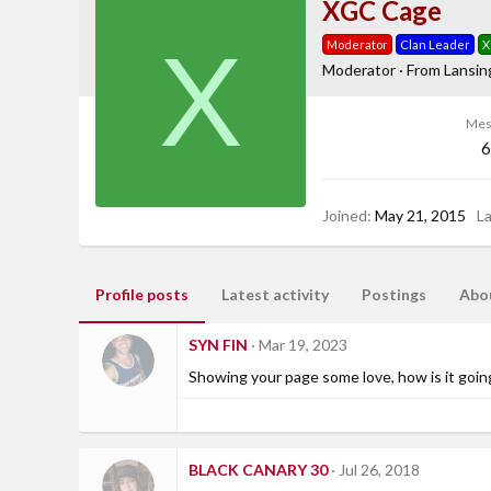
XGC Cage
X
Moderator
Clan Leader
X
Moderator
·
From
Lansin
Mes
6
Joined
May 21, 2015
L
Profile posts
Latest activity
Postings
Abo
SYN FIN
Mar 19, 2023
Showing your page some love, how is it goin
BLACK CANARY 30
Jul 26, 2018