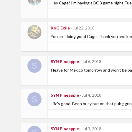
Hey Cage! I'm having a BO3 game night Tuesd
KoG Exile
Jul 22, 2018
You are doing good Cage. Thank you and kee
SYN Pineapple
Jul 6, 2018
S
I leave for Mexico tomorrow and won't be b
SYN Pineapple
Jul 4, 2018
S
Life's good. Been busy but on that pubg grin
SYN Pineapple
Jul 3, 2018