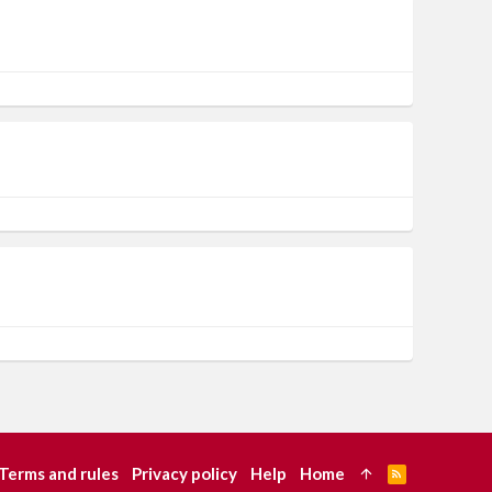
Terms and rules
Privacy policy
Help
Home
R
S