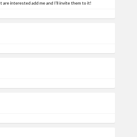
re interested add me and I'll invite them to it!