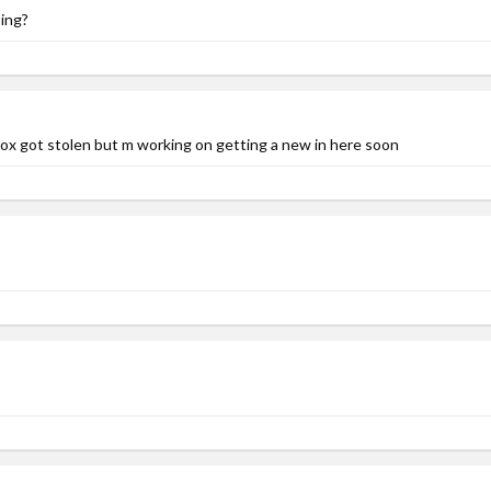
ing?
Xbox got stolen but m working on getting a new in here soon