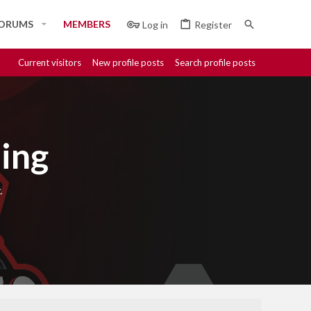
ORUMS
MEMBERS
Log in
Register
Current visitors
New profile posts
Search profile posts
ing
.