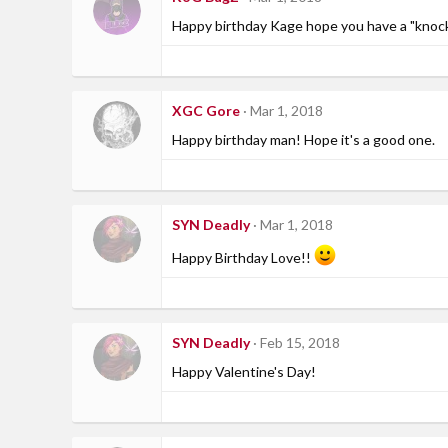
Happy birthday Kage hope you have a "knoc
XGC Gore
Mar 1, 2018
Happy birthday man! Hope it's a good one.
SYN Deadly
Mar 1, 2018
Happy Birthday Love!!
SYN Deadly
Feb 15, 2018
Happy Valentine's Day!