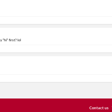
hi" first? lol
Contact us