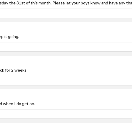
ay the 31st of this month. Please let your boys know and have any that a
p it going.
ack for 2 weeks
d when I do get on.