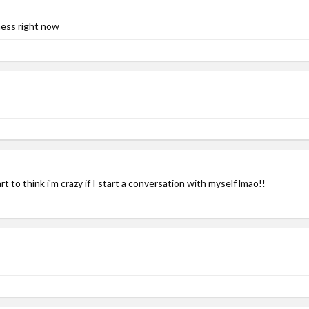
ness right now
t to think i'm crazy if I start a conversation with myself lmao!!