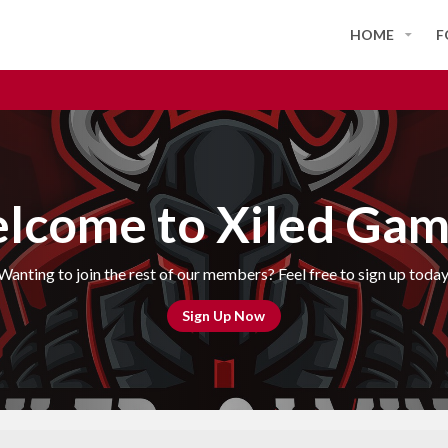
HOME
F
lcome to Xiled Gam
Wanting to join the rest of our members? Feel free to sign up today
Sign Up Now