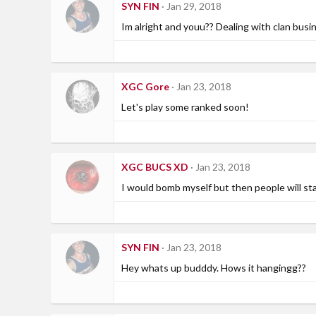
SYN FIN
Jan 29, 2018
Im alright and youu?? Dealing with clan busi
XGC Gore
Jan 23, 2018
Let's play some ranked soon!
XGC BUCS XD
Jan 23, 2018
I would bomb myself but then people will star
SYN FIN
Jan 23, 2018
Hey whats up budddy. Hows it hangingg??