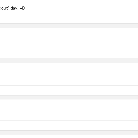
kout" day! =D