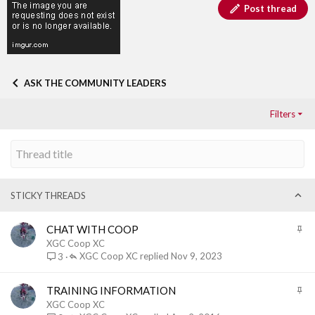
Post thread
ASK THE COMMUNITY LEADERS
Filters
STICKY THREADS
S
CHAT WITH COOP
t
XGC Coop XC
i
XGC Coop XC
Nov 9, 2023
3
c
k
S
TRAINING INFORMATION
y
t
XGC Coop XC