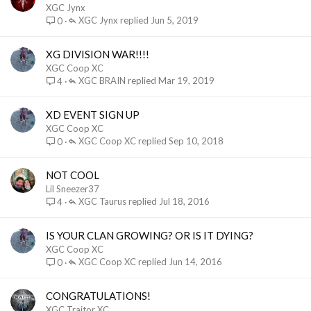
XGC Jynx
XGC Jynx
Jun 5, 2019
0
XG DIVISION WAR!!!!
XGC Coop XC
XGC BRAIN
Mar 19, 2019
4
XD EVENT SIGN UP
XGC Coop XC
XGC Coop XC
Sep 10, 2018
0
NOT COOL
Lil Sneezer37
XGC Taurus
Jul 18, 2016
4
IS YOUR CLAN GROWING? OR IS IT DYING?
XGC Coop XC
XGC Coop XC
Jun 14, 2016
0
CONGRATULATIONS!
XGC Traitor XC