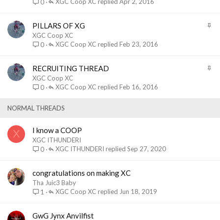
i
XGC Coop XC
Apr 2, 2016
0
c
k
S
PILLARS OF XG
y
t
XGC Coop XC
i
XGC Coop XC
Feb 23, 2016
0
c
k
S
RECRUITING THREAD
y
t
XGC Coop XC
i
XGC Coop XC
Feb 16, 2016
0
c
k
NORMAL THREADS
y
I know a COOP
X
XGC ITHUNDERI
XGC ITHUNDERI
Sep 27, 2020
0
congratulations on making XC
Tha Juic3 Baby
XGC Coop XC
Jun 18, 2019
1
GwG Jynx Anvilfist