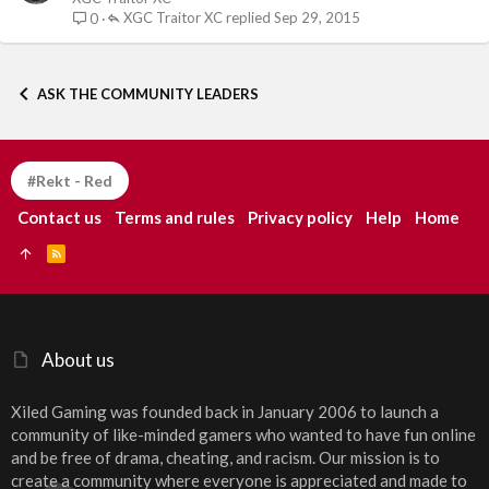
XGC Traitor XC
Sep 29, 2015
0
ASK THE COMMUNITY LEADERS
#Rekt - Red
Contact us
Terms and rules
Privacy policy
Help
Home
R
S
S
About us
Xiled Gaming was founded back in January 2006 to launch a
community of like-minded gamers who wanted to have fun online
and be free of drama, cheating, and racism. Our mission is to
create a community where everyone is appreciated and made to