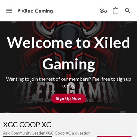
Xiled Gaming
Welcome to Xiled
Gaming
Wanting to join the rest of our members? Feel free to sign up
today.
Sign Up Now
XGC COOP XC
Ask Community Leader XGC Coop XC a question.