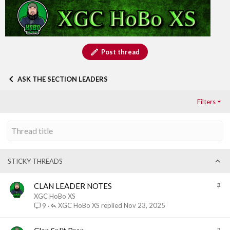
Post thread
ASK THE SECTION LEADERS
Filters
STICKY THREADS
S
CLAN LEADER NOTES
t
XGC HoBo XS
i
XGC HoBo XS
Nov 23, 2025
9
c
k
S