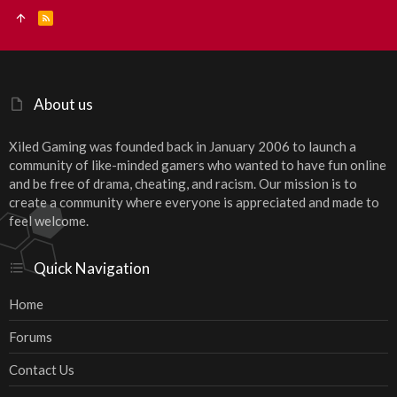
R
S
S
About us
Xiled Gaming was founded back in January 2006 to launch a
community of like-minded gamers who wanted to have fun online
and be free of drama, cheating, and racism. Our mission is to
create a community where everyone is appreciated and made to
feel welcome.
Quick Navigation
Home
Forums
Contact Us