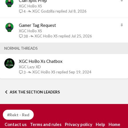
Clan Split Prep
y
t
XGC HoBo XS
i
XGC Godzilla
Jul 8, 2026
4
c
k
S
Gamer Tag Request
y
t
XGC HoBo XS
i
XGC HoBo XS
Jul 25, 2026
38
c
k
NORMAL THREADS
y
XGC HoBo Xs Chatbox
XGC Lazy XD
XGC HoBo XS
Sep 19, 2024
3
ASK THE SECTION LEADERS
#Rekt - Red
Contact us
Terms and rules
Privacy policy
Help
Home