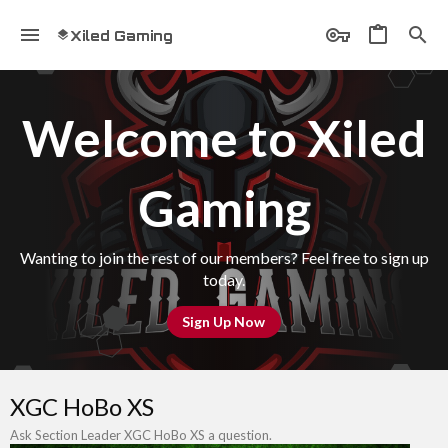
Xiled Gaming
Welcome to Xiled
Gaming
Wanting to join the rest of our members? Feel free to sign up
today.
Sign Up Now
XGC HoBo XS
Ask Section Leader XGC HoBo XS a question.