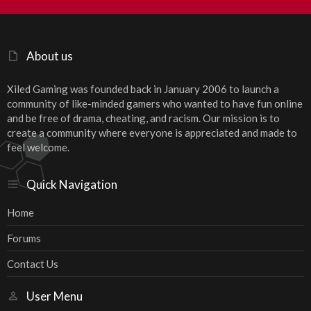
S
About us
Xiled Gaming was founded back in January 2006 to launch a
community of like-minded gamers who wanted to have fun online
and be free of drama, cheating, and racism. Our mission is to
create a community where everyone is appreciated and made to
feel welcome.
Quick Navigation
Home
Forums
Contact Us
User Menu