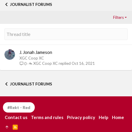
JOURNALIST FORUMS
Filters
J. Jonah Jameson
XGC Coop XC
XGC Coop XC
Oct 16, 2021
0
JOURNALIST FORUMS
#Rekt - Red
Contact us
Terms and rules
Privacy policy
Help
Home
R
S