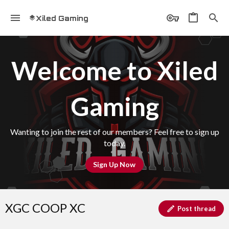
Xiled Gaming
Welcome to Xiled
Gaming
Wanting to join the rest of our members? Feel free to sign up
today.
Sign Up Now
XGC COOP XC
Post thread