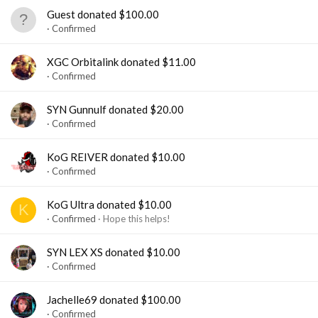
Guest donated $100.00
Confirmed
XGC Orbitalink donated $11.00
Confirmed
SYN Gunnulf donated $20.00
Confirmed
KoG REIVER donated $10.00
Confirmed
KoG Ultra donated $10.00
K
Confirmed
Hope this helps!
SYN LEX XS donated $10.00
Confirmed
Jachelle69 donated $100.00
Confirmed