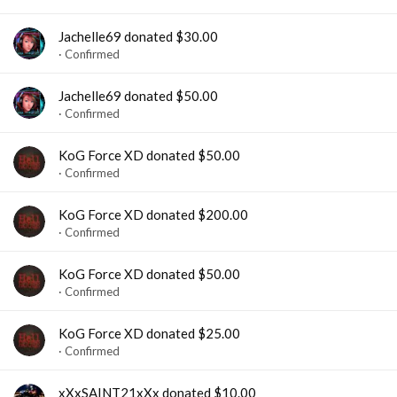
Jachelle69 donated $30.00
Confirmed
Jachelle69 donated $50.00
Confirmed
KoG Force XD donated $50.00
Confirmed
KoG Force XD donated $200.00
Confirmed
KoG Force XD donated $50.00
Confirmed
KoG Force XD donated $25.00
Confirmed
xXxSAINT21xXx donated $10.00