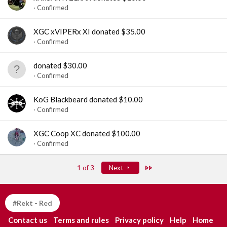
Confirmed
XGC xVIPERx XI donated $35.00
Confirmed
donated $30.00
Confirmed
KoG Blackbeard donated $10.00
Confirmed
XGC Coop XC donated $100.00
Confirmed
Last
1 of 3
Next
#Rekt - Red
Contact us
Terms and rules
Privacy policy
Help
Home