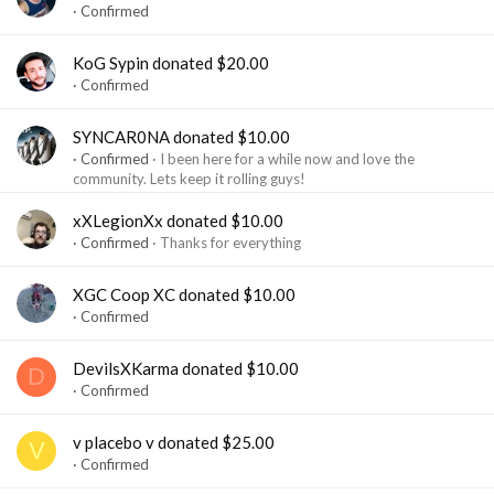
Confirmed
KoG Sypin donated $20.00
Confirmed
SYNCAR0NA donated $10.00
Confirmed
I been here for a while now and love the
community. Lets keep it rolling guys!
xXLegionXx donated $10.00
Confirmed
Thanks for everything
XGC Coop XC donated $10.00
Confirmed
DevilsXKarma donated $10.00
D
Confirmed
v placebo v donated $25.00
V
Confirmed