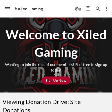
Xiled Gaming
Welcome to Xiled
Gaming
Wanting to join the rest of our members? Feel free to sign up
today.
Sign Up Now
Viewing Donation Drive: Site
Donations