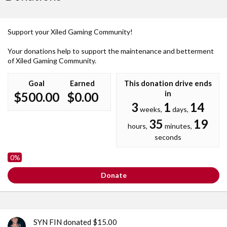
Support your Xiled Gaming Community!
Your donations help to support the maintenance and betterment
of Xiled Gaming Community.
Goal
Earned
This donation drive ends
in
$500.00
$0.00
3
1
14
weeks,
days,
35
19
hours,
minutes,
seconds
0%
Donate
SYN FIN donated $15.00