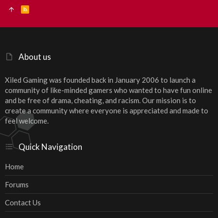
R
S
S
About us
Xiled Gaming was founded back in January 2006 to launch a
community of like-minded gamers who wanted to have fun online
and be free of drama, cheating, and racism. Our mission is to
create a community where everyone is appreciated and made to
feel welcome.
Quick Navigation
Home
Forums
Contact Us