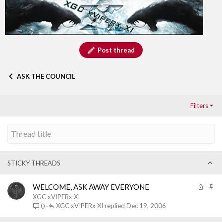
Post thread
ASK THE COUNCIL
Filters
STICKY THREADS
L
S
WELCOME, ASK AWAY EVERYONE
o
t
XGC xVIPERx XI
c
i
XGC xVIPERx XI
Dec 19, 2006
0
k
c