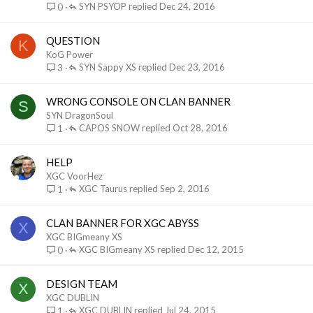
SYN PSYOP
Dec 24, 2016
0
QUESTION
K
KoG Power
SYN Sappy XS
Dec 23, 2016
3
WRONG CONSOLE ON CLAN BANNER
S
SYN DragonSoul
CAPOS SNOW
Oct 28, 2016
1
HELP
XGC VoorHez
XGC Taurus
Sep 2, 2016
1
CLAN BANNER FOR XGC ABYSS
X
XGC BIGmeany XS
XGC BIGmeany XS
Dec 12, 2015
0
DESIGN TEAM
X
XGC DUBLIN
XGC DUBLIN
Jul 24, 2015
1