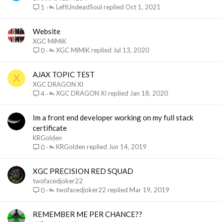
LeftUndeadSoul
Oct 1, 2021
1
Website
XGC MiMiK
XGC MiMiK
Jul 13, 2020
0
AJAX TOPIC TEST
X
XGC DRAGON XI
XGC DRAGON XI
Jan 18, 2020
4
Im a front end developer working on my full stack
certificate
KRGolden
KRGolden
Jun 14, 2019
0
XGC PRECISION RED SQUAD
twofacedjoker22
twofacedjoker22
Mar 19, 2019
0
REMEMBER ME PER CHANCE??