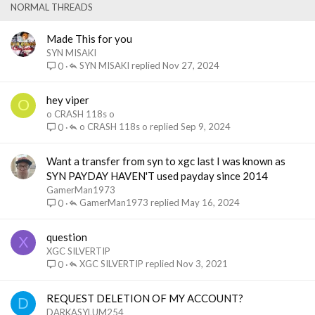
e
k
NORMAL THREADS
d
y
Made This for you
SYN MISAKI
SYN MISAKI
Nov 27, 2024
0
hey viper
O
o CRASH 118s o
o CRASH 118s o
Sep 9, 2024
0
Want a transfer from syn to xgc last I was known as
SYN PAYDAY HAVEN'T used payday since 2014
GamerMan1973
GamerMan1973
May 16, 2024
0
question
X
XGC SILVERTIP
XGC SILVERTIP
Nov 3, 2021
0
REQUEST DELETION OF MY ACCOUNT?
D
DARKASYLUM254