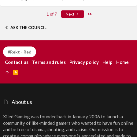
Last
1 of 7
Next
ASK THE COUNCIL
#Rekt - Red
Contact us
Terms and rules
Privacy policy
Help
Home
R
S
S
About us
Xiled Gaming was founded back in January 2006 to launch a
community of like-minded gamers who wanted to have fun online
and be free of drama, cheating, and racism. Our mission is to
create a community where everyone is appreciated and made to