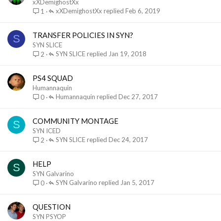
xXDemighostXx
xXDemighostXx
Feb 6, 2019
1
TRANSFER POLICIES IN SYN?
S
SYN SLICE
SYN SLICE
Jan 19, 2018
2
PS4 SQUAD
Humannaquin
Humannaquin
Dec 27, 2017
0
COMMUNITY MONTAGE
S
SYN ICED
SYN SLICE
Dec 24, 2017
2
HELP
S
SYN Galvarino
SYN Galvarino
Jan 5, 2017
0
QUESTION
SYN PSYOP