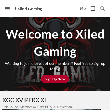
Xiled Gaming
Welcome to Xiled
Gaming
Wanting to join the rest of our members? Feel free to sign up
today.
Sign Up Now
XGC XVIPERX XI
Ask Council Member XGC xVIPERx XI a question.