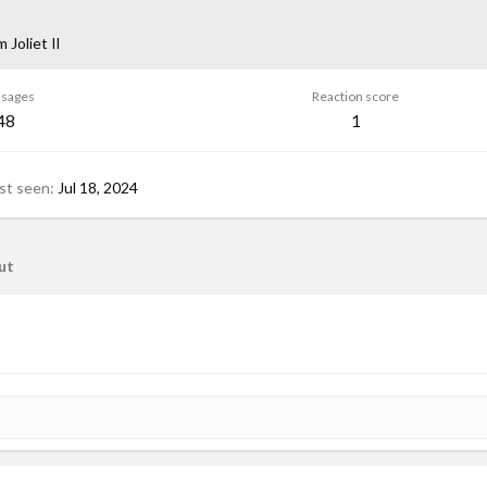
om
Joliet Il
sages
Reaction score
48
1
st seen
Jul 18, 2024
ut