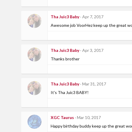
Tha Juic3 Baby
Apr 7, 2017
Awesome job VoorHez keep up the great work
Tha Juic3 Baby
Apr 3, 2017
Thanks brother
Tha Juic3 Baby
Mar 31, 2017
It's Tha Juic3 BABY!
XGC Taurus
Mar 10, 2017
Happy birthday buddy keep up the great wo