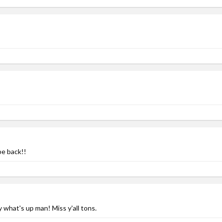
be back!!
 what's up man! Miss y'all tons.