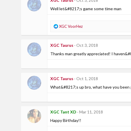
XGC Taurus
Oct 3, 2018
t
i
Well let&#8217;s game some time man
o
n
s
R
XGC VoorHez
:
e
a
c
XGC Taurus
Oct 3, 2018
t
i
Thanks man greatly appreciated! I haven&#82
o
n
s
:
XGC Taurus
Oct 1, 2018
What&#8217;s up bro, what have you been 
XGC Tant XD
Mar 11, 2018
Happy Birthday!!