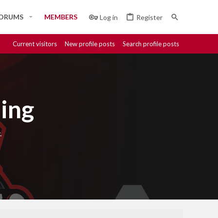
ORUMS
MEMBERS
Log in
Register
Current visitors
New profile posts
Search profile posts
ing
.