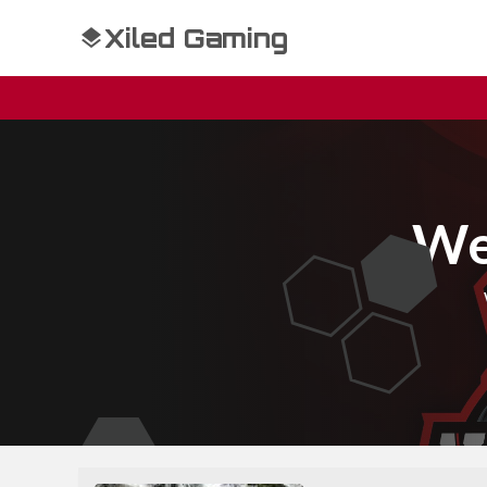
Xiled Gaming
We