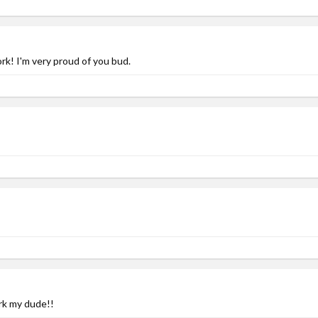
! I'm very proud of you bud.
rk my dude!!