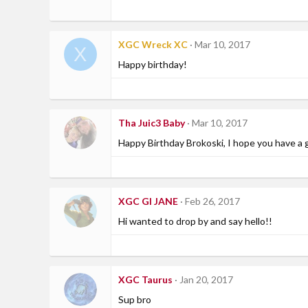
XGC Wreck XC
Mar 10, 2017
X
Happy birthday!
Tha Juic3 Baby
Mar 10, 2017
Happy Birthday Brokoski, I hope you have a 
XGC GI JANE
Feb 26, 2017
Hi wanted to drop by and say hello!!
XGC Taurus
Jan 20, 2017
Sup bro