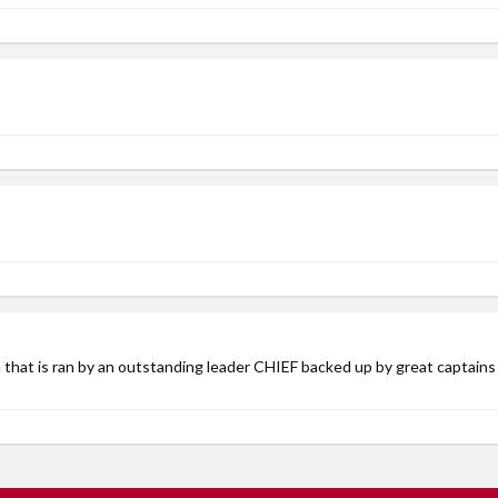
lan that is ran by an outstanding leader CHIEF backed up by great capt