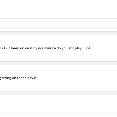
17;t been on destiny in a minute do you still play PubG
gaming on these days!