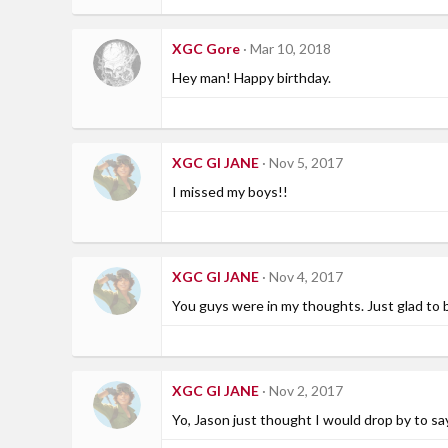
XGC Gore
Mar 10, 2018
Hey man! Happy birthday.
XGC GI JANE
Nov 5, 2017
I missed my boys!!
XGC GI JANE
Nov 4, 2017
You guys were in my thoughts. Just glad to 
XGC GI JANE
Nov 2, 2017
Yo, Jason just thought I would drop by to say