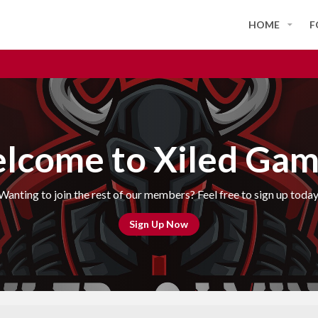
HOME
F
lcome to Xiled Gam
Wanting to join the rest of our members? Feel free to sign up today
Sign Up Now