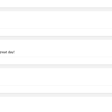
great day!