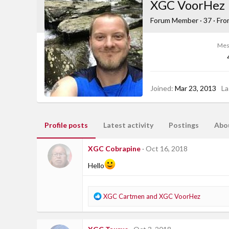
XGC VoorHez
Forum Member
·
37
·
Fr
Mes
Joined
Mar 23, 2013
La
Profile posts
Latest activity
Postings
Abo
XGC Cobrapine
Oct 16, 2018
Hello
R
XGC Cartmen
and
XGC VoorHez
e
a
c