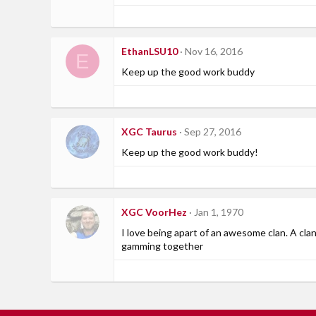
EthanLSU10
Nov 16, 2016
E
Keep up the good work buddy
XGC Taurus
Sep 27, 2016
Keep up the good work buddy!
XGC VoorHez
Jan 1, 1970
I love being apart of an awesome clan. A c
gamming together