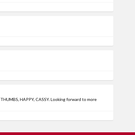
ains THUMBS, HAPPY, CASSY. Looking forward to more