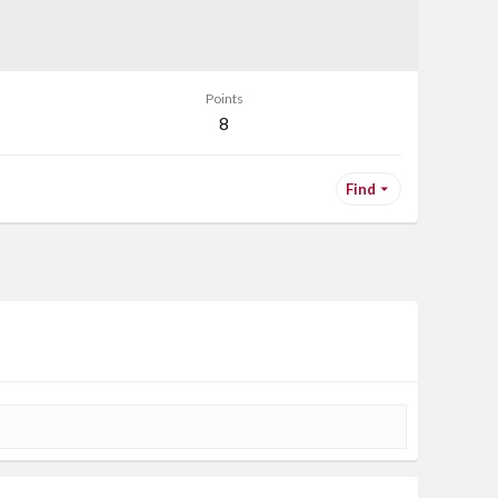
Points
8
Find