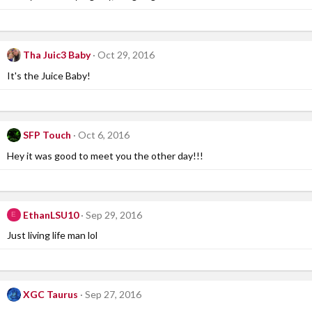
Tha Juic3 Baby
Oct 29, 2016
It's the Juice Baby!
SFP Touch
Oct 6, 2016
Hey it was good to meet you the other day!!!
EthanLSU10
Sep 29, 2016
E
Just living life man lol
XGC Taurus
Sep 27, 2016