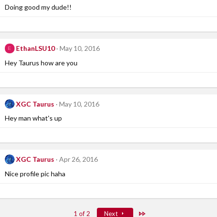
Doing good my dude!!
EthanLSU10
May 10, 2016
E
Hey Taurus how are you
XGC Taurus
May 10, 2016
Hey man what's up
XGC Taurus
Apr 26, 2016
Nice profile pic haha
Last
1 of 2
Next