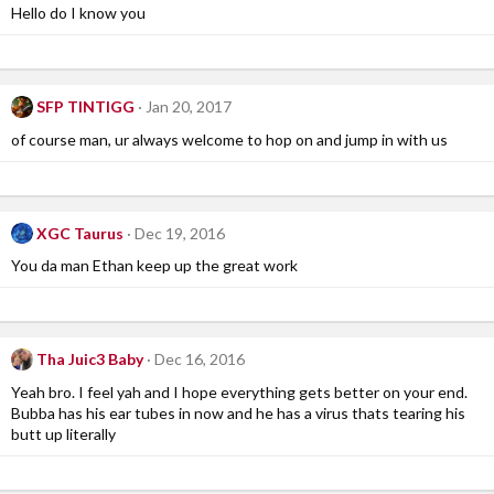
Hello do I know you
SFP TINTIGG
Jan 20, 2017
of course man, ur always welcome to hop on and jump in with us
XGC Taurus
Dec 19, 2016
You da man Ethan keep up the great work
Tha Juic3 Baby
Dec 16, 2016
Yeah bro. I feel yah and I hope everything gets better on your end.
Bubba has his ear tubes in now and he has a virus thats tearing his
butt up literally