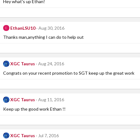
Hey what's up Ethan!
EthanLSU10
Aug 30, 2016
E
Thanks man,anything I can do to help out
XGC Taurus
Aug 24, 2016
Congrats on your recent promotion to SGT keep up the great work
XGC Taurus
Aug 11, 2016
Keep up the good work Ethan !!
XGC Taurus
Jul 7, 2016