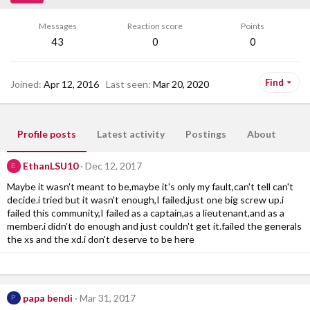
Messages
Reaction score
Points
43
0
0
Find
Joined
Apr 12, 2016
Last seen
Mar 20, 2020
Profile posts
Latest activity
Postings
About
EthanLSU10
Dec 12, 2017
E
Maybe it wasn't meant to be,maybe it's only my fault,can't tell can't
decide.i tried but it wasn't enough,I failed.just one big screw up.i
failed this community,I failed as a captain,as a lieutenant,and as a
member.i didn't do enough and just couldn't get it.failed the generals
the xs and the xd.i don't deserve to be here
papa bendi
Mar 31, 2017
P