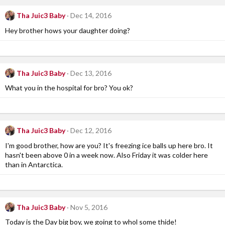
Tha Juic3 Baby
Dec 14, 2016
Hey brother hows your daughter doing?
Tha Juic3 Baby
Dec 13, 2016
What you in the hospital for bro? You ok?
Tha Juic3 Baby
Dec 12, 2016
I'm good brother, how are you? It's freezing ice balls up here bro. It
hasn't been above 0 in a week now. Also Friday it was colder here
than in Antarctica.
Tha Juic3 Baby
Nov 5, 2016
Today is the Day big boy, we going to whol some thide!