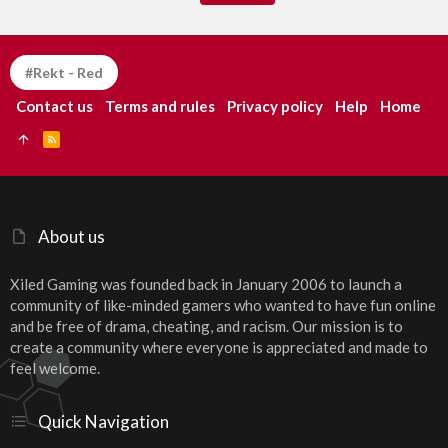
#Rekt - Red
Contact us
Terms and rules
Privacy policy
Help
Home
R
S
S
About us
Xiled Gaming was founded back in January 2006 to launch a
community of like-minded gamers who wanted to have fun online
and be free of drama, cheating, and racism. Our mission is to
create a community where everyone is appreciated and made to
feel welcome.
Quick Navigation