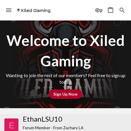
Xiled Gaming
Welcome to Xiled
Gaming
Wanting to join the rest of our members? Feel free to sign up
today.
Sign Up Now
EthanLSU10
E
Forum Member
·
From
Zachary LA