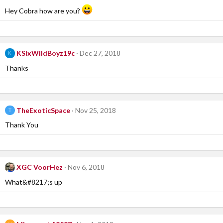
Hey Cobra how are you?
KSIxWildBoyz19c
Dec 27, 2018
K
Thanks
TheExoticSpace
Nov 25, 2018
T
Thank You
XGC VoorHez
Nov 6, 2018
What&#8217;s up