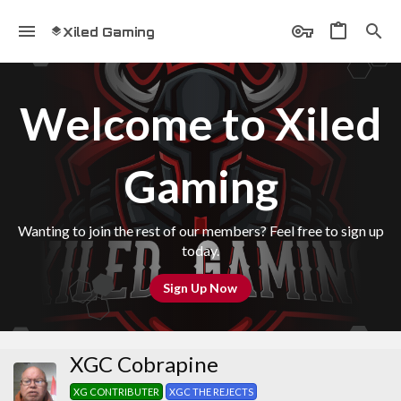
Xiled Gaming
Welcome to Xiled
Gaming
Wanting to join the rest of our members? Feel free to sign up
today.
Sign Up Now
XGC Cobrapine
XG CONTRIBUTER
XGC THE REJECTS