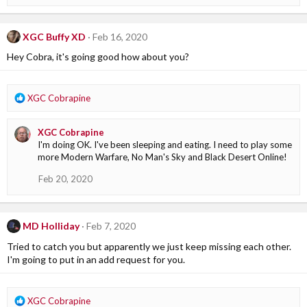
n
s
:
XGC Buffy XD
Feb 16, 2020
Hey Cobra, it's going good how about you?
R
XGC Cobrapine
e
a
XGC Cobrapine
c
I'm doing OK. I've been sleeping and eating. I need to play some
t
more Modern Warfare, No Man's Sky and Black Desert Online!
i
o
Feb 20, 2020
n
s
:
MD Holliday
Feb 7, 2020
Tried to catch you but apparently we just keep missing each other.
I'm going to put in an add request for you.
R
XGC Cobrapine