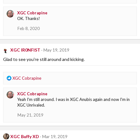
e
a
XGC Cobrapine
c
OK. Thanks!
t
i
Feb 8, 2020
o
n
s
:
XGC IR0NFIST
May 19, 2019
Glad to see you're still around and kicking.
R
XGC Cobrapine
e
a
XGC Cobrapine
c
Yeah I'm still around. I was in XGC Anubis again and now I'm in
t
XGC Unrivaled.
i
o
May 21, 2019
n
s
:
XGC Buffy XD
Mar 19, 2019