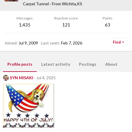
Carpel Tunnel
·
From
Wichita,KS
Messages
Reaction score
Points
1,435
121
63
Find
Joined
Jul 9, 2009
Last seen
Feb 7, 2026
Profile posts
Latest activity
Postings
About
SYN MISAKI
Jul 4, 2025