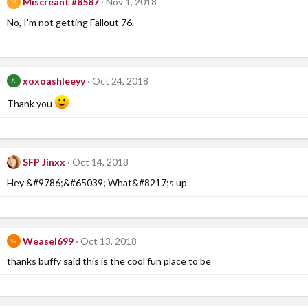
Miscreant #8587
Nov 1, 2018
M
No, I'm not getting Fallout 76.
xoxoashleeyy
Oct 24, 2018
X
Thank you
SFP Jinxx
Oct 14, 2018
Hey &#9786;&#65039; What&#8217;s up
Weasel699
Oct 13, 2018
W
thanks buffy said this is the cool fun place to be