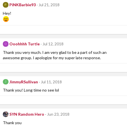
PiNKBarbie93
Jul 21, 2018
P
Hey!
Ooohhhh Turtle
Jul 12, 2018
O
Thank you very much. I am very glad to be a part of such an
awesome group. I apologize for my super late response.
JimmyRSullivan
Jul 11, 2018
J
Thank you! Long time no see lol
SYN Random Hero
Jun 23, 2018
Thank you