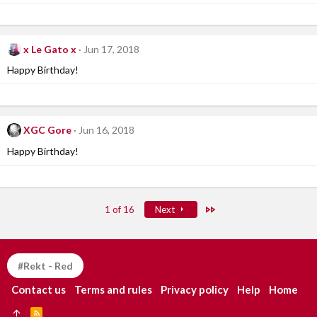
x Le Gato x
Jun 17, 2018
Happy Birthday!
XGC Gore
Jun 16, 2018
Happy Birthday!
Last
1 of 16
Next
#Rekt - Red
Contact us
Terms and rules
Privacy policy
Help
Home
R