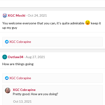
XGC Mochi
Oct 24, 2021
You welcome everyone that you can, it's quite admirable
keep it
up my guy
R
XGC Cobrapine
e
a
c
Outlaw34
Aug 27, 2021
O
t
i
How are things going
o
n
s
R
XGC Cobrapine
:
e
a
XGC Cobrapine
c
Pretty good. How are you doing?
t
i
Oct 13, 2021
o