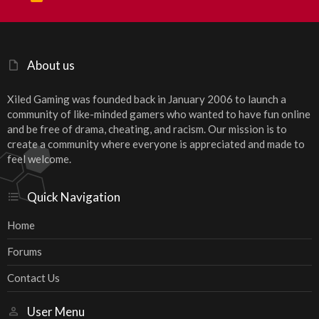
S
S
About us
Xiled Gaming was founded back in January 2006 to launch a
community of like-minded gamers who wanted to have fun online
and be free of drama, cheating, and racism. Our mission is to
create a community where everyone is appreciated and made to
feel welcome.
Quick Navigation
Home
Forums
Contact Us
User Menu