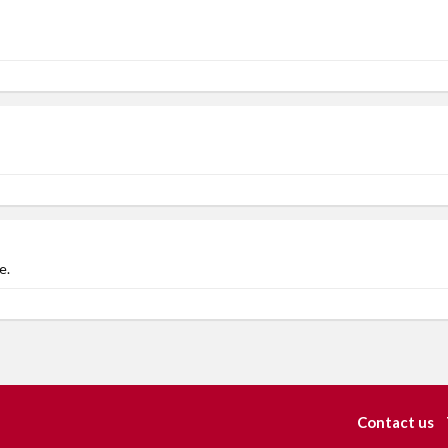
e.
Contact us