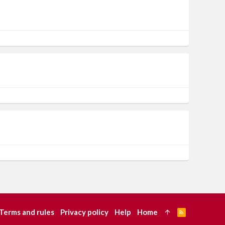
Terms and rules
Privacy policy
Help
Home
R
S