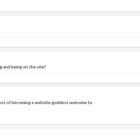
g and being on the site!
ness of becoming a website goddess welcome to