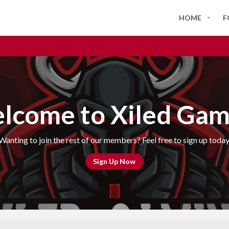
HOME
F
lcome to Xiled Gam
Wanting to join the rest of our members? Feel free to sign up today
Sign Up Now