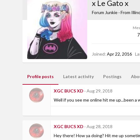
x Le Gato x
Forum Junkie
·
From
Illin
Mes
7
Joined
Apr 22, 2016
La
Profile posts
Latest activity
Postings
Abo
XGC BUCS XD
Aug 29, 2018
Well if you see me online hit me up...been a w
XGC BUCS XD
Aug 28, 2018
Hey there! How ya doing? Hit me up someti