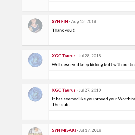
SYN FIN
Aug 13, 2018
Thank you !!
XGC Taurus
Jul 28, 2018
Well deserved keep kicking butt with postin
XGC Taurus
Jul 27, 2018
It has seemed like you proved your Worthi
The club!
SYN MISAKI
Jul 17, 2018