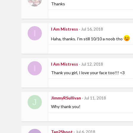
Thanks
I Am Mistress
Jul 16, 2018
I
Haha, thanks. I'm still 10/10 a noob tho
I Am Mistress
Jul 12, 2018
I
Thank you girl, I love your face too!!! <3
JimmyRSullivan
Jul 11, 2018
J
Why thank you!
Tap2Shoot
Jul 6, 2018