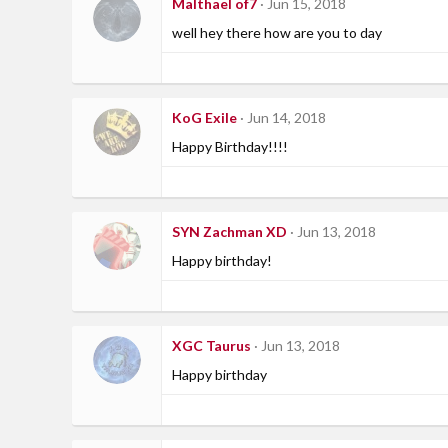
Malthael of7
Jun 15, 2018
well hey there how are you to day
KoG Exile
Jun 14, 2018
Happy Birthday!!!!
SYN Zachman XD
Jun 13, 2018
Happy birthday!
XGC Taurus
Jun 13, 2018
Happy birthday