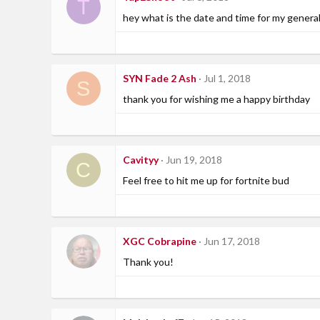
T
hey what is the date and time for my general
SYN Fade 2 Ash
Jul 1, 2018
S
thank you for wishing me a happy birthday
Cavityy
Jun 19, 2018
C
Feel free to hit me up for fortnite bud
XGC Cobrapine
Jun 17, 2018
Thank you!