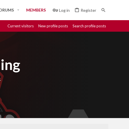
ORUMS
MEMBERS
Log in
Register
Current visitors
New profile posts
Search profile posts
ing
.