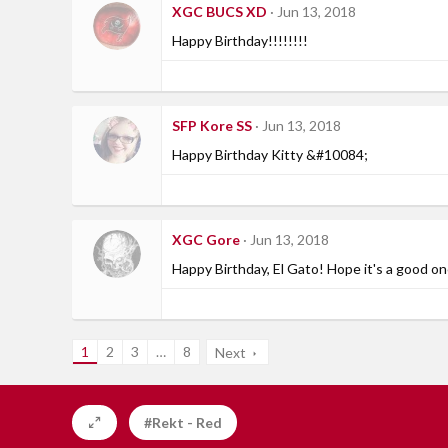
XGC BUCS XD
Jun 13, 2018
Happy Birthday!!!!!!!!
SFP Kore SS
Jun 13, 2018
Happy Birthday Kitty &#10084;
XGC Gore
Jun 13, 2018
Happy Birthday, El Gato! Hope it's a good on
1
2
3
…
8
Next
#Rekt - Red