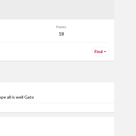
Points
18
Find
pe all is well Gato