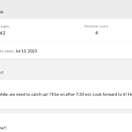
ois
sages
Reaction score
62
4
st seen
Jul 13, 2023
ut
hile, we need to catch up! I'll be on after 7:30 est. Look forward to it! Ho
me!!