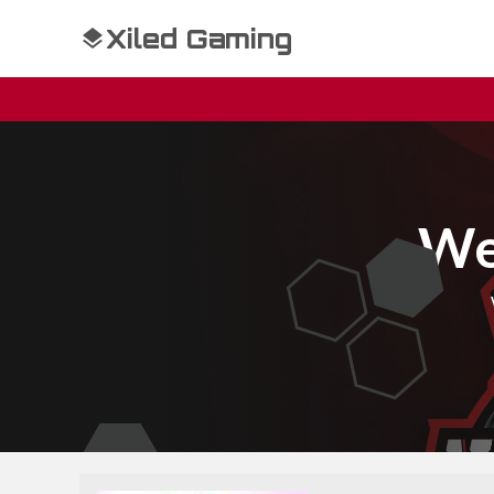
Xiled Gaming
We