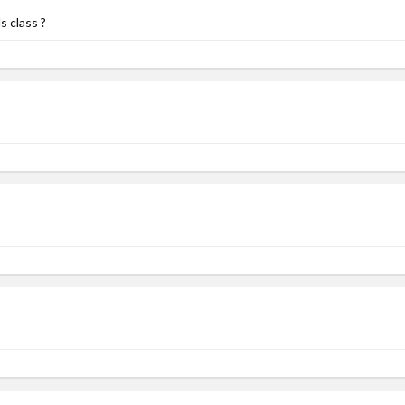
s class ?