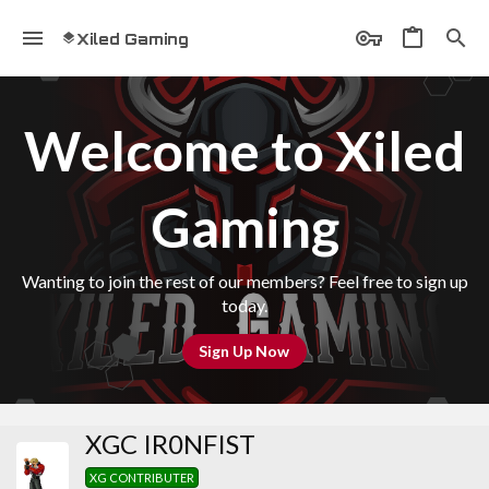
Xiled Gaming
Welcome to Xiled
Gaming
Wanting to join the rest of our members? Feel free to sign up
today.
Sign Up Now
XGC IR0NFIST
XG CONTRIBUTER