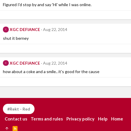
Figured I'd stop by and say 'Hi' while I was online.
XGC DEFIANCE
Aug 22, 2014
X
shut it berney
XGC DEFIANCE
Aug 22, 2014
X
how about a coke and a smile.. it's good for the cause
#Rekt - Red
Contact us
Terms and rules
Privacy policy
Help
Home
R