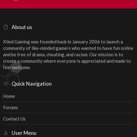
S
S
About us
Xiled Gaming was founded back in January 2006 to launch a
community of like-minded gamers who wanted to have fun online
and be free of drama, cheating, and racism. Our mission is to
create a community where everyone is appreciated and made to
feel welcome.
Quick Navigation
Home
Forums
Contact Us
User Menu