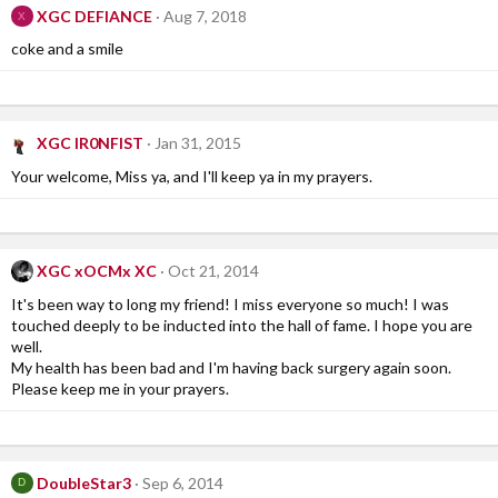
XGC DEFIANCE
Aug 7, 2018
X
coke and a smile
XGC IR0NFIST
Jan 31, 2015
Your welcome, Miss ya, and I'll keep ya in my prayers.
XGC xOCMx XC
Oct 21, 2014
It's been way to long my friend! I miss everyone so much! I was
touched deeply to be inducted into the hall of fame. I hope you are
well.
My health has been bad and I'm having back surgery again soon.
Please keep me in your prayers.
DoubleStar3
Sep 6, 2014
D