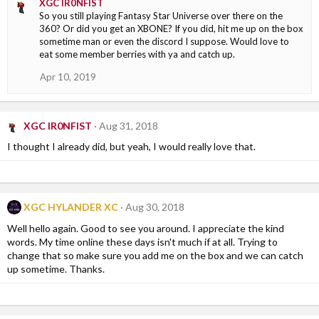
XGC IR0NFIST
So you still playing Fantasy Star Universe over there on the
360? Or did you get an XBONE? If you did, hit me up on the box
sometime man or even the discord I suppose. Would love to
eat some member berries with ya and catch up.
Apr 10, 2019
XGC IR0NFIST
Aug 31, 2018
I thought I already did, but yeah, I would really love that.
XGC HYLANDER XC
Aug 30, 2018
Well hello again. Good to see you around. I appreciate the kind
words. My time online these days isn't much if at all. Trying to
change that so make sure you add me on the box and we can catch
up sometime. Thanks.