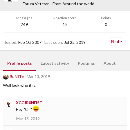
Forum Veteran
·
From
Around the world
Messages
Reaction score
Points
249
15
0
Find
Joined
Feb 10, 2007
Last seen
Jul 25, 2019
Profile posts
Latest activity
Postings
About
BuNiTe
Mar 13, 2019
Well look who it is.
XGC IR0NFIST
Hey "Chi"
Mar 13, 2019