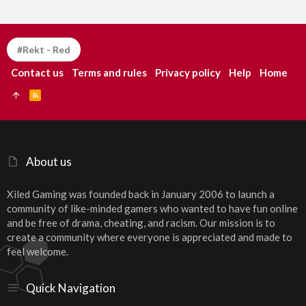
#Rekt - Red
Contact us
Terms and rules
Privacy policy
Help
Home
R
S
S
About us
Xiled Gaming was founded back in January 2006 to launch a
community of like-minded gamers who wanted to have fun online
and be free of drama, cheating, and racism. Our mission is to
create a community where everyone is appreciated and made to
feel welcome.
Quick Navigation