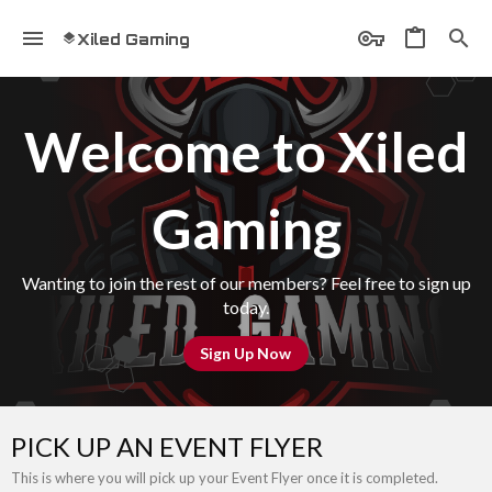
Xiled Gaming
Welcome to Xiled
Gaming
Wanting to join the rest of our members? Feel free to sign up
today.
Sign Up Now
PICK UP AN EVENT FLYER
This is where you will pick up your Event Flyer once it is completed.