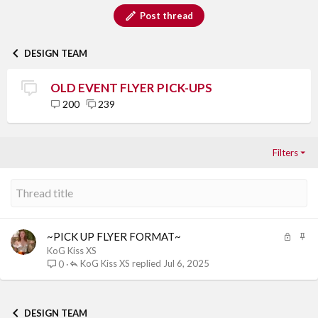
Post thread
DESIGN TEAM
OLD EVENT FLYER PICK-UPS
200
239
Filters
L
S
~PICK UP FLYER FORMAT~
o
t
KoG Kiss XS
c
i
KoG Kiss XS
Jul 6, 2025
0
k
c
e
k
d
y
DESIGN TEAM