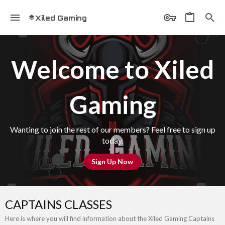
Xiled Gaming
Welcome to Xiled
Gaming
Wanting to join the rest of our members? Feel free to sign up
today.
Sign Up Now
CAPTAINS CLASSES
Here is where you will find information about the Xiled Gaming Captains