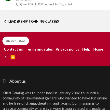
XGC LUCK
Jul 15, 2024
0
LEADERSHIP TRAINING CLASSES
#Rekt - Red
Contact us
Terms and rules
Privacy policy
Help
Home
R
S
S
About us
Xiled Gaming was founded back in January 2006 to launch a
community of like-minded gamers who wanted to have fun online
and be free of drama, cheating, and racism. Our mission is to
create a community where everyone is appreciated and made to