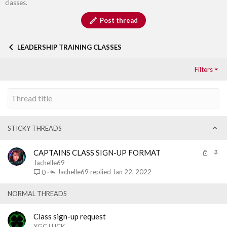
classes.
Post thread
LEADERSHIP TRAINING CLASSES
Filters
STICKY THREADS
L
S
CAPTAINS CLASS SIGN-UP FORMAT
o
t
Jachelle69
c
i
Jachelle69
Jan 22, 2022
0
k
c
e
k
NORMAL THREADS
d
y
Class sign-up request
XGC LUCK