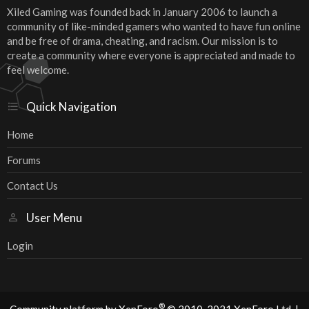
Xiled Gaming was founded back in January 2006 to launch a
community of like-minded gamers who wanted to have fun online
and be free of drama, cheating, and racism. Our mission is to
create a community where everyone is appreciated and made to
feel welcome.
Quick Navigation
Home
Forums
Contact Us
User Menu
Login
®