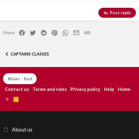
Heading 2
Georgia
15
Justify text
Post reply
Heading 3
18
Tahoma
22
Times New Roman
Facebook
Twitter
Reddit
Pinterest
WhatsApp
Email
Link
Share:
26
Trebuchet MS
Verdana
CAPTAINS CLASSES
#Rekt - Red
Contact us
Terms and rules
Privacy policy
Help
Home
R
S
S
About us