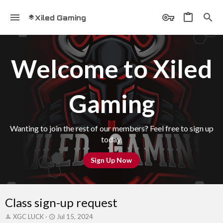
Xiled Gaming
Welcome to Xiled
Gaming
Wanting to join the rest of our members? Feel free to sign up
today.
Sign Up Now
Class sign-up request
T
S
XGC LUCK
Jul 15, 2024