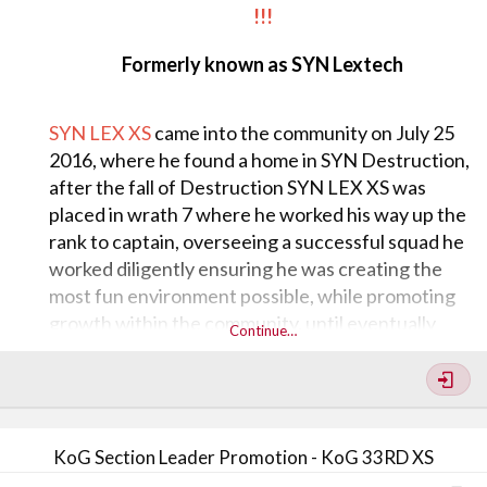
!!!
Formerly known as SYN Lextech
SYN LEX XS
came into the community on July 25
2016, where he found a home in SYN Destruction,
after the fall of Destruction SYN LEX XS was
placed in wrath 7 where he worked his way up the
rank to captain, overseeing a successful squad he
worked diligently ensuring he was creating the
most fun environment possible, while promoting
growth within the community, until eventually
Continue…
splitting out to Greed 7, as General over GREED 7,
Lex kept his drive for success his highest priority,
always faithful to his clan and the teachings of the
community, he overcame all obstacles earning him
KoG Section Leader Promotion - KoG 33RD XS
the respect of his members, peers, and leadership.