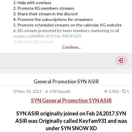
1. Help with overlays
2. Promote XG members streams
3. Share their stream in the discord
4. Promote the subscriptions for streamers
5. Promote scheduled streams on the calendar XG website
6. XG stream promoted by team members marketing to all
outlets GAMING SOCIAL PROFILES
7. Mod the XG stream
8. Stream together while playing together
Continue…
9. Stream raid
10. Host each other's streams while offline (auto host)
11. Be online watching streams clipping and modding streams
12. Creating content (clips from streams) clip collecting for
making video edits
13. Helping different...
General Promotion SYN ASIR
Nov 18, 2021
SYN Aquatic
2,002
5
SYN General Promotion SYN ASIR
SYN ASIR originally joined on Feb 24,2017.SYN
ASIR was Originally called Keyfam931 and was
under SYN SNOW XD