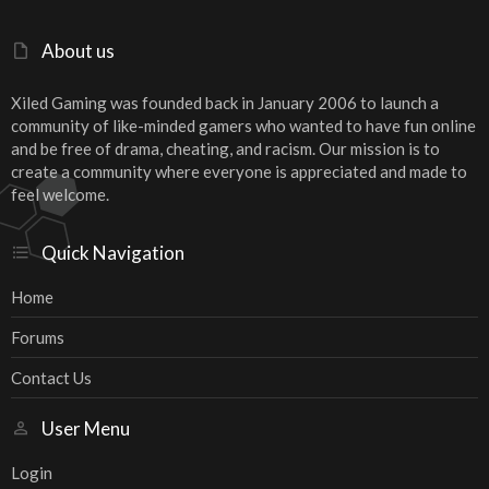
About us
Xiled Gaming was founded back in January 2006 to launch a
community of like-minded gamers who wanted to have fun online
and be free of drama, cheating, and racism. Our mission is to
create a community where everyone is appreciated and made to
feel welcome.
Quick Navigation
Home
Forums
Contact Us
User Menu
Login