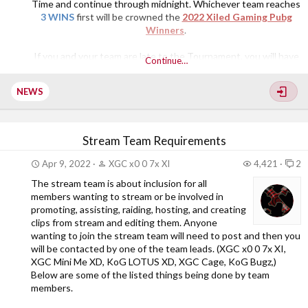
Time and continue through midnight. Whichever team reaches
3 WINS
first will be crowned the
2022 Xiled Gaming Pubg
Winners
.
If you and your team are late to the Tournament, you will have
Continue…
to wait until the next game starts. Everyone will have the
opportunity to participate in this Tournament. As a reminder,
NEWS
we are all here...​
Stream Team Requirements
Apr 9, 2022
XGC x0 0 7x XI
4,421
2
The stream team is about inclusion for all
members wanting to stream or be involved in
promoting, assisting, raiding, hosting, and creating
clips from stream and editing them. Anyone
wanting to join the stream team will need to post and then you
will be contacted by one of the team leads. (XGC x0 0 7x XI,
XGC Mini Me XD, KoG LOTUS XD, XGC Cage, KoG Bugz,)
Below are some of the listed things being done by team
members.