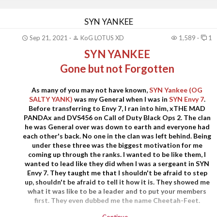
SYN YANKEE
Sep 21, 2021
KoG LOTUS XD
1,589
1
SYN YANKEE
Gone but not Forgotten
As many of you may not have known,
SYN Yankee (OG
SALTY YANK)
was my General when I was in
SYN Envy 7
.
Before transferring to Envy 7, I ran into him, xTHE MAD
PANDAx and DVS456 on Call of Duty Black Ops 2. The clan
he was General over was down to earth and everyone had
each other's back. No one in the clan was left behind. Being
under these three was the biggest motivation for me
coming up through the ranks. I wanted to be like them, I
wanted to lead like they did when I was a sergeant in SYN
Envy 7. They taught me that I shouldn't be afraid to step
up, shouldn't be afraid to tell it how it is. They showed me
what it was like to be a leader and to put your members
first. They even dubbed me the name Cheetah-Feet.