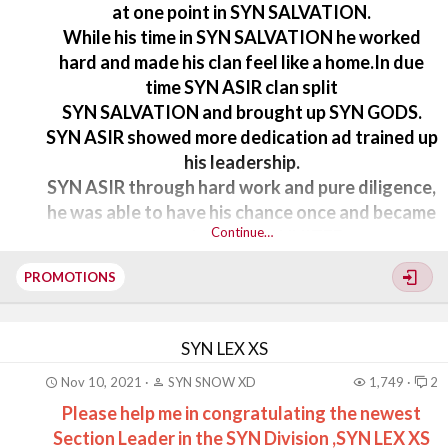
at one point in SYN SALVATION.
While his time in SYN SALVATION he worked
hard and made his clan feel like a home.In due
time SYN ASIR clan split
SYN SALVATION and brought up SYN GODS.
SYN ASIR showed more dedication ad trained up
his leadership.
SYN ASIR through hard work and pure diligence,
he was able to have his chance once and became
Continue…
general over SYN UNITED.
SYN ASIR later came back due to missing the
PROMOTIONS
community and came into SYN XILED KINGS. His
time spent in SYN XILED KINGS he has worked
closely with his leadership showing he had what
SYN LEX XS
it took to be a effective leader. SYN ASIR has
Nov 10, 2021
SYN SNOW XD
1,749
2
displayed the drive to achieve any goals for
himself while helping his fellow members and
Please help me in congratulating the newest
assisting in the growth of...
Section Leader in the SYN Division ,SYN LEX XS