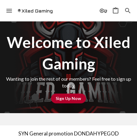
Xiled Gaming
Welcome to Xiled
Gaming
Wanting to join the rest of our members? Feel free to sign up
today.
Sign Up Now
SYN General promotion DONDAHYPEGOD