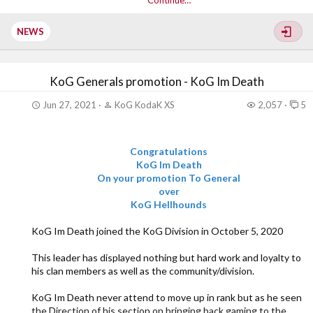
Continue…
SYN Yankee was originally recruited into XGC in
September of 2015 as dmnYankee6969. From...
NEWS
KoG Generals promotion - KoG Im Death
Jun 27, 2021
KoG KodaK XS
2,057
5
Congratulations
KoG Im Death
On your promotion To General
over
KoG Hellhounds
KoG Im Death joined the KoG Division in October 5, 2020
This leader has displayed nothing but hard work and loyalty to
his clan members as well as the community/division.
KoG Im Death never attend to move up in rank but as he seen
the Direction of his section on bringing back gaming to the