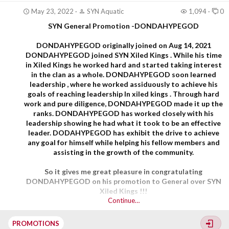
May 23, 2022
SYN Aquatic
1,094
0
SYN General Promotion -DONDAHYPEGOD
DONDAHYPEGOD
originally joined on Aug 14, 2021
DONDAHYPEGOD joined SYN Xiled Kings . While his time
in Xiled Kings he worked hard and started taking interest
in the clan as a whole. DONDAHYPEGOD soon learned
leadership , where he worked assiduously to achieve his
goals of reaching leadership In xiled kings . Through hard
work and pure diligence, DONDAHYPEGOD made it up the
ranks. DONDAHYPEGOD has worked closely with his
leadership showing he had what it took to be an effective
leader. DODAHYPEGOD has exhibit the drive to achieve
any goal for himself while helping his fellow members and
assisting in the growth of the community.
So it gives me great pleasure in congratulating
DONDAHYPEGOD on his promotion to General over SYN
Xiled Kings !!!
Continue…
PROMOTIONS