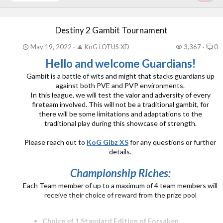
Destiny 2 Gambit Tournament
May 19, 2022
KoG LOTUS XD
3,367
0
Hello and welcome Guardians!
Gambit is a battle of wits and might that stacks guardians up
against both PVE and PVP environments.
In this league, we will test the valor and adversity of every
fireteam involved. This will not be a traditional gambit, for
there will be some limitations and adaptations to the
traditional play during this showcase of strength.
Please reach out to
KoG Gibz XS
for any questions or further
details.
Championship Riches:
Each Team member of up to a maximum of 4 team members will
receive their choice of reward from the prize pool
Choice of 1 Standard Edition of Forsaken,