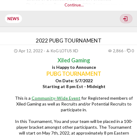
Shadowkeep, Beyond Light, 30th Anniversary, or
Continue…
Witch Queen expansions
$20 Microsoft Gift card
NEWS
A choice of T-shirt from the Bungie merch store for...
2022 PUBG TOURNAMENT
Apr 12, 2022
KoG LOTUS XD
2,866
0
Xiled Gaming
is Happy to Announce
PUBG TOURNAMENT
On Date: 5/7/2022
Starting at 8 pm Est - Midnight
This is a
Community-Wide Event
for Registered members of
Xiled Gaming as well as Recruits and/or Potential Recruits to
participate in.
In this Tournament, You and your team will be placed in a 100-
player bracket amongst other participants. The Tournament
will start on May 7th, 2022, at approximately 8 pm Eastern