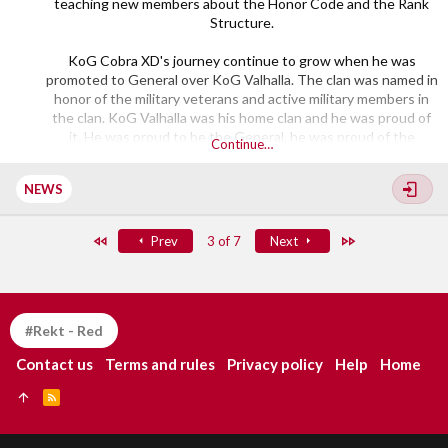
teaching new members about the Honor Code and the Rank
Structure.
KoG Cobra XD's journey continue to grow when he was
promoted to General over KoG Valhalla. The clan was named in
honor of the military veterans and active military members in
the clan. KoG Valhalla was his home clan and he was proud of
it. He was proud to be the General, he was proud of the
Continue…
members and the Division he was in. His dedication to the clan
and the community got him...​
NEWS
First
Last
Prev
3 of 7
Next
#Rekt - Red
Contact us
Terms and rules
Privacy policy
Help
Home
R
S
S