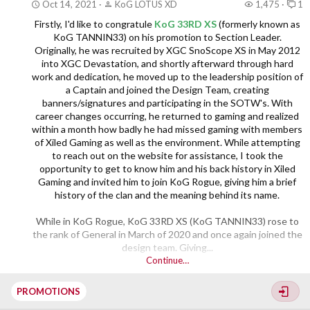
Oct 14, 2021
KoG LOTUS XD
1,475
1
SYN LEX XS the community congratulates you...
Firstly, I'd like to congratule
KoG 33RD XS
(formerly known as
KoG TANNIN33) on his promotion to Section Leader.
Originally, he was recruited by XGC SnoScope XS in May 2012
into XGC Devastation, and shortly afterward through hard
work and dedication, he moved up to the leadership position of
a Captain and joined the Design Team, creating
banners/signatures and participating in the SOTW's. With
career changes occurring, he returned to gaming and realized
within a month how badly he had missed gaming with members
of Xiled Gaming as well as the environment. While attempting
to reach out on the website for assistance, I took the
opportunity to get to know him and his back history in Xiled
Gaming and invited him to join KoG Rogue, giving him a brief
history of the clan and the meaning behind its name.
While in KoG Rogue, KoG 33RD XS (KoG TANNIN33) rose to
the rank of General in March of 2020 and once again joined the
design team. Giving...​
Continue…
PROMOTIONS