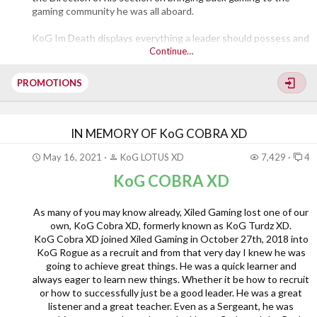
gaming community he was all aboard.
KoG Im Death displays everything a leader should possess and
a gaming community.
Continue…
Congratulations KoG Im Death on your promotion to General
PROMOTIONS
well deserved.
IN MEMORY OF KoG COBRA XD
May 16, 2021
KoG LOTUS XD
7,429
4
KoG COBRA XD
As many of you may know already, Xiled Gaming lost one of our
own, KoG Cobra XD, formerly known as KoG Turdz XD.
KoG Cobra XD joined Xiled Gaming in October 27th, 2018 into
KoG Rogue as a recruit and from that very day I knew he was
going to achieve great things. He was a quick learner and
always eager to learn new things. Whether it be how to recruit
or how to successfully just be a good leader. He was a great
listener and a great teacher. Even as a Sergeant, he was