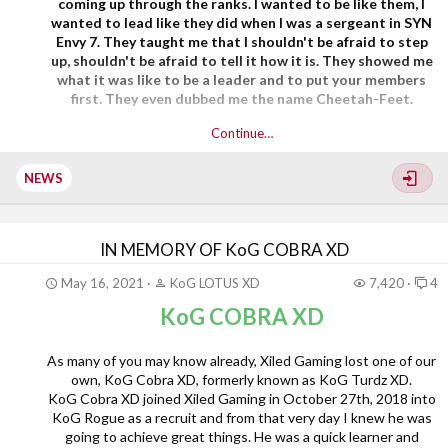
coming up through the ranks. I wanted to be like them, I
wanted to lead like they did when I was a sergeant in SYN
Envy 7. They taught me that I shouldn't be afraid to step
up, shouldn't be afraid to tell it how it is. They showed me
what it was like to be a leader and to put your members
first. They even dubbed me the name Cheetah-Feet.
Continue…
SYN Yankee was originally recruited into XGC in
September of 2015 as dmnYankee6969. From...
NEWS
IN MEMORY OF KoG COBRA XD
May 16, 2021
KoG LOTUS XD
7,420
4
KoG COBRA XD
As many of you may know already, Xiled Gaming lost one of our
own, KoG Cobra XD, formerly known as KoG Turdz XD.
KoG Cobra XD joined Xiled Gaming in October 27th, 2018 into
KoG Rogue as a recruit and from that very day I knew he was
going to achieve great things. He was a quick learner and