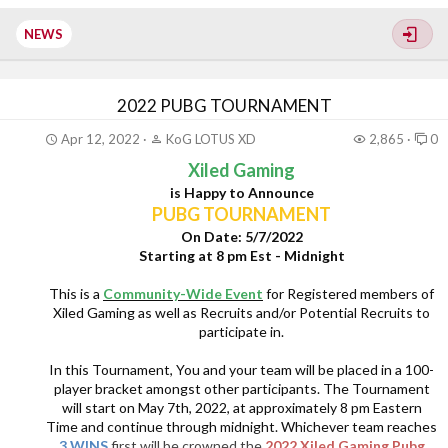
Witch Queen expansions
$20 Microsoft Gift card
NEWS
A choice of T-shirt from the Bungie merch store for...
2022 PUBG TOURNAMENT
Apr 12, 2022
KoG LOTUS XD
2,865
0
Xiled Gaming
is Happy to Announce
PUBG TOURNAMENT
On Date: 5/7/2022
Starting at 8 pm Est - Midnight
This is a
Community-Wide Event
for Registered members of
Xiled Gaming as well as Recruits and/or Potential Recruits to
participate in.
In this Tournament, You and your team will be placed in a 100-
player bracket amongst other participants. The Tournament
will start on May 7th, 2022, at approximately 8 pm Eastern
Time and continue through midnight. Whichever team reaches
3 WINS
first will be crowned the
2022 Xiled Gaming Pubg