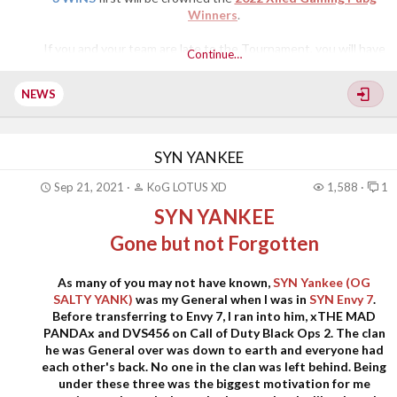
Winners
.
If you and your team are late to the Tournament, you will have
Continue…
to wait until the next game starts. Everyone will have the
opportunity to participate in this Tournament. As a reminder,
NEWS
we are all here...​
SYN YANKEE
Sep 21, 2021
KoG LOTUS XD
1,588
1
SYN YANKEE
Gone but not Forgotten
As many of you may not have known,
SYN Yankee (OG
SALTY YANK)
was my General when I was in
SYN Envy 7
.
Before transferring to Envy 7, I ran into him, xTHE MAD
PANDAx and DVS456 on Call of Duty Black Ops 2. The clan
he was General over was down to earth and everyone had
each other's back. No one in the clan was left behind. Being
under these three was the biggest motivation for me