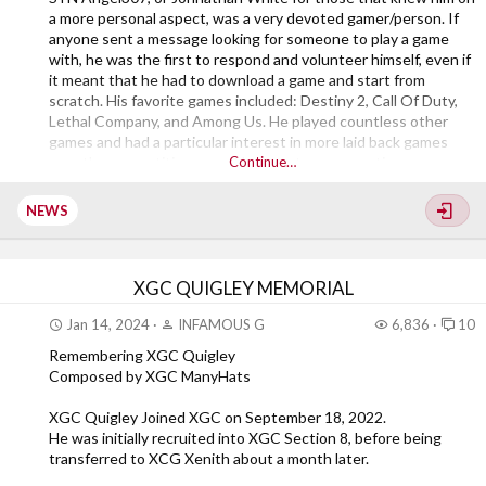
a more personal aspect, was a very devoted gamer/person. If
anyone sent a message looking for someone to play a game
with, he was the first to respond and volunteer himself, even if
it meant that he had to download a game and start from
scratch. His favorite games included: Destiny 2, Call Of Duty,
Lethal Company, and Among Us. He played countless other
games and had a particular interest in more laid back games
over the competitive ones. He was at every meeting, every
Continue…
game night, and even hosted several of them when leadership
was unavailable. During the Birthday Bash, he made an
NEWS
appearance in several of the...
XGC QUIGLEY MEMORIAL
Jan 14, 2024
INFAMOUS G
6,836
10
Remembering XGC Quigley
Composed by XGC ManyHats
XGC Quigley Joined XGC on September 18, 2022.
He was initially recruited into XGC Section 8, before being
transferred to XCG Xenith about a month later.