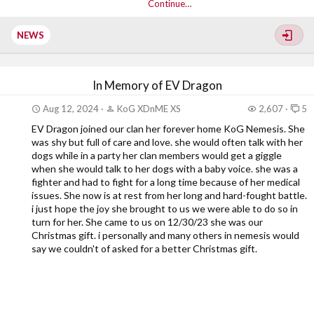
Continue…
NEWS
In Memory of EV Dragon
Aug 12, 2024
KoG XDnME XS
2,607
5
EV Dragon joined our clan her forever home KoG Nemesis. She
was shy but full of care and love. she would often talk with her
dogs while in a party her clan members would get a giggle
when she would talk to her dogs with a baby voice. she was a
fighter and had to fight for a long time because of her medical
issues. She now is at rest from her long and hard-fought battle.
i just hope the joy she brought to us we were able to do so in
turn for her. She came to us on 12/30/23 she was our
Christmas gift. i personally and many others in nemesis would
say we couldn't of asked for a better Christmas gift.