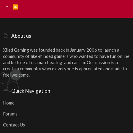
R
S
S
About us
Xiled Gaming was founded back in January 2006 to launch a
community of like-minded gamers who wanted to have fun online
and be free of drama, cheating, and racism. Our mission is to
create a community where everyone is appreciated and made to
feel welcome.
Quick Navigation
Home
Forums
Contact Us