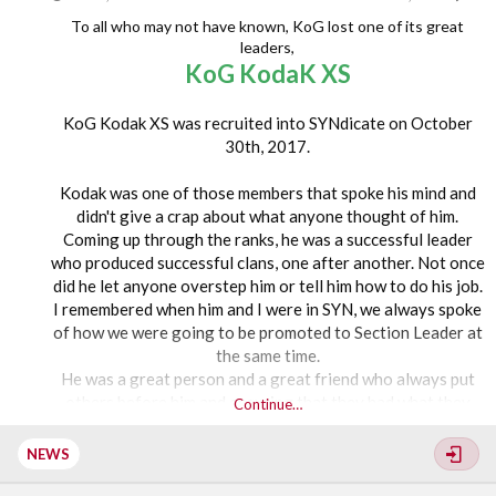
Monopoly - Hosted by SYN Weeb and SYN CHELL XD
To all who may not have known, KoG lost one of its great
Among Us - Hosted by SYN Jay
leaders,
KoG KodaK XS
8PM EST –
KoG Kodak XS was recruited into SYNdicate on October
Fortnite - Hosted by SYN Sobi XS and SYN Tragedy
30th, 2017.
Grid Legends - Hosted by SYN Ohana XS and SYN Lex XS
Mario Kart - Hosted by...
Kodak was one of those members that spoke his mind and
didn't give a crap about what anyone thought of him.
Coming up through the ranks, he was a successful leader
who produced successful clans, one after another. Not once
did he let anyone overstep him or tell him how to do his job.
I remembered when him and I were in SYN, we always spoke
of how we were going to be promoted to Section Leader at
the same time.
He was a great person and a great friend who always put
others before him and ensuring that they had what they
Continue…
needed to be successful as well.
NEWS
KoG KodaK XS came to KoG in 2020 into what is now KoG
Hellhounds.