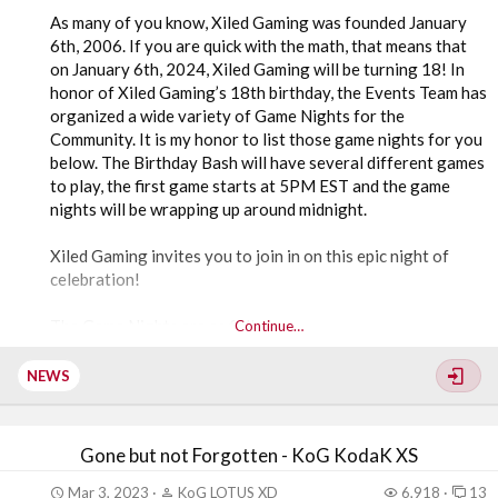
As many of you know, Xiled Gaming was founded January
6th, 2006. If you are quick with the math, that means that
on January 6th, 2024, Xiled Gaming will be turning 18! In
honor of Xiled Gaming’s 18th birthday, the Events Team has
organized a wide variety of Game Nights for the
Community. It is my honor to list those game nights for you
below. The Birthday Bash will have several different games
to play, the first game starts at 5PM EST and the game
nights will be wrapping up around midnight.
Xiled Gaming invites you to join in on this epic night of
celebration!
The Game Nights are as follows:
Continue…
5PM EST -
NEWS
Terraria on PC - Hosted by EmeDiffers
Gone but not Forgotten - KoG KodaK XS
7PM EST –
Mar 3, 2023
KoG LOTUS XD
6,918
13