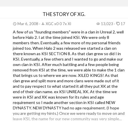
THE STORY OF XG.
Mar 6, 2008
XGC x0 0 7x XI
13,023
17
A few of us "founding members" were in a clan in Unreal 2, well
before Halo 2. I at the time joined KSI. We were only 8
members then. Eventually, a few more of my personal friends
joined too. When Halo 2 was released we started a clan on
there known as KSI SECTION 8. As that clan grew so did I in
KSI. Eventually, a few others and I wanted to go and make our
own clan in KSI. After much battling and a few people being
removed from KSI at the time, we were able to make the 1 clan
that brings us to where we are now. XILED KINGS! As that
clan grew and split more and more clans were made out of it
and to pay respect to what started it all they put XK at the
end of their clan name. ex KSI UNREAL XK. At the time we
were in KSI and XK was known for its rules and age
requirement so I made another section in KSI called NEW
DYNASTY. NEW DYNASTY had no age requirement. (I hope
you are getting my hints.) Once we were ready to move on and
leave KSI, the name for our new community was very simple...