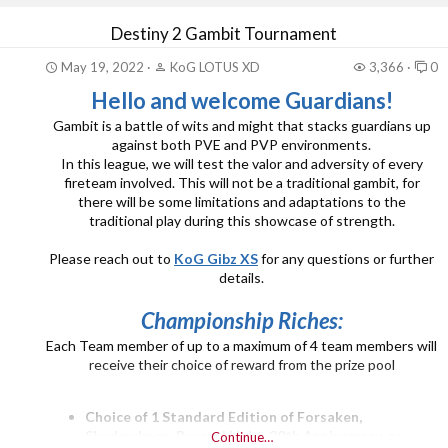
His eagerness to build a PUBG clan and to create a vibe
Destiny 2 Gambit Tournament
that would soon carry on into 4 different clan and 2 PUBG
sections.
May 19, 2022
KoG LOTUS XD
3,366
0
KoG Fearless, KoG Sabotage...
Hello and welcome Guardians!
Gambit is a battle of wits and might that stacks guardians up
against both PVE and PVP environments.
In this league, we will test the valor and adversity of every
fireteam involved. This will not be a traditional gambit, for
there will be some limitations and adaptations to the
traditional play during this showcase of strength.
Please reach out to
KoG Gibz XS
for any questions or further
details.
Championship Riches:
Each Team member of up to a maximum of 4 team members will
receive their choice of reward from the prize pool
Choice of 1 Standard Edition of Forsaken,
Shadowkeep, Beyond Light, 30th Anniversary, or
Continue…