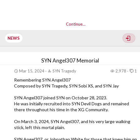
Continue…
NEWS
SYN Angel307 Memorial
Mar 15, 2024
SYN Tragedy
2,978
1
Remembering SYN Angel307
Composed by SYN Tragedy, SYN Sobi XS, and SYN Jay
SYN Angel307 joined SYN on October 28, 2023.
He was initially recruited into SYN Devil Dogs and remained
there throughout his time in the XG Community.
On March 3, 2024, SYN Angel307, and his very large walking
stick, left this mortal plain.
SYN Angel307, or Johnathan White for those that knew him on