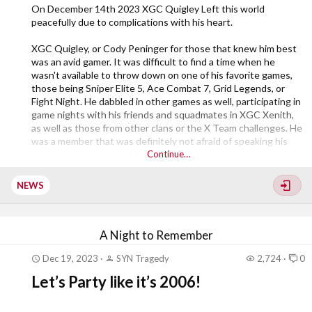
On December 14th 2023 XGC Quigley Left this world
peacefully due to complications with his heart.
XGC Quigley, or Cody Peninger for those that knew him best
was an avid gamer. It was difficult to find a time when he
wasn't available to throw down on one of his favorite games,
those being Sniper Elite 5, Ace Combat 7, Grid Legends, or
Fight Night. He dabbled in other games as well, participating in
game nights with his friends and squadmates in XGC Xenith,
as well as those from other clans or the X Team challenges. He
was a member that was definitely not afraid of speaking his
mind, introducing new ideas and concepts to anyone that
Continue…
would listen. I myself considered him a "Little rough around the
edges." That being said, if anyone needed anything, gaming
NEWS
related, or just needing an...
A Night to Remember
Dec 19, 2023
SYN Tragedy
2,724
0
Let’s Party like it’s 2006!