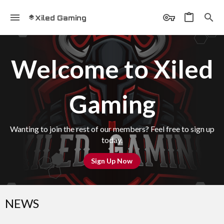
Xiled Gaming
Welcome to Xiled
Gaming
Wanting to join the rest of our members? Feel free to sign up
today.
Sign Up Now
NEWS