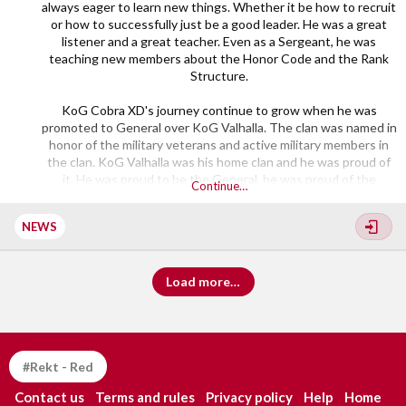
always eager to learn new things. Whether it be how to recruit
or how to successfully just be a good leader. He was a great
listener and a great teacher. Even as a Sergeant, he was
teaching new members about the Honor Code and the Rank
Structure.
KoG Cobra XD's journey continue to grow when he was
promoted to General over KoG Valhalla. The clan was named in
honor of the military veterans and active military members in
the clan. KoG Valhalla was his home clan and he was proud of
it. He was proud to be the General, he was proud of the
Continue…
members and the Division he was in. His dedication to the clan
and the community got him...​
NEWS
Load more…
#Rekt - Red
Contact us
Terms and rules
Privacy policy
Help
Home