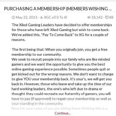
PURCHASING A MEMBERSHIP (MEMBERS WISHING TO RETURN)
May 22, 2013
XGC x0 0 7x XI
18,142
88
The Xiled Gaming Leaders have decided to offer memberships
for those who have left Xiled Gaming but wish to come back.
We've added this, "Pay To Come Back" to XG for a couple of
reasons.
The first being that: When you originally join, you get a free
membership to our community.
We seek to recruit people into our family who are like minded
gamers and we want the opportunity to give you the best
online gaming experience possible. Sometimes people quit or
get kicked out for the wrong reasons. We don't want to charge
to give YOU your membership back. It's your's, we will get you
back in. However, those who leave and take up the time of our
hard working leaders, the one's who left due to drama or
thought they could recreate our fraternity of gamers, you will
have to pay (if approved) to regain your membership as well as
your standing in the community.
Now I'm sure some of you are sitting there thinking this is a
way for XG to make money off of gamers. Let me assure you
Continue…