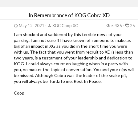
In Remembrance of KOG Cobra XD
May 12, 2021
XGC Coop XC
5,435
25
I am shocked and saddened by this terrible news of your
passing. I am not sure if I have known of someone to make as
big of an impact in XG as you did in the short time you were
with us. The fact that you went from recruit to XD is less than
two years, is a testament of your leadership and dedication to
KOG. I could always count on laughing when in a party with
you, no matter the topic of conversation. You and your nips will
be missed. Although Cobra was the leader of the snake pit,
you will always be Turdz to me. Rest In Peace.
Coop