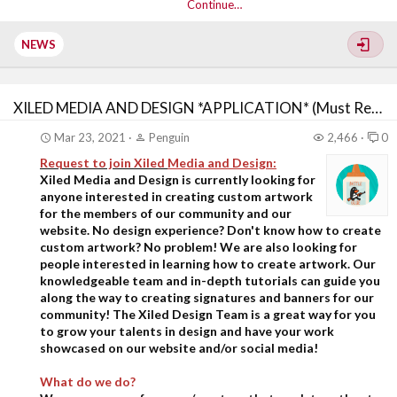
Continue…
NEWS
XILED MEDIA AND DESIGN *APPLICATION* (Must Read First)
Mar 23, 2021
Penguin
2,466
0
Request to join Xiled
Media and Design:
Xiled Media and Design is currently looking for
anyone interested in creating custom artwork
for the members of our community and our
website. No design experience? Don't know how to create
custom artwork? No problem! We are also looking for
people interested in learning how to create artwork. Our
knowledgeable team and in-depth tutorials can guide you
along the way to creating signatures and banners for our
community!
The Xiled Design Team is a great way for you
to grow your talents in design and have your work
showcased on our website and/or social media!
What do we do?