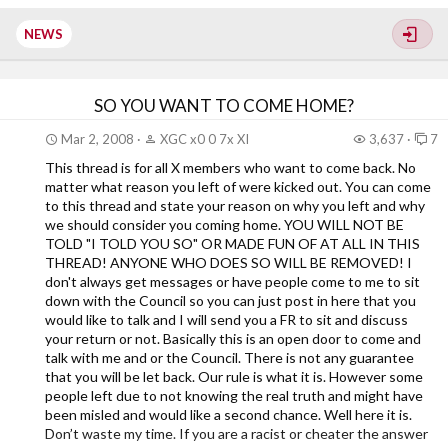
Xiled Gaming...
NEWS
SO YOU WANT TO COME HOME?
Mar 2, 2008
XGC x0 0 7x XI
3,637
7
This thread is for all X members who want to come back. No
matter what reason you left of were kicked out. You can come
to this thread and state your reason on why you left and why
we should consider you coming home. YOU WILL NOT BE
TOLD "I TOLD YOU SO" OR MADE FUN OF AT ALL IN THIS
THREAD! ANYONE WHO DOES SO WILL BE REMOVED! I
don't always get messages or have people come to me to sit
down with the Council so you can just post in here that you
would like to talk and I will send you a FR to sit and discuss
your return or not. Basically this is an open door to come and
talk with me and or the Council. There is not any guarantee
that you will be let back. Our rule is what it is. However some
people left due to not knowing the real truth and might have
been misled and would like a second chance. Well here it is.
Don’t waste my time. If you are a racist or cheater the answer