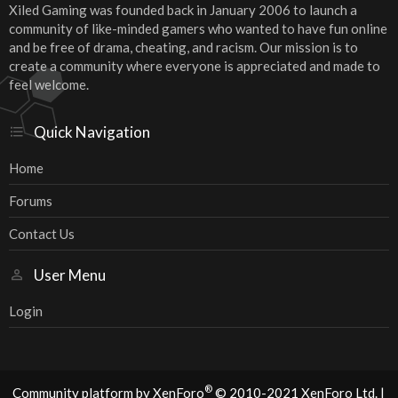
Xiled Gaming was founded back in January 2006 to launch a
community of like-minded gamers who wanted to have fun online
and be free of drama, cheating, and racism. Our mission is to
create a community where everyone is appreciated and made to
feel welcome.
Quick Navigation
Home
Forums
Contact Us
User Menu
Login
®
Community platform by XenForo
© 2010-2021 XenForo Ltd.
|