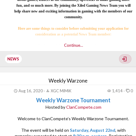
fun, and so much more. By joining the Xiled Gaming News Team you will
help share new and exciting information in gaming with the members of our
community.
Here are some things to consider before submitting your application for
consideration as a potential News Team member:
Continue…
1)
Understand the basics of writing and grammar.
[COLOR=rgb(251, 160...
NEWS
Weekly Warzone
Aug 16, 2020
XGC MiMiK
1,414
0
Weekly Warzone Tournament
Hosted by
ClanCompete.com
Welcome to ClanCompete’s Weekly Warzone Tournament.
The event will be held on
Saturday, August 22nd
, with
gameplay expected to start at
8:30 p.m. eastern
. Registration