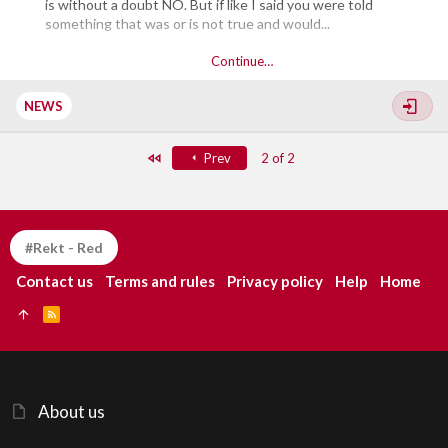
is without a doubt NO. But if like I said you were told
something that was or is not true and would...
Continue…
NEWS
First
Prev
2 of 2
#Rekt - Red
Contact us
Terms and rules
Privacy policy
Help
Home
R
S
S
About us