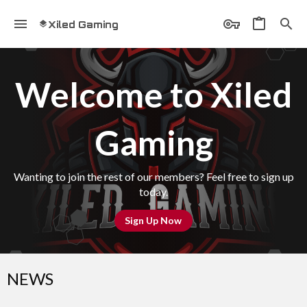
Xiled Gaming
Welcome to Xiled
Gaming
Wanting to join the rest of our members? Feel free to sign up
today.
Sign Up Now
NEWS