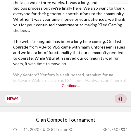
the last two or three weeks. It was a long, and
tedious process but we're finally here. We also want to thank
everyone for their generous contributions to the community.
Whether it was your time, money or your patiences, we thank
you for your continued commitment to making Xiled Gaming
the best.
The website upgrade has been a long time coming. Our last
upgrade from VB4 to VB5 came with many unforeseen issues
and we lost a lot of functionality that our community needed
to operate. While VBulletin served our community well for
years, it was time to move on.
Why Xenforo? Xenforo is a self-hosted, premium forum
software. Websites such as IGN, Toms Hardware, and more all
utilize Xenforo's software. However, what's most important to
Continue…
us is that it has an active community creating mod's/add-ons.
That gives us the ability to regain lost functionality and gain
NEWS
even more. Speaking of which, we have already installed a
number of addons...
Clan Compete Tournament
Jul 11, 2020
XGC Traitor XC
1,760
1