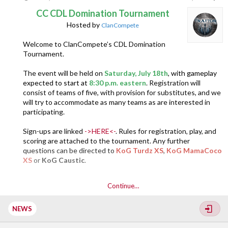
CC CDL Domination Tournament
Hosted by
ClanCompete
Welcome to ClanCompete’s CDL Domination
Tournament.
The event will be held on
Saturday, July 18th
, with gameplay
expected to start at
8:30 p.m. eastern
. Registration will
consist of teams of five, with provision for substitutes, and we
will try to accommodate as many teams as are interested in
participating.
Sign-ups are linked
->HERE<-
. Rules for registration, play, and
scoring are attached to the tournament. Any further
questions can be directed to
KoG Turdz XS
,
KoG MamaCoco
XS
or
KoG Caustic
.
Continue…
NEWS