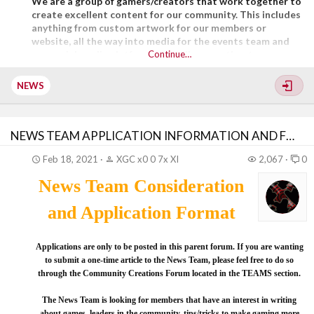
We are a group of gamers/creators that work together to
create excellent content for our community. This includes
anything from custom artwork for our members or
website, all the way into media for the events team and
our social media platforms. Just like any other team, we
Continue…
learn...
NEWS
NEWS TEAM APPLICATION INFORMATION AND FORMAT
Feb 18, 2021
XGC x0 0 7x XI
2,067
0
News Team Consideration
and Application Format
Applications are only to be posted in this parent forum. If you are wanting
to submit a one-time article to the News Team, please feel free to do so
through the Community Creations Forum located in the TEAMS section.
The News Team is looking for members that have an interest in writing
about games, leaders in the community, tips/tricks to make gaming more