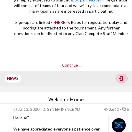
will consist of teams of four and we will try to accommodate as
many teams as are interested in participating.
Sign-ups are linked
->HERE<-
. Rules for registration, play, and
scoring are attached to the tournament. Any further
questions can be directed to any Clan Compete Staff Member​
Continue…
NEWS
Welcome Home
Jul 13, 2020
SYN EMINENCE XD
3,660
6
Hello XG!
We have appreciated everyone's patience over