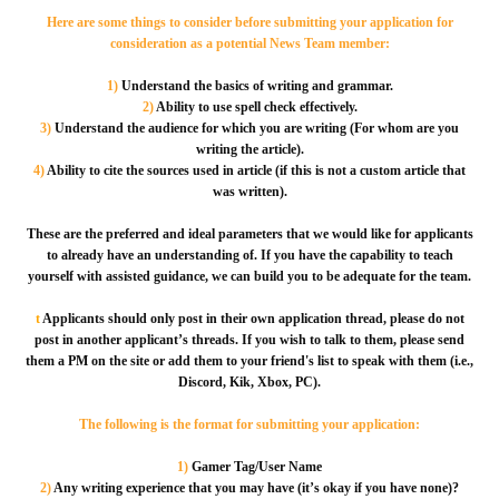
Here are some things to consider before submitting your application for
consideration as a potential News Team member:
1)
Understand the basics of writing and grammar.
2)
Ability to use spell check effectively.
3)
Understand the audience for which you are writing (For whom are you
writing the article).
4)
Ability to cite the sources used in article (if this is not a custom article that
was written).
These are the preferred and ideal parameters that we would like for applicants
to already have an understanding of. If you have the capability to teach
yourself with assisted guidance, we can build you to be adequate for the team.
t
Applicants should only post in their own application thread, please do not
post in another applicant’s threads. If you wish to talk to them, please send
them a PM on the site or add them to your friend's list to speak with them (i.e.,
Discord, Kik, Xbox, PC).
The following is the format for submitting your application:
1)
Gamer Tag/User Name
2)
Any writing experience that you may have (it’s okay if you have none)?