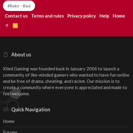
#Rekt - Red
Contact us
Terms and rules
Privacy policy
Help
Home
R
S
S
About us
Xiled Gaming was founded back in January 2006 to launch a
community of like-minded gamers who wanted to have fun online
and be free of drama, cheating, and racism. Our mission is to
create a community where everyone is appreciated and made to
feel welcome.
Quick Navigation
Home
Forums