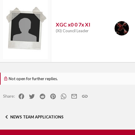
XGC x0 0 7x XI
(XI) Council Leader
Not open for further replies.
Facebook
Twitter
Reddit
Pinterest
WhatsApp
Email
Link
Share:
NEWS TEAM APPLICATIONS