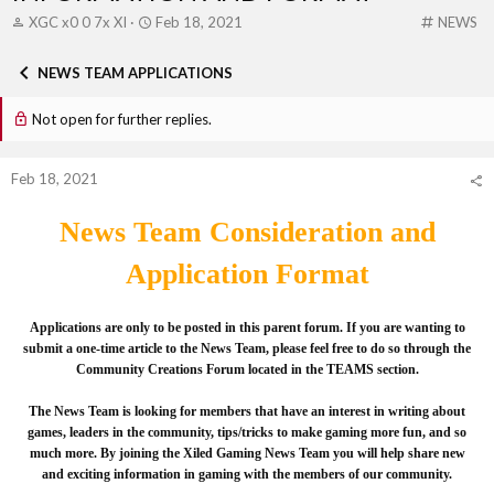
T
S
C
XGC x0 0 7x XI
Feb 18, 2021
NEWS
h
t
a
r
a
t
NEWS TEAM APPLICATIONS
e
r
e
a
t
g
Not open for further replies.
d
d
o
s
a
r
t
t
y
Feb 18, 2021
a
e
r
t
News Team Consideration and
e
r
Application Format
Applications are only to be posted in this parent forum. If you are wanting to
submit a one-time article to the News Team, please feel free to do so through the
Community Creations Forum located in the TEAMS section.
The News Team is looking for members that have an interest in writing about
games, leaders in the community, tips/tricks to make gaming more fun, and so
much more. By joining the Xiled Gaming News Team you will help share new
and exciting information in gaming with the members of our community.