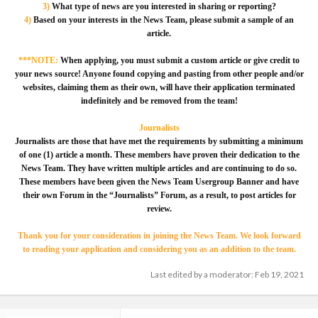
3)
What type of news are you interested in sharing or reporting?
4)
Based on your interests in the News Team, please submit a sample of an
article.
***NOTE:
When applying, you must submit a custom article or give credit to
your news source! Anyone found copying and pasting from other people and/or
websites, claiming them as their own, will have their application terminated
indefinitely and be removed from the team!
Journalists
Journalists are those that have met the requirements by submitting a minimum
of one (1) article a month. These members have proven their dedication to the
News Team. They have written multiple articles and are continuing to do so.
These members have been given the News Team Usergroup Banner and have
their own Forum in the “Journalists” Forum, as a result, to post articles for
review.
Thank you for your consideration in joining the News Team. We look forward
to reading your application and considering you as an addition to the team.
Last edited by a moderator:
Feb 19, 2021