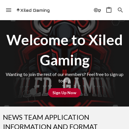
Xiled Gaming
Welcome to Xiled
Gaming
Wanting to join the rest of our members? Feel free to sign up
today.
Sign Up Now
NEWS TEAM APPLICATION
INFORMATION AND FORMAT