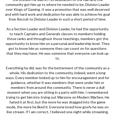
community got him up to where he needed to be. Division Leader
over Kings of Gaming. It was a promotion that was well deserved
and with hard work and dedication he was able to achieve his goal
from Recruit to Division Leader in such a short period of time.
As a Section Leader and Division Leader, he had the opportunity
to teach Captains and Generals classes to members holding
those ranks and throughout those teachings, members got the
opportunity to know him on a personal and leadership level. They
got to know him as someone they can count on for questions
that they may have. He was someone that everyone can look up
to.
Everything he did, was for the betterment of the community as a
whole. His dedication to the community, indeed, went a long
ways. Every member looked up to him for encouragement and for
guidance, whether it was members that were under him or
members from around the community. There is never a dull
moment when you are sitting in a party with him. I remembered
trying to get him into trying out Warzone on Modern Warfare. He
hated it at first, but the more he was dragged into the game
mode, the more he liked it. Everyone loved how goofy he was on
live stream. If I am correct, I believed one night while streaming,