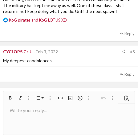
The military has kept me away as well. One of these days I shall
return if not keep doing what you do. Until the next spawn!
R
KoG pirates
and
KoG LOTUS XD
e
a
Reply
c
t
i
#5
CYCLOPS Cs U
Feb 3, 2022
o
n
My deepest condolences
s
:
Reply
Ordered list
Bold
Italic
More options…
List
More options…
Insert link
Insert image
Smilies
More options…
Undo
More options
Previe
Write your reply...
Unordered list
Align left
9
Normal
Arial
Save draft
Font size
Alignment
Quote
Redo
Media
Toggle BB code
Text color
Paragraph format
Insert table
Remove formatting
Font family
Insert horizontal line
Drafts
Strike-through
Spoiler
Underline
Code
Inline code
Inline spoiler
10
Delete draft
Book Antiqua
Indent
Align center
Heading 1
12
Courier New
Outdent
Align right
Heading 2