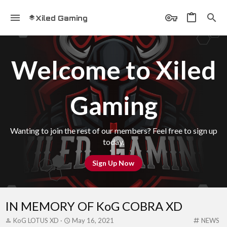
Xiled Gaming
Welcome to Xiled
Gaming
Wanting to join the rest of our members? Feel free to sign up
today.
Sign Up Now
IN MEMORY OF KoG COBRA XD
T
S
C
KoG LOTUS XD
May 16, 2021
NEWS