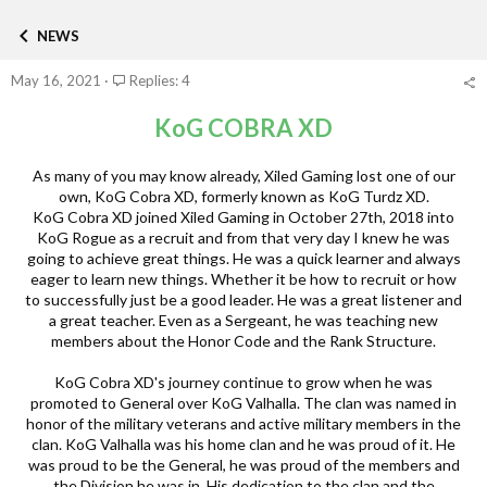
h
t
a
r
a
t
NEWS
e
r
e
a
t
g
May 16, 2021
Replies: 4
d
d
o
s
a
r
t
t
KoG COBRA XD
y
a
e
r
As many of you may know already, Xiled Gaming lost one of our
t
own, KoG Cobra XD, formerly known as KoG Turdz XD.
e
KoG Cobra XD joined Xiled Gaming in October 27th, 2018 into
r
KoG Rogue as a recruit and from that very day I knew he was
going to achieve great things. He was a quick learner and always
eager to learn new things. Whether it be how to recruit or how
to successfully just be a good leader. He was a great listener and
a great teacher. Even as a Sergeant, he was teaching new
members about the Honor Code and the Rank Structure.
KoG Cobra XD's journey continue to grow when he was
promoted to General over KoG Valhalla. The clan was named in
honor of the military veterans and active military members in the
clan. KoG Valhalla was his home clan and he was proud of it. He
was proud to be the General, he was proud of the members and
the Division he was in. His dedication to the clan and the