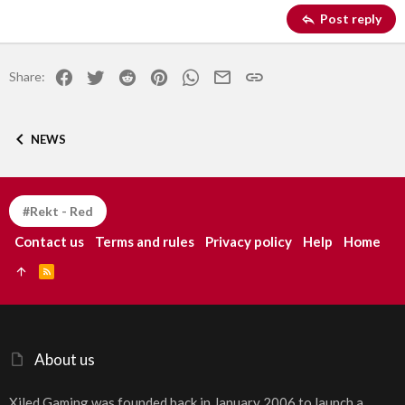
Georgia
15
Justify text
Post reply
Heading 3
18
Tahoma
22
Times New Roman
Facebook
Twitter
Reddit
Pinterest
WhatsApp
Email
Link
Share:
26
Trebuchet MS
Verdana
NEWS
#Rekt - Red
Contact us
Terms and rules
Privacy policy
Help
Home
R
S
S
About us
Xiled Gaming was founded back in January 2006 to launch a