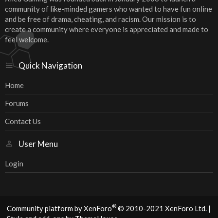
community of like-minded gamers who wanted to have fun online
and be free of drama, cheating, and racism. Our mission is to
create a community where everyone is appreciated and made to
feel welcome.
Quick Navigation
Home
Forums
Contact Us
User Menu
Login
®
Community platform by XenForo
© 2010-2021 XenForo Ltd.
|