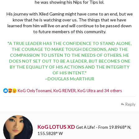
he was showing his Nips for Tips lol.
His journey with Xiled Gaming might have come to an end, but we
know that he is watching over us. The things that we have
learned from him will live on and will continue to be passed down
to future members of this community.
"A TRUE LEADER HAS THE CONFIDENCE TO STAND ALONE,
THE COURAGE TO MAKE TOUGH DECISIONS, AND THE
COMPASSION TO LISTEN TO THE NEEDS OF OTHERS. HE
DOES NOT SET OUT TO BE A LEADER, BUT BECOMES ONE
BY THE EQUALITY OF HIS ACTIONS AND THE INTEGRITY
OF HIS INTENT."
~DOUGLAS McARTHUR
R
KoG OnlyToonami
,
KoG REIVER
,
KoG Ultra
and 34 others
e
a
Reply
c
t
i
o
W
KoG LOTUS XD
Get A Life!
·
From
19.8968° N,
n
r
155.5828° W
s
i