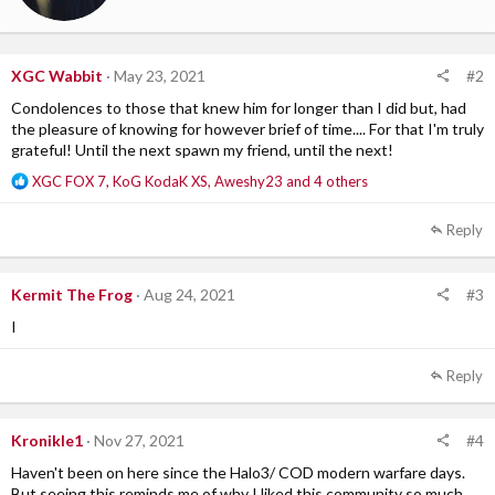
:
t
t
e
n
#2
XGC Wabbit
May 23, 2021
b
Condolences to those that knew him for longer than I did but, had
y
the pleasure of knowing for however brief of time.... For that I'm truly
grateful! Until the next spawn my friend, until the next!
R
XGC FOX 7
,
KoG KodaK XS
,
Aweshy23
and 4 others
e
a
Reply
c
t
i
#3
Kermit The Frog
Aug 24, 2021
o
n
I
s
:
Reply
#4
Kronikle1
Nov 27, 2021
Haven't been on here since the Halo3/ COD modern warfare days.
But seeing this reminds me of why I liked this community so much.