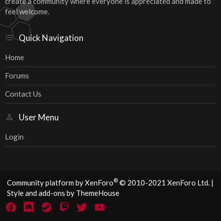
create a community where everyone is appreciated and made to
feel welcome.
Quick Navigation
Home
Forums
Contact Us
User Menu
Login
®
Community platform by XenForo
© 2010-2021 XenForo Ltd.
|
Style and add-ons by ThemeHouse