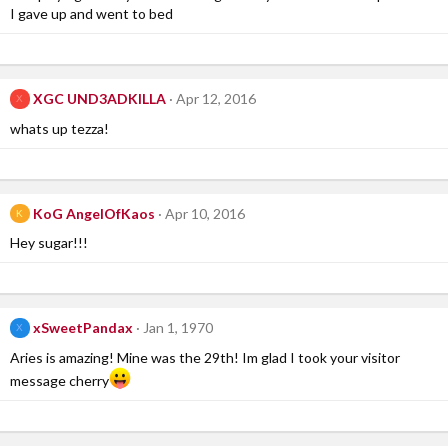
I gave up and went to bed
XGC UND3ADKILLA
Apr 12, 2016
X
whats up tezza!
KoG AngelOfKaos
Apr 10, 2016
K
Hey sugar!!!
xSweetPandax
Jan 1, 1970
X
Aries is amazing! Mine was the 29th! Im glad I took your visitor
message cherry