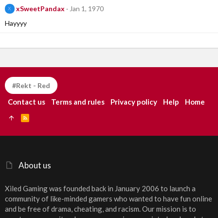
xSweetPandax
Jan 1, 1970
X
Hayyyy
#Rekt - Red
Contact us
Terms and rules
Privacy policy
Help
Home
R
S
S
About us
Xiled Gaming was founded back in January 2006 to launch a
community of like-minded gamers who wanted to have fun online
and be free of drama, cheating, and racism. Our mission is to