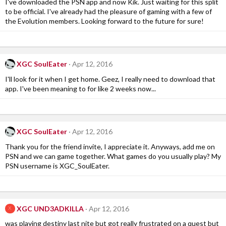
I've downloaded the PSN app and now Kik. Just waiting for this split
to be official. I've already had the pleasure of gaming with a few of
the Evolution members. Looking forward to the future for sure!
XGC SoulEater
Apr 12, 2016
I'll look for it when I get home. Geez, I really need to download that
app. I've been meaning to for like 2 weeks now...
XGC SoulEater
Apr 12, 2016
Thank you for the friend invite, I appreciate it. Anyways, add me on
PSN and we can game together. What games do you usually play? My
PSN username is XGC_SoulEater.
XGC UND3ADKILLA
Apr 12, 2016
X
was playing destiny last nite but got really frustrated on a quest but