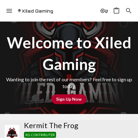
Xiled Gaming
Welcome to Xiled
Gaming
Wanting to join the rest of our members? Feel free to sign up
today.
Sign Up Now
Kermit The Frog
XG CONTRIBUTER