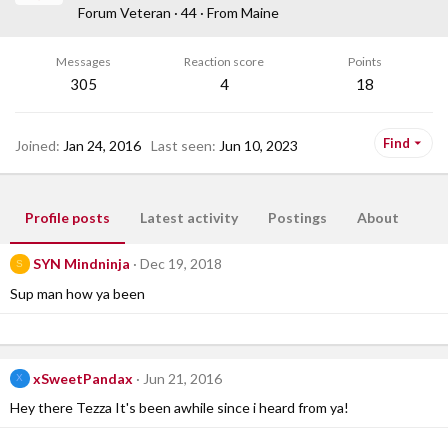
Forum Veteran
·
44
·
From
Maine
Messages
Reaction score
Points
305
4
18
Find
Joined
Jan 24, 2016
Last seen
Jun 10, 2023
Profile posts
Latest activity
Postings
About
SYN Mindninja
Dec 19, 2018
S
Sup man how ya been
xSweetPandax
Jun 21, 2016
X
Hey there Tezza It's been awhile since i heard from ya!