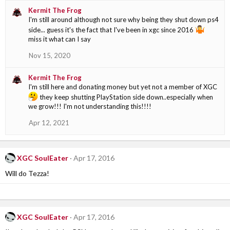
Kermit The Frog
I'm still around although not sure why being they shut down ps4
side... guess it's the fact that I've been in xgc since 2016
miss it what can I say
Nov 15, 2020
Kermit The Frog
I'm still here and donating money but yet not a member of XGC
they keep shutting PlayStation side down..especially when
we grow!!! I'm not understanding this!!!!
Apr 12, 2021
XGC SoulEater
Apr 17, 2016
Will do Tezza!
XGC SoulEater
Apr 17, 2016