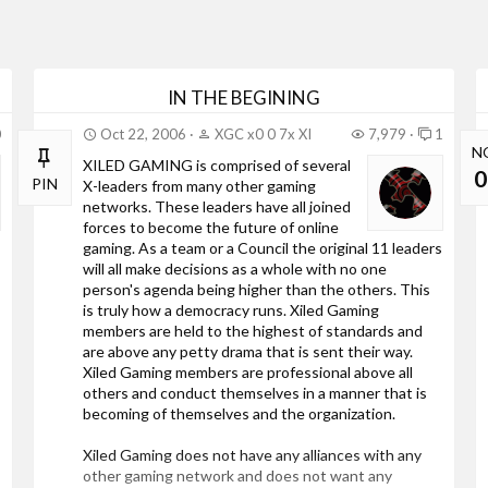
IN THE BEGINING
0
Oct 22, 2006
XGC x0 0 7x XI
7,979
1
N
XILED GAMING is comprised of several
0
PIN
X-leaders from many other gaming
networks. These leaders have all joined
forces to become the future of online
gaming. As a team or a Council the original 11 leaders
will all make decisions as a whole with no one
person's agenda being higher than the others. This
is truly how a democracy runs. Xiled Gaming
members are held to the highest of standards and
are above any petty drama that is sent their way.
Xiled Gaming members are professional above all
others and conduct themselves in a manner that is
becoming of themselves and the organization.
Xiled Gaming does not have any alliances with any
other gaming network and does not want any