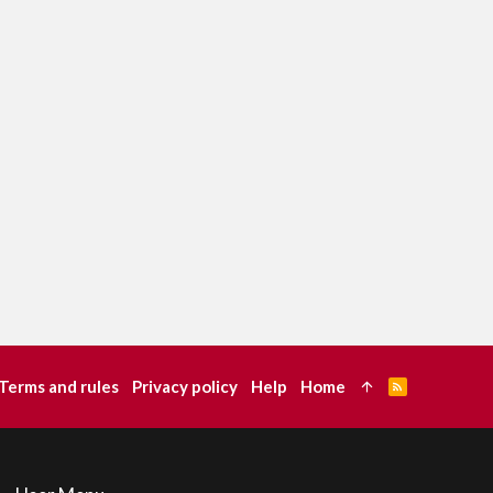
Terms and rules
Privacy policy
Help
Home
R
S
S