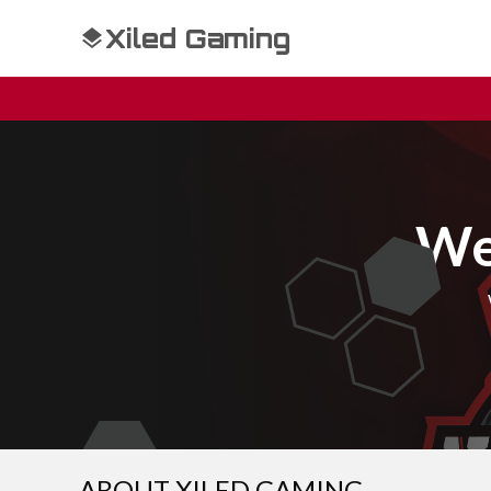
Xiled Gaming
We
ABOUT XILED GAMING