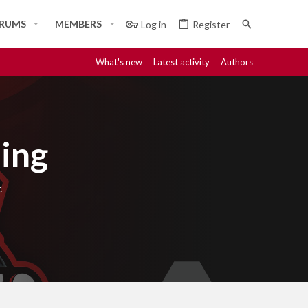
RUMS
MEMBERS
Log in
Register
What's new
Latest activity
Authors
ing
.