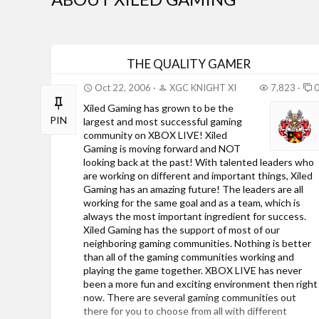
THE QUALITY GAMER
Oct 22, 2006
XGC KNIGHT XI
7,823
Xiled Gaming has grown to be the
PIN
largest and most successful gaming
community on XBOX LIVE! Xiled
Gaming is moving forward and NOT
looking back at the past! With talented leaders who
are working on different and important things, Xiled
Gaming has an amazing future! The leaders are all
working for the same goal and as a team, which is
always the most important ingredient for success.
Xiled Gaming has the support of most of our
neighboring gaming communities. Nothing is better
than all of the gaming communities working and
playing the game together. XBOX LIVE has never
been a more fun and exciting environment then right
now. There are several gaming communities out
there for you to choose from all with different