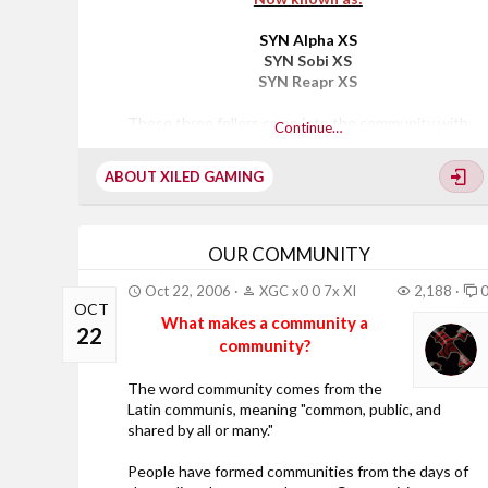
SYN Alpha XS
SYN Sobi XS
SYN Reapr XS
These three fellers came into the community with
Continue…
wide eyes eager to explore all Xiled Gaming had to
offer., where they eventually found a home away
ABOUT XILED GAMING
from home here in SYN.
Each striving for success, developing their skills as a
leader to progress to the next stage diligently and
patiently has landed them where they are today.,
OUR COMMUNITY
It has been a great pleasure to watch these three
come through the ranks, each with their own unique
Oct 22, 2006
XGC x0 0 7x XI
2,188
OCT
style and personality s that bring the very essence
What makes a community a
of what being in a gaming community is all about.,
22
community?
As a Division Leader my...
The word community comes from the
Latin communis, meaning "common, public, and
shared by all or many."
People have formed communities from the days of