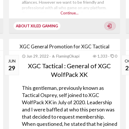
alliances. However we want to be friendly and
professional with all who game on any platform.
There are NO gamers that Xiled Gaming members
Continue…
are forbidden from playing with or hanging out with.
Xiled Gaming is a community of all kinds of people all
ABOUT XILED GAMING
with different expectations of what they want from
a gaming...
XGC General Promotion for XGC Tactical
4
Jun 29, 2022
FlamingOkapi
1,333
0
JUN
O
XGC Tactical : General of XGC
29
2
WolfPack XK
This gentleman, previously known as
Tactical Osprey, self joined to XGC
WolfPack XK in July of 2020. Leadership
and I were baffled at who this person was
that decided to request membership.
When questioned, he stated that he joined