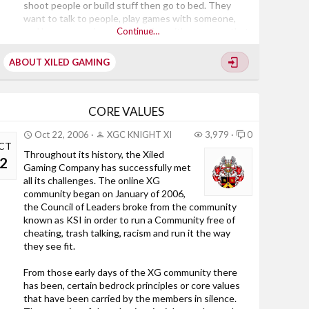
shoot people or build stuff then go to bed. They
want to talk to people, play games with someone,
and have a genuine conversation with someone that
Continue…
isn’t spewing vulgar comments or a mouthy child. In
other words, they are looking for an experience. We,
ABOUT XILED GAMING
as a gaming community, can make that happen. Xiled
Gaming’s ultimate goal is to bring a new and better
gaming experience to online gaming. What separates
us from lesser communities is in our...
CORE VALUES
Oct 22, 2006
XGC KNIGHT XI
3,979
0
CT
Throughout its history, the Xiled
2
Gaming Company has successfully met
all its challenges. The online XG
community began on January of 2006,
the Council of Leaders broke from the community
known as KSI in order to run a Community free of
cheating, trash talking, racism and run it the way
they see fit.
From those early days of the XG community there
has been, certain bedrock principles or core values
that have been carried by the members in silence.