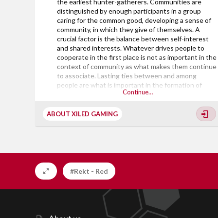
the earliest hunter-gatherers. Communities are
distinguished by enough participants in a group
caring for the common good, developing a sense of
community, in which they give of themselves. A
crucial factor is the balance between self-interest
and shared interests. Whatever drives people to
cooperate in the first place is not as important in the
context of community as what makes them continue
to associate. Lasting ties between and among
people are what is important in the formation of
Continue…
viable communities. Successful efforts by a mix of
participants tend to attract the attention of other
less-connected individuals who may seek to join a
ABOUT XILED GAMING
group that is succeeding.
The majority of the founding Leaders of Xiled
Gaming, came together to launch...
#Rekt - Red