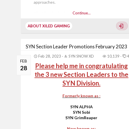
approaches.
Xiled Gaming is about 3 things:
Continue…
ABOUT XILED GAMING
Sportsmanship
Respect
Fair Play
SYN Section Leader Promotions February 2023
These three characteristics are very important to all
Feb 28, 2023
SYN SNOW XD
10,139
of the members of Xiled Gaming! The quality of the
FEB
Please help me in congratulating
gamer is most important and represents those
28
values! When you...
the 3 new Section Leaders to the
SYN Division.
Formerly known as :
SYN ALPHA
SYN Sobi
SYN GrimReaper
Now known as: