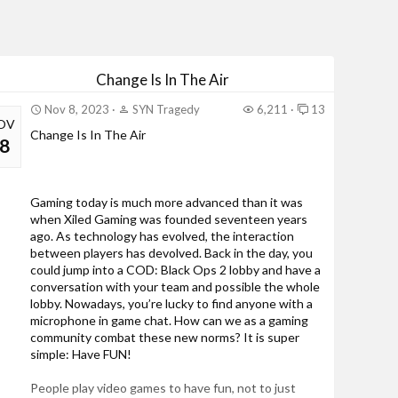
Change Is In The Air
Nov 8, 2023
SYN Tragedy
6,211
13
OV
Change Is In The Air
8
Gaming today is much more advanced than it was
when Xiled Gaming was founded seventeen years
ago. As technology has evolved, the interaction
between players has devolved. Back in the day, you
could jump into a COD: Black Ops 2 lobby and have a
conversation with your team and possible the whole
lobby. Nowadays, you’re lucky to find anyone with a
microphone in game chat. How can we as a gaming
community combat these new norms? It is super
simple: Have FUN!
People play video games to have fun, not to just