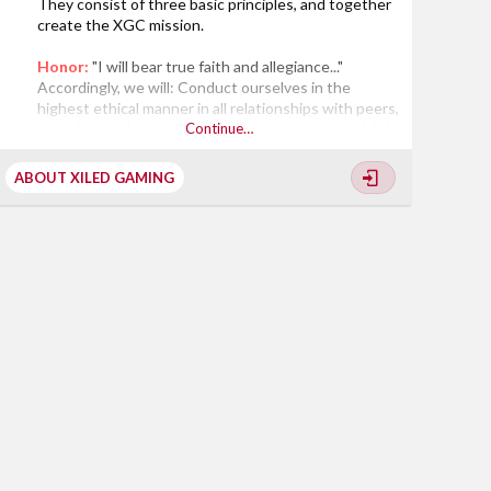
They consist of three basic principles, and together
create the XGC mission.
Honor:
"I will bear true faith and allegiance..."
Accordingly, we will: Conduct ourselves in the
highest ethical manner in all relationships with peers,
superiors and subordinates; Be honest and truthful
Continue…
in our dealings with each other, and with those
outside the XGC community; Be willing to make
ABOUT XILED GAMING
honest recommendations and accept those of junior
personnel; Encourage new ideas and deliver the bad
news, even when it is unpopular; Abide...