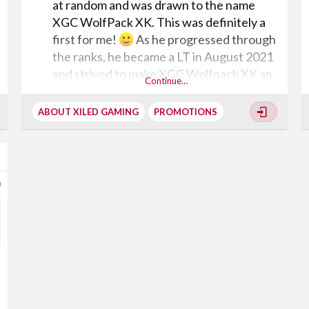
at random and was drawn to the name
XGC WolfPack XK. This was definitely a
first for me!
As he progressed through
the ranks, he became a LT in August 2021
and strived to make XGC Wolfpack XK an
Continue…
inclusive experience for all gamers. Shortly
after he became Captain in October 2021,
ABOUT XILED GAMING
PROMOTIONS
he again demonstrated tremendous
leadership qualities and delivered his
promise to make this community a better
place. When I approached him about the
0
promotion to General, he expressed that
he wanted to split his squad in order to
maintain a rich gaming environment and to
ensure that when the clan splits that
things won't falter. WOW!!!!!!!! At one
point...