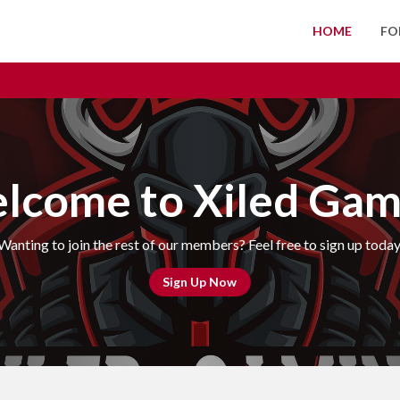
HOME
FO
lcome to Xiled Gam
Wanting to join the rest of our members? Feel free to sign up today
Sign Up Now