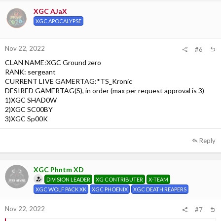
XGC AJaX
XGC APOCALYPSE
Nov 22, 2022
#6
CLAN NAME:XGC Ground zero
RANK: sergeant
CURRENT LIVE GAMERTAG:*TS_Kronic
DESIRED GAMERTAG(S), in order (max per request approval is 3)
1)XGC SHAD0W
2)XGC SC00BY
3)XGC Sp00K
Reply
XGC Phntm XD
DIVISION LEADER
XG CONTRIBUTER
X-TEAM
XGC WOLF PACK XK
XGC PHOENIX
XGC DEATH REAPERS
Nov 22, 2022
#7