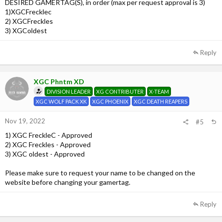
DESIRED GAMERTAG(S), in order (max per request approval is 3)
1)XGCFrecklec
2) XGCFreckles
3) XGColdest
Reply
XGC Phntm XD
DIVISION LEADER
XG CONTRIBUTER
X-TEAM
XGC WOLF PACK XK
XGC PHOENIX
XGC DEATH REAPERS
Nov 19, 2022
#5
1) XGC FreckleC - Approved
2) XGC Freckles - Approved
3) XGC oldest - Approved
Please make sure to request your name to be changed on the
website before changing your gamertag.
Reply