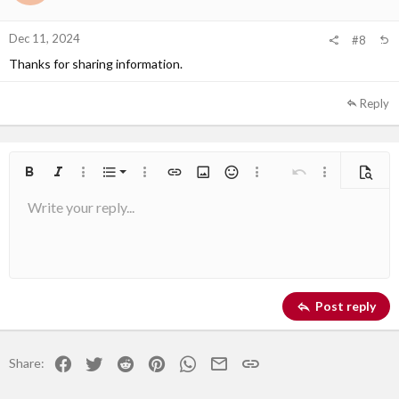
Dec 11, 2024
#8
Thanks for sharing information.
Reply
Ordered list
Bold
Italic
More options…
List
More options…
Insert link
Insert image
Smilies
More options…
Undo
More options
Previe
Write your reply...
Unordered list
Align left
9
Normal
Arial
Save draft
Font size
Alignment
Quote
Redo
Media
Toggle BB code
Text color
Paragraph format
Insert table
Remove formatting
Font family
Insert horizontal line
Drafts
Strike-through
Spoiler
Underline
Code
Inline code
Inline spoiler
10
Delete draft
Book Antiqua
Indent
Align center
Heading 1
12
Courier New
Outdent
Align right
Heading 2
Georgia
15
Justify text
Post reply
Heading 3
18
Tahoma
22
Times New Roman
Facebook
Twitter
Reddit
Pinterest
WhatsApp
Email
Link
Share:
26
Trebuchet MS
Verdana