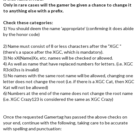
Only in rare cases will the gamer be given a chance to change it
to anything else with a prefix.
Check these categories:
1) You should deem the name 'appropriate' (confirming it does abide
by the honor code)
2) Name must consist of 8 or less characters after the "XGC "
(there's a space after the XGC, which is mandatory).
3) No xX(Name)Xx, etc. names will be checked or allowed.
4) As well as name that have replaced numbers for letters. (i.e. XGC
R3ckl3ss is invalid)
5) No names with the same root name will be allowed, changing one
letter does not change the root (i.e. if there is a XGC Cat, then XGC
Kat will not be allowed)
6) Numbers at the end of the name does not change the root name
(i.e. XGC Crazy123 is considered the same as XGC Crazy)
Once the requested Gamertag has passed the above checks on
your end, continue with the following, taking care to be accurate
with spelling and punctuation: