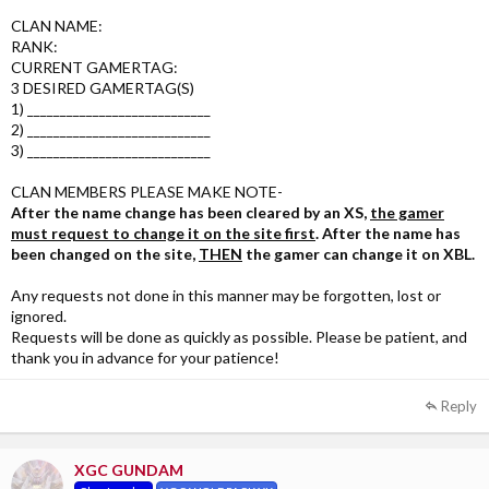
CLAN NAME:
RANK:
CURRENT GAMERTAG:
3 DESIRED GAMERTAG(S)
1) ____________________________
2) ____________________________
3) ____________________________
CLAN MEMBERS PLEASE MAKE NOTE-
After the name change has been cleared by an XS,
the gamer
must request to change it on the site first
. After the name has
been changed on the site,
THEN
the gamer can change it on XBL.
Any requests not done in this manner may be forgotten, lost or
ignored.
Requests will be done as quickly as possible. Please be patient, and
thank you in advance for your patience!
Reply
XGC GUNDAM