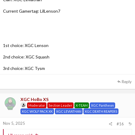
Current Gamertag: LilLenson7
1st choice: XGC Lenson
2nd choice: XGC Squash
3rd choice: XGC Tysm
Reply
XGC HoBo XS
Moderator
Section Leader
X-TEAM
XGC Pantheon
XGC WOLF PACK XK
XGC LEVIATHAN
XGC DEATH REAPERS
Nov 5, 2025
#16