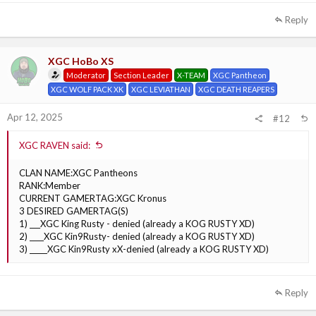
Reply
XGC HoBo XS
Moderator
Section Leader
X-TEAM
XGC Pantheon
XGC WOLF PACK XK
XGC LEVIATHAN
XGC DEATH REAPERS
Apr 12, 2025
#12
XGC RAVEN said:
CLAN NAME:XGC Pantheons
RANK:Member
CURRENT GAMERTAG:XGC Kronus
3 DESIRED GAMERTAG(S)
1) ___XGC King Rusty - denied (already a KOG RUSTY XD)
2) ____XGC Kin9Rusty- denied (already a KOG RUSTY XD)
3) _____XGC Kin9Rusty xX-denied (already a KOG RUSTY XD)
Reply