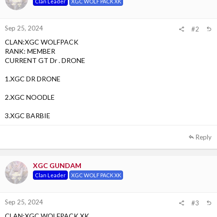
Clan Leader
XGC WOLF PACK XK
Sep 25, 2024
#2
CLAN:XGC WOLFPACK
RANK: MEMBER
CURRENT GT Dr . DRONE
1.XGC DR DRONE
2.XGC NOODLE
3.XGC BARBIE
Reply
XGC GUNDAM
Clan Leader
XGC WOLF PACK XK
Sep 25, 2024
#3
CLAN:XGC WOLFPACK XK