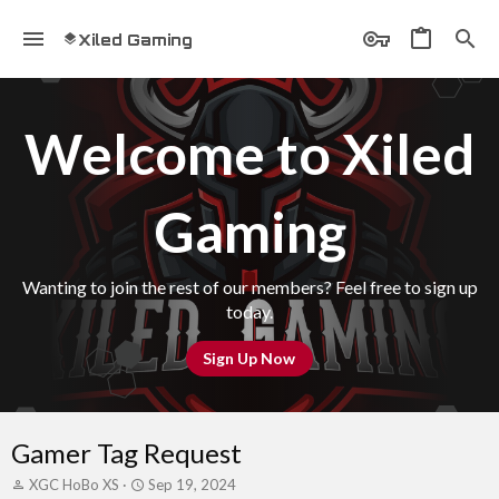
Xiled Gaming
Welcome to Xiled
Gaming
Wanting to join the rest of our members? Feel free to sign up
today.
Sign Up Now
Gamer Tag Request
T
S
XGC HoBo XS
Sep 19, 2024