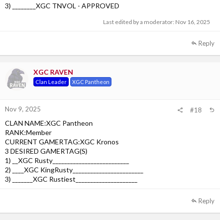
3) ________XGC TNVOL - APPROVED
Last edited by a moderator:
Nov 16, 2025
Reply
XGC RAVEN
Clan Leader
XGC Pantheon
Nov 9, 2025
#18
CLAN NAME:XGC Pantheon
RANK:Member
CURRENT GAMERTAG:XGC Kronos
3 DESIRED GAMERTAG(S)
1) __XGC Rusty__________________________
2) ____XGC KingRusty________________________
3) _______XGC Rustiest_____________________
Reply