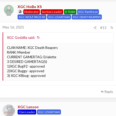
XGC HoBo XS
Moderator
Section Leader
X-TEAM
XGC Pantheon
XGC WOLF PACK XK
XGC LEVIATHAN
XGC DEATH REAPERS
May 16, 2025
#13
XGC Godzilla said:
CLAN NAME: XGC Death Reapers
RANK: Member
CURRENT GAMERTAG: Erialette
3 DESIRED GAMERTAG(S)
1)XGC Bug92 -approved
2)XGC Buggy- approved
3) XGC K8bug- approved
Reply
XGC Lenson
Clan Leader
XGC LEVIATHAN