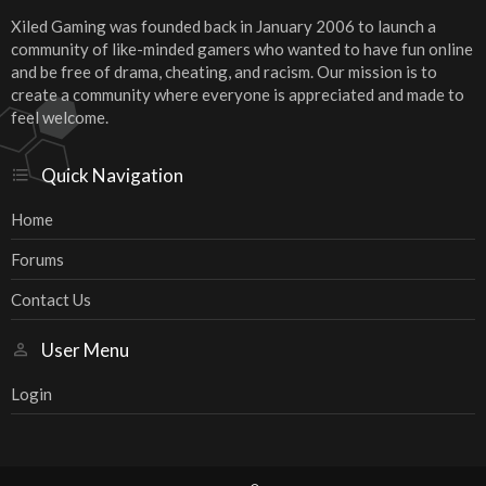
Xiled Gaming was founded back in January 2006 to launch a
community of like-minded gamers who wanted to have fun online
and be free of drama, cheating, and racism. Our mission is to
create a community where everyone is appreciated and made to
feel welcome.
Quick Navigation
Home
Forums
Contact Us
User Menu
Login