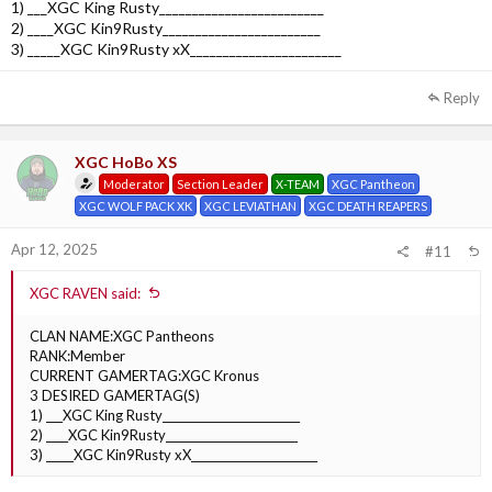
1) ___XGC King Rusty_________________________
2) ____XGC Kin9Rusty________________________
3) _____XGC Kin9Rusty xX_______________________
Reply
XGC HoBo XS
Moderator
Section Leader
X-TEAM
XGC Pantheon
XGC WOLF PACK XK
XGC LEVIATHAN
XGC DEATH REAPERS
Apr 12, 2025
#11
XGC RAVEN said:
CLAN NAME:XGC Pantheons
RANK:Member
CURRENT GAMERTAG:XGC Kronus
3 DESIRED GAMERTAG(S)
1) ___XGC King Rusty_________________________
2) ____XGC Kin9Rusty________________________
3) _____XGC Kin9Rusty xX_______________________