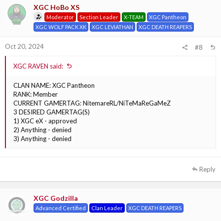
XGC HoBo XS
Moderator
Section Leader
X-TEAM
XGC Pantheon
XGC WOLF PACK XK
XGC LEVIATHAN
XGC DEATH REAPERS
Oct 20, 2024
#8
XGC RAVEN said:
CLAN NAME: XGC Pantheon
RANK: Member
CURRENT GAMERTAG: NitemareRL/NiTeMaReGaMeZ
3 DESIRED GAMERTAG(S)
1) XGC eX - approved
2) Anything - denied
3) Anything - denied
Reply
XGC Godzilla
Advanced Certified
Clan Leader
XGC DEATH REAPERS