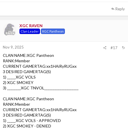
1st choice: XGC Lenson - Approved
Reply
2nd choice: XGC Squash - Denied
3rd choice: XGC Tysm - Denied
XGC RAVEN
Clan Leader
XGC Pantheon
Nov 9, 2025
#17
CLAN NAME:XGC Pantheon
RANK:Member
CURRENT GAMERTAG:xx1HAiRyRUGxx
3 DESIRED GAMERTAG(S)
1) _____XGC VOLS
2) XGC SMOKEY
3) ________XGC TNVOL____________________
CLAN NAME:XGC Pantheon
RANK:Member
CURRENT GAMERTAG:xx1HAiRyRUGxx
3 DESIRED GAMERTAG(S)
1) _____XGC VOLS - APPROVED
2) XGC SMOKEY - DENIED