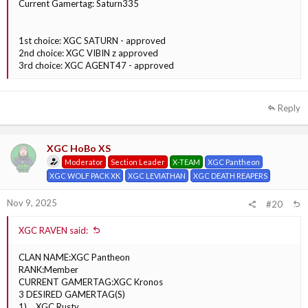
Current Gamertag: Saturn335
1st choice: XGC SATURN - approved
2nd choice: XGC VIBIN z approved
3rd choice: XGC AGENT47 - approved
Reply
XGC HoBo XS
Moderator
Section Leader
X-TEAM
XGC Pantheon
XGC WOLF PACK XK
XGC LEVIATHAN
XGC DEATH REAPERS
Nov 9, 2025
#20
XGC RAVEN said:
CLAN NAME:XGC Pantheon
RANK:Member
CURRENT GAMERTAG:XGC Kronos
3 DESIRED GAMERTAG(S)
1) __XGC Rusty__________________________