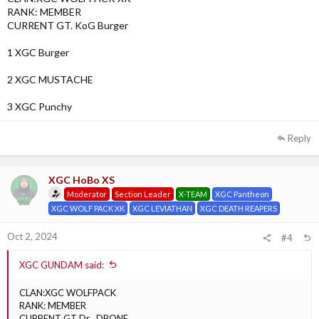
RANK: MEMBER
CURRENT GT. KoG Burger
1 XGC Burger
2 XGC MUSTACHE
3 XGC Punchy
Reply
XGC HoBo XS
Moderator
Section Leader
X-TEAM
XGC Pantheon
XGC WOLF PACK XK
XGC LEVIATHAN
XGC DEATH REAPERS
Oct 2, 2024
#4
XGC GUNDAM said:
CLAN:XGC WOLFPACK
RANK: MEMBER
CURRENT GT Dr . DRONE