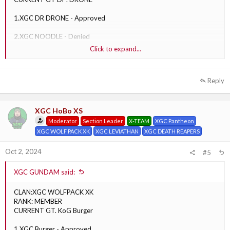
1.XGC DR DRONE - Approved
2.XGC NOODLE - Denied
Click to expand...
3.XGC BARBIE - Denied
Reply
XGC HoBo XS
Moderator
Section Leader
X-TEAM
XGC Pantheon
XGC WOLF PACK XK
XGC LEVIATHAN
XGC DEATH REAPERS
Oct 2, 2024
#5
XGC GUNDAM said:
CLAN:XGC WOLFPACK XK
RANK: MEMBER
CURRENT GT. KoG Burger
1 XGC Burger - Approved