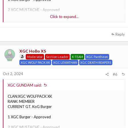
2 XGC MUSTACHE - Approved
Click to expand...
3 XGC Punchy - Approved
Reply
XGC HoBo XS
Moderator
Section Leader
X-TEAM
XGC Pantheon
XGC WOLF PACK XK
XGC LEVIATHAN
XGC DEATH REAPERS
Oct 2, 2024
#6
XGC GUNDAM said:
CLAN:XGC WOLFPACK XK
RANK: MEMBER
CURRENT GT. KoG Burger
1 XGC Burger - Approved
2 XGC MUSTACHE - Approved