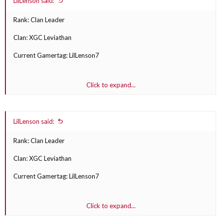
LilLenson said:
Rank: Clan Leader
Clan: XGC Leviathan
Current Gamertag: LilLenson7
Click to expand...
1st choice: XGC Lenson
LilLenson said:
2nd choice: XGC Squash
Rank: Clan Leader
3rd choice: XGC Tysm
Clan: XGC Leviathan
Current Gamertag: LilLenson7
Click to expand...