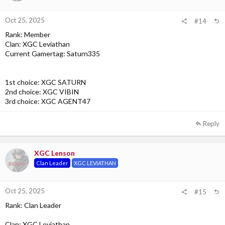
Oct 25, 2025
#14
Rank: Member
Clan: XGC Leviathan
Current Gamertag: Saturn335
1st choice: XGC SATURN
2nd choice: XGC VIBIN
3rd choice: XGC AGENT47
Reply
XGC Lenson
Clan Leader
XGC LEVIATHAN
Oct 25, 2025
#15
Rank: Clan Leader
Clan: XGC Leviathan