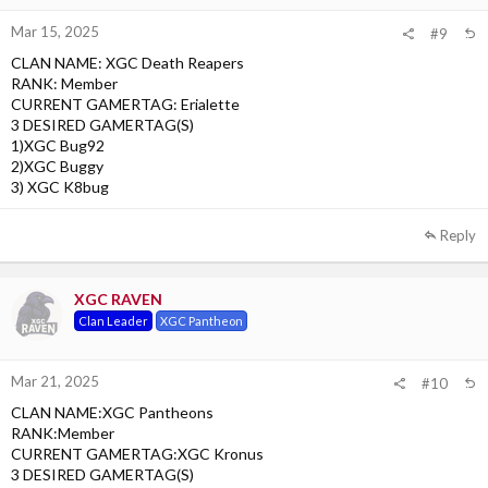
Mar 15, 2025
#9
CLAN NAME: XGC Death Reapers
RANK: Member
CURRENT GAMERTAG: Erialette
3 DESIRED GAMERTAG(S)
1)XGC Bug92
2)XGC Buggy
3) XGC K8bug
Reply
XGC RAVEN
Clan Leader
XGC Pantheon
Mar 21, 2025
#10
CLAN NAME:XGC Pantheons
RANK:Member
CURRENT GAMERTAG:XGC Kronus
3 DESIRED GAMERTAG(S)