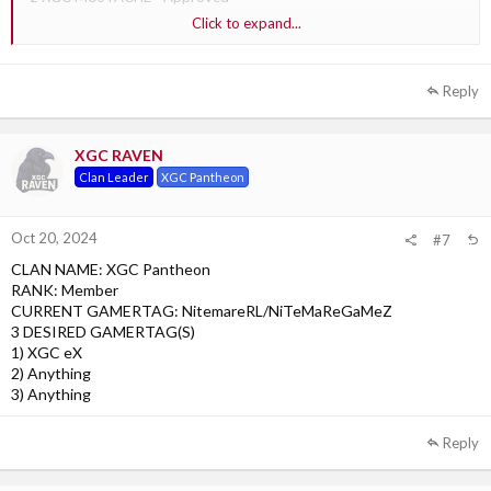
Click to expand...
3 XGC Punchy - Approved
Reply
XGC RAVEN
Clan Leader
XGC Pantheon
Oct 20, 2024
#7
CLAN NAME: XGC Pantheon
RANK: Member
CURRENT GAMERTAG: NitemareRL/NiTeMaReGaMeZ
3 DESIRED GAMERTAG(S)
1) XGC eX
2) Anything
3) Anything
Reply