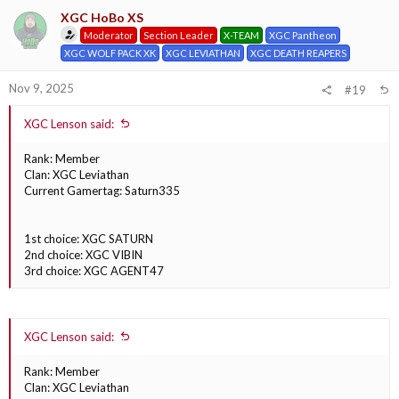
XGC HoBo XS
Moderator
Section Leader
X-TEAM
XGC Pantheon
XGC WOLF PACK XK
XGC LEVIATHAN
XGC DEATH REAPERS
Nov 9, 2025
#19
XGC Lenson said:
Rank: Member
Clan: XGC Leviathan
Current Gamertag: Saturn335
1st choice: XGC SATURN
2nd choice: XGC VIBIN
3rd choice: XGC AGENT47
XGC Lenson said:
Rank: Member
Clan: XGC Leviathan