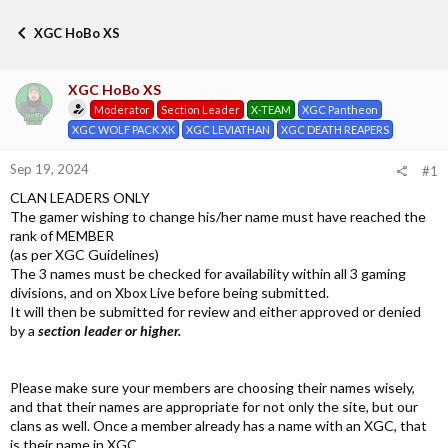
h
t
r
a
XGC HoBo XS
e
r
a
t
d
d
XGC HoBo XS
s
a
Moderator
Section Leader
X-TEAM
XGC Pantheon
t
t
a
e
XGC WOLF PACK XK
XGC LEVIATHAN
XGC DEATH REAPERS
r
t
Sep 19, 2024
#1
e
CLAN LEADERS ONLY
r
The gamer wishing to change his/her name must have reached the
rank of MEMBER
(as per XGC Guidelines)
The 3 names must be checked for availability within all 3 gaming
divisions, and on Xbox Live before being submitted.
It will then be submitted for review and either approved or denied
by a
section leader or higher.
Please make sure your members are choosing their names wisely,
and that their names are appropriate for not only the site, but our
clans as well. Once a member already has a name with an XGC, that
is their name in XGC.