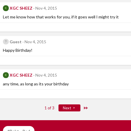
XGC SHEEZ
Nov 4, 2015
X
Let me know how that works for you, if it goes well I might try it
Guest
Nov 4, 2015
Happy Birthday!
XGC SHEEZ
Nov 4, 2015
X
any time, as long as its your birthday
Last
1 of 3
Next