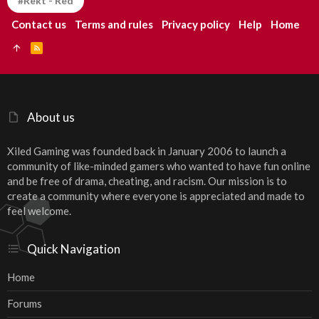
#Rekt - Red
Contact us
Terms and rules
Privacy policy
Help
Home
R
S
S
About us
Xiled Gaming was founded back in January 2006 to launch a
community of like-minded gamers who wanted to have fun online
and be free of drama, cheating, and racism. Our mission is to
create a community where everyone is appreciated and made to
feel welcome.
Quick Navigation
Home
Forums