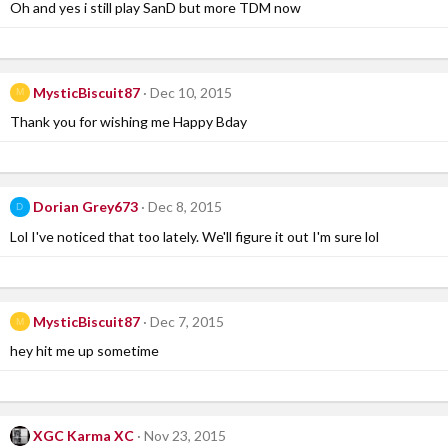
Oh and yes i still play SanD but more TDM now
MysticBiscuit87
Dec 10, 2015
M
Thank you for wishing me Happy Bday
Dorian Grey673
Dec 8, 2015
D
Lol I've noticed that too lately. We'll figure it out I'm sure lol
MysticBiscuit87
Dec 7, 2015
M
hey hit me up sometime
XGC Karma XC
Nov 23, 2015