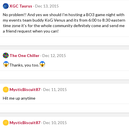
XGC Taurus
Dec 13, 2015
No problem!! And yes we should I'm hosting a BO3 game night with
my events team buddy KoG Venus and its from 6:00 to 8:30 eastern
time zone it's for the whole community definitely come and send me
a friend request when you can!
The One Chiller
Dec 12, 2015
Thanks, you too.
MysticBiscuit87
Dec 11, 2015
M
Hit me up anytime
MysticBiscuit87
Dec 10, 2015
M