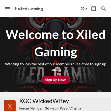
Xiled Gaming
Welcome to Xiled
Gaming
Wanting to join the rest of our members? Feel free to sign up
today.
Sign Up Now
XGC WickedWifey
X
Forum Member
·
36
·
From
West Virginia