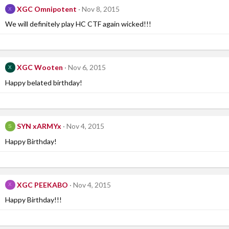
XGC Omnipotent
Nov 8, 2015
X
We will definitely play HC CTF again wicked!!!
XGC Wooten
Nov 6, 2015
X
Happy belated birthday!
SYN xARMYx
Nov 4, 2015
S
Happy Birthday!
XGC PEEKABO
Nov 4, 2015
X
Happy Birthday!!!