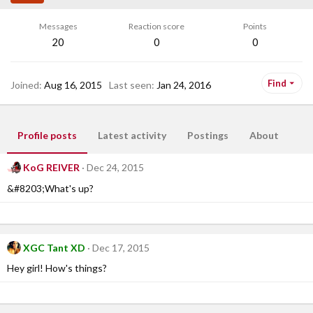
Messages
Reaction score
Points
20
0
0
Find
Joined
Aug 16, 2015
Last seen
Jan 24, 2016
Profile posts
Latest activity
Postings
About
KoG REIVER
Dec 24, 2015
&#8203;What's up?
XGC Tant XD
Dec 17, 2015
Hey girl! How's things?