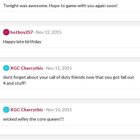
Tonight was awesome. Hope to game with you again soon!
hotboy257
Nov 12, 2015
H
Happy late birthday
XGC Cherrythis
Nov 11, 2015
X
dont forget about your call of duty friends now that you got fall out
4 and stuff!
XGC Cherrythis
Nov 10, 2015
X
wicked wifey the core queen!!!