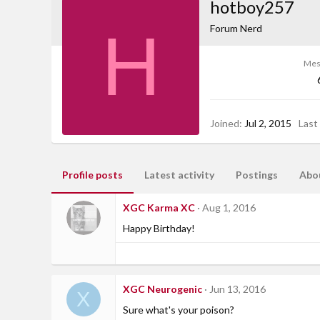
hotboy257
H
Forum Nerd
Mes
Joined
Jul 2, 2015
Last
Profile posts
Latest activity
Postings
Abo
XGC Karma XC
Aug 1, 2016
Happy Birthday!
XGC Neurogenic
Jun 13, 2016
X
Sure what's your poison?