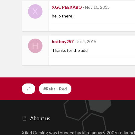
XGC PEEKABO
Nov 10, 2015
X
hello there!
hotboy257
Jul 4, 2015
H
Thanks for the add
#Rekt - Red
About us
Xiled Gaming was founded back in January 2006 to launc