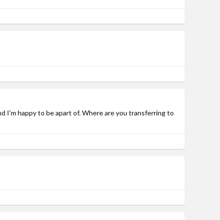
and I'm happy to be apart of. Where are you transferring to