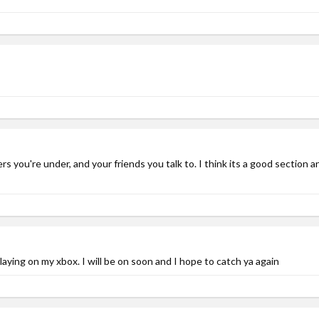
s you're under, and your friends you talk to. I think its a good section 
laying on my xbox. I will be on soon and I hope to catch ya again