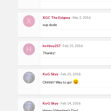
XGC The Enigma
Mar 2, 2016
X
sup dude
hotboy257
Feb 25, 2016
H
Thanks!
KoG Skyy
Feb 25, 2016
Ohhhh! Way to go!
KoG Skyy
Feb 14, 2016
Happy Valentine's Day!