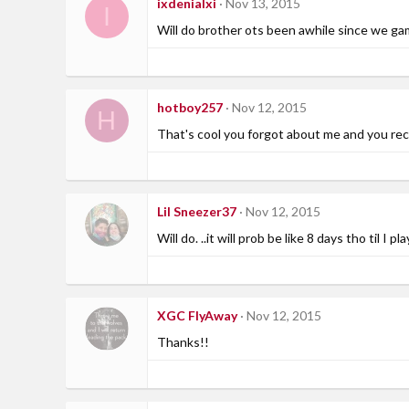
ixdenialxi
Nov 13, 2015
I
Will do brother ots been awhile since we ga
hotboy257
Nov 12, 2015
H
That's cool you forgot about me and you rec
Lil Sneezer37
Nov 12, 2015
Will do. ..it will prob be like 8 days tho til I pl
XGC FlyAway
Nov 12, 2015
Thanks!!