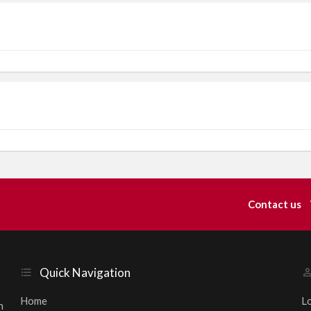
Contact us
Quick Navigation
Home
L
h