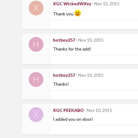
XGC WickedWifey
Nov 12, 2015
X
Thank you
hotboy257
Nov 10, 2015
H
Thanks for the add!
hotboy257
Nov 10, 2015
H
Thanks!
XGC PEEKABO
Nov 10, 2015
X
I added you on xbox!