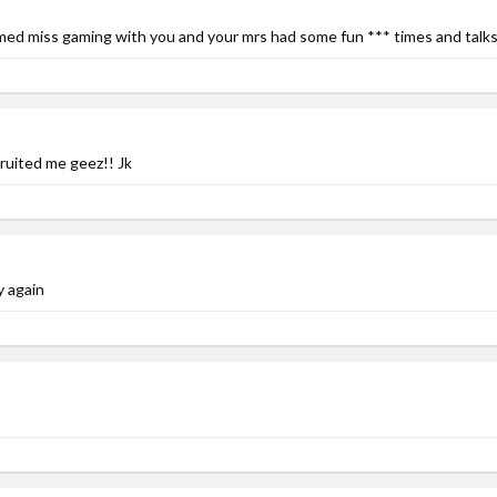
med miss gaming with you and your mrs had some fun *** times and talks 
ruited me geez!! Jk
ay again