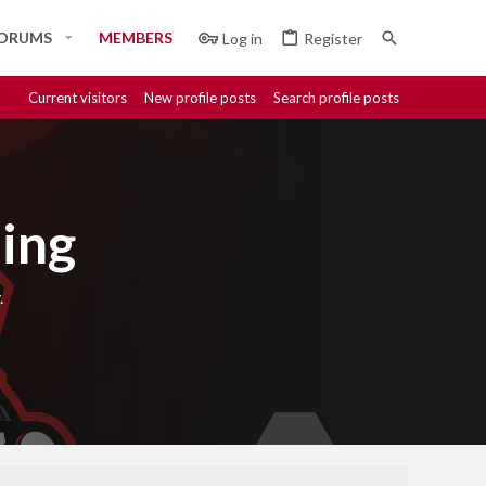
ORUMS
MEMBERS
Log in
Register
Current visitors
New profile posts
Search profile posts
ing
.