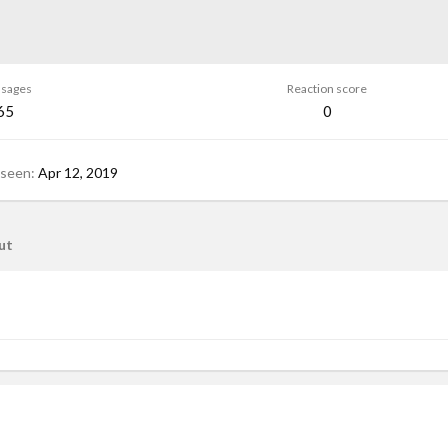
sages
Reaction score
65
0
 seen
Apr 12, 2019
ut