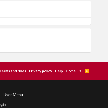
Terms and rules
Privacy policy
Help
Home
R
S
S
User Menu
ogin