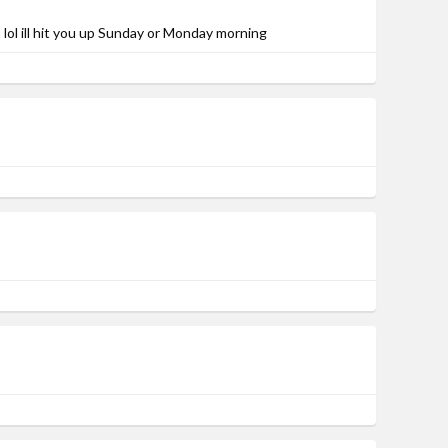
lol ill hit you up Sunday or Monday morning