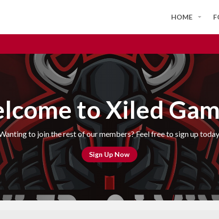
HOME
F
lcome to Xiled Gam
Wanting to join the rest of our members? Feel free to sign up today
Sign Up Now