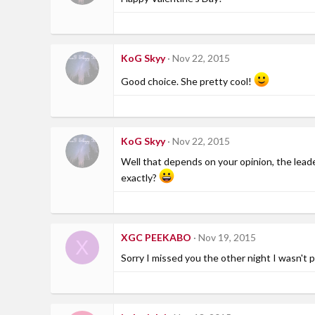
KoG Skyy
Nov 22, 2015
Good choice. She pretty cool!
KoG Skyy
Nov 22, 2015
Well that depends on your opinion, the leader
exactly?
XGC PEEKABO
Nov 19, 2015
X
Sorry I missed you the other night I wasn't p