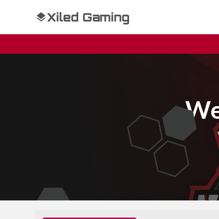
Xiled Gaming
We