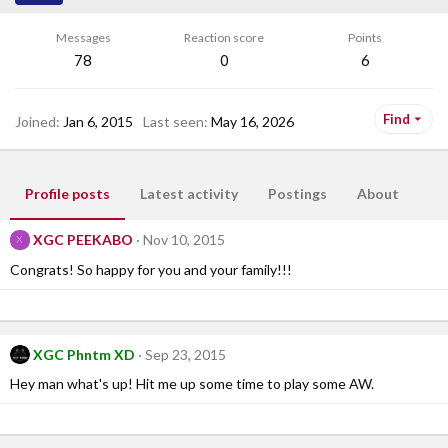
Messages
Reaction score
Points
78
0
6
Find
Joined
Jan 6, 2015
Last seen
May 16, 2026
Profile posts
Latest activity
Postings
About
XGC PEEKABO
Nov 10, 2015
X
Congrats! So happy for you and your family!!!
XGC Phntm XD
Sep 23, 2015
Hey man what's up! Hit me up some time to play some AW.