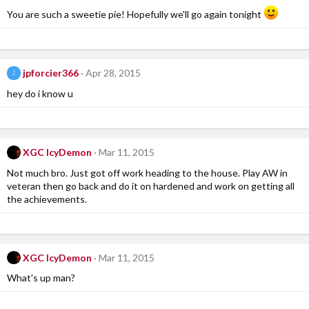
You are such a sweetie pie! Hopefully we'll go again tonight
jpforcier366
Apr 28, 2015
J
hey do i know u
XGC IcyDemon
Mar 11, 2015
Not much bro. Just got off work heading to the house. Play AW in
veteran then go back and do it on hardened and work on getting all
the achievements.
XGC IcyDemon
Mar 11, 2015
What's up man?