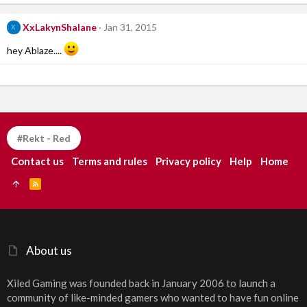
XxLakynShalane
Jan 31, 2015
X
hey Ablaze....
#Rekt - Red
Contact us
Terms and rules
Privacy policy
Help
Home
R
S
S
About us
Xiled Gaming was founded back in January 2006 to launch a
community of like-minded gamers who wanted to have fun online