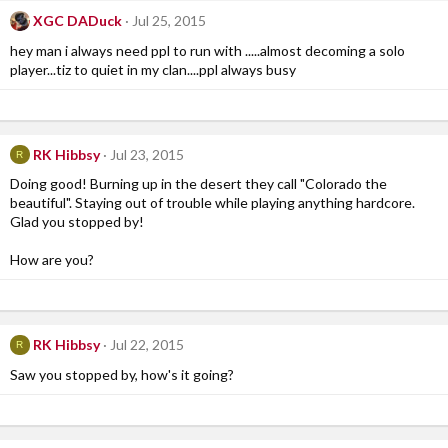
XGC DADuck
Jul 25, 2015
hey man i always need ppl to run with .....almost decoming a solo
player...tiz to quiet in my clan....ppl always busy
RK Hibbsy
Jul 23, 2015
R
Doing good! Burning up in the desert they call "Colorado the
beautiful". Staying out of trouble while playing anything hardcore.
Glad you stopped by!
How are you?
RK Hibbsy
Jul 22, 2015
R
Saw you stopped by, how's it going?