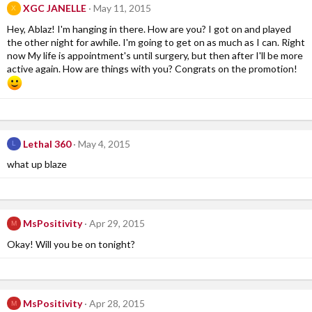
XGC JANELLE
May 11, 2015
X
Hey, Ablaz! I'm hanging in there. How are you? I got on and played
the other night for awhile. I'm going to get on as much as I can. Right
now My life is appointment's until surgery, but then after I'll be more
active again. How are things with you? Congrats on the promotion!
Lethal 360
May 4, 2015
L
what up blaze
MsPositivity
Apr 29, 2015
M
Okay! Will you be on tonight?
MsPositivity
Apr 28, 2015
M