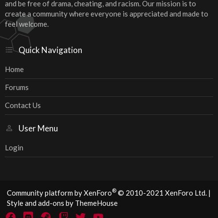
and be free of drama, cheating, and racism. Our mission is to
create a community where everyone is appreciated and made to
feel welcome.
Quick Navigation
Home
Forums
Contact Us
User Menu
Login
®
Community platform by XenForo
© 2010-2021 XenForo Ltd.
|
Style and add-ons by ThemeHouse