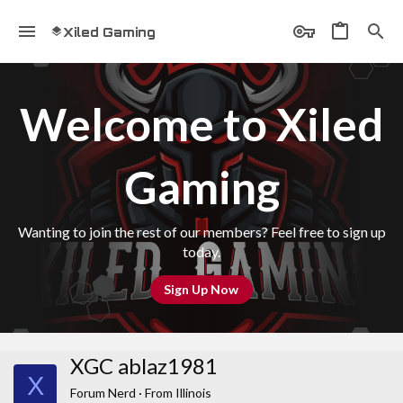
Xiled Gaming
Welcome to Xiled
Gaming
Wanting to join the rest of our members? Feel free to sign up
today.
Sign Up Now
XGC ablaz1981
X
Forum Nerd
·
From
Illinois