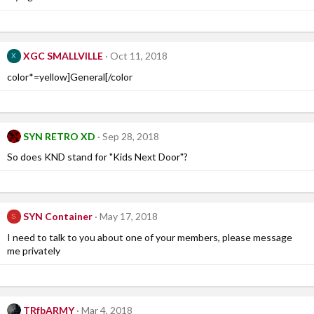
XGC SMALLVILLE
Oct 11, 2018
X
color*=yellow]General[/color
SYN RETRO XD
Sep 28, 2018
So does KND stand for "Kids Next Door"?
SYN Container
May 17, 2018
S
I need to talk to you about one of your members, please message
me privately
TRfbARMY
Mar 4, 2018