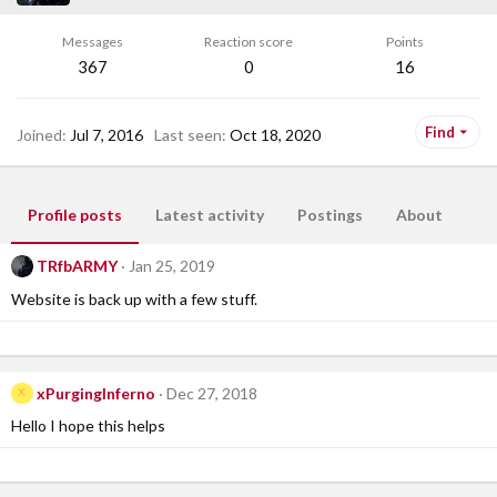
Messages
Reaction score
Points
367
0
16
Find
Joined
Jul 7, 2016
Last seen
Oct 18, 2020
Profile posts
Latest activity
Postings
About
TRfbARMY
Jan 25, 2019
Website is back up with a few stuff.
xPurgingInferno
Dec 27, 2018
X
Hello I hope this helps