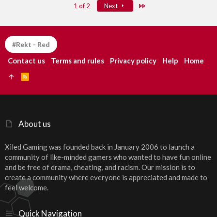
Last
1 of 2
Next
#Rekt - Red
Contact us
Terms and rules
Privacy policy
Help
Home
R
S
S
About us
Xiled Gaming was founded back in January 2006 to launch a
community of like-minded gamers who wanted to have fun online
and be free of drama, cheating, and racism. Our mission is to
create a community where everyone is appreciated and made to
feel welcome.
Quick Navigation