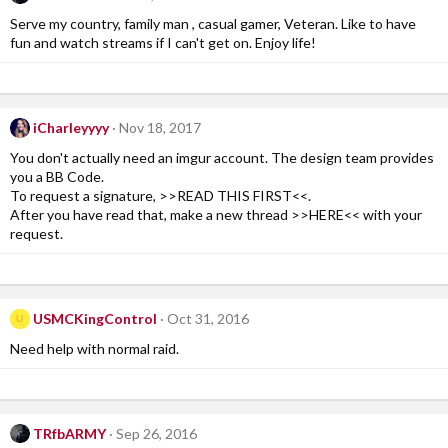
Serve my country, family man , casual gamer, Veteran. Like to have
fun and watch streams if I can't get on. Enjoy life!
iCharleyyyy
Nov 18, 2017
You don't actually need an imgur account. The design team provides
you a BB Code.
To request a signature, >>READ THIS FIRST<<.
After you have read that, make a new thread >>HERE<< with your
request.
USMCKingControl
Oct 31, 2016
U
Need help with normal raid.
TRfbARMY
Sep 26, 2016