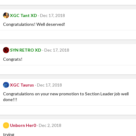
XGC Tant XD
Dec 17, 2018
Congratulations! Well deserved!
SYN RETRO XD
Dec 17, 2018
Congrats!
XGC Taurus
Dec 17, 2018
Congratulations on your new promotion to Section Leader job well
done!!!
Unborn Her0
Dec 2, 2018
U
trying