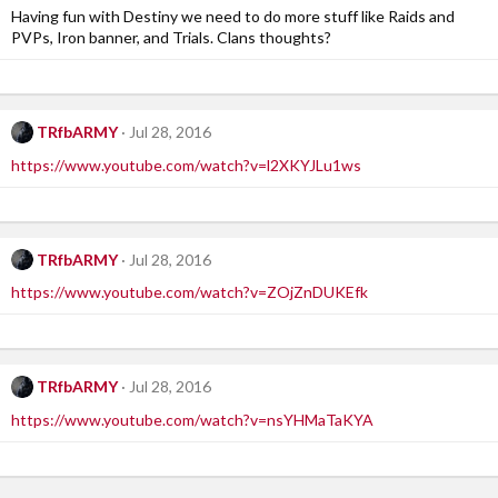
Having fun with Destiny we need to do more stuff like Raids and
PVPs, Iron banner, and Trials. Clans thoughts?
TRfbARMY
Jul 28, 2016
https://www.youtube.com/watch?v=l2XKYJLu1ws
TRfbARMY
Jul 28, 2016
https://www.youtube.com/watch?v=ZOjZnDUKEfk
TRfbARMY
Jul 28, 2016
https://www.youtube.com/watch?v=nsYHMaTaKYA