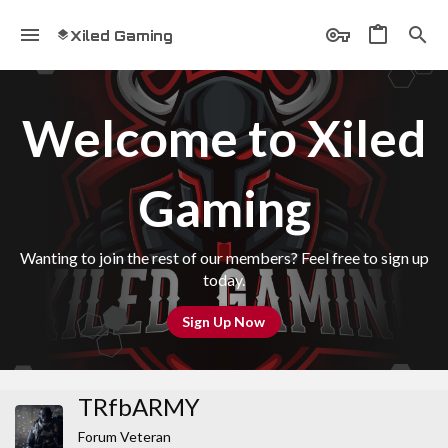
Xiled Gaming
Welcome to Xiled
Gaming
Wanting to join the rest of our members? Feel free to sign up
today.
Sign Up Now
TRfbARMY
Forum Veteran