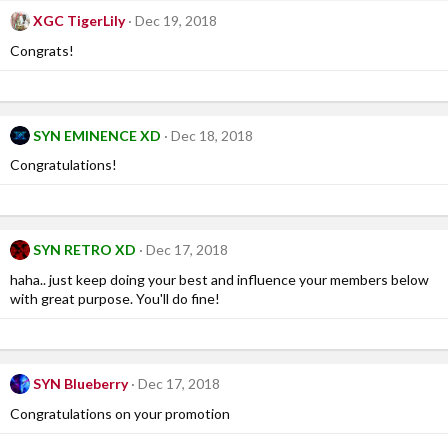
XGC TigerLily
Dec 19, 2018
Congrats!
SYN EMINENCE XD
Dec 18, 2018
Congratulations!
SYN RETRO XD
Dec 17, 2018
haha.. just keep doing your best and influence your members below
with great purpose. You'll do fine!
SYN Blueberry
Dec 17, 2018
Congratulations on your promotion