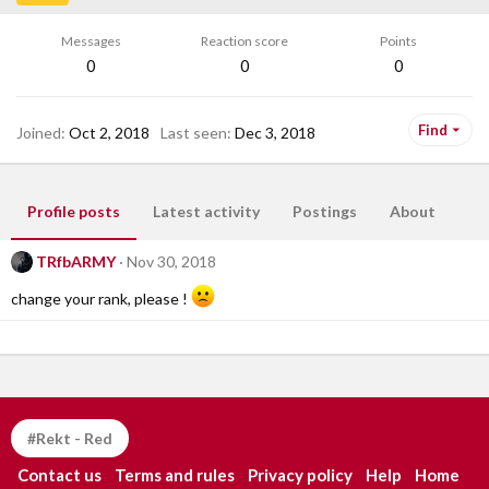
Messages
Reaction score
Points
0
0
0
Find
Joined
Oct 2, 2018
Last seen
Dec 3, 2018
Profile posts
Latest activity
Postings
About
TRfbARMY
Nov 30, 2018
change your rank, please !
#Rekt - Red
Contact us
Terms and rules
Privacy policy
Help
Home