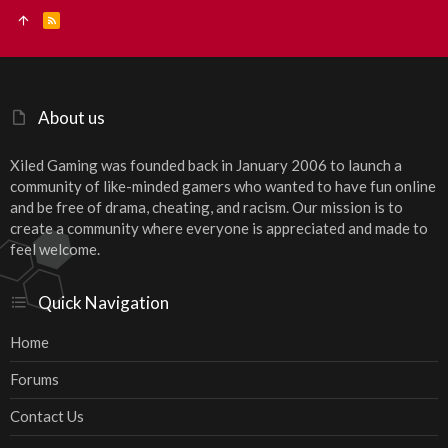
R
S
S
About us
Xiled Gaming was founded back in January 2006 to launch a
community of like-minded gamers who wanted to have fun online
and be free of drama, cheating, and racism. Our mission is to
create a community where everyone is appreciated and made to
feel welcome.
Quick Navigation
Home
Forums
Contact Us