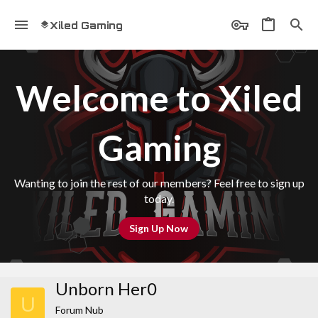
Xiled Gaming
Welcome to Xiled
Gaming
Wanting to join the rest of our members? Feel free to sign up
today.
Sign Up Now
Unborn Her0
U
Forum Nub