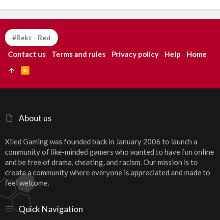
#Rekt - Red
Contact us
Terms and rules
Privacy policy
Help
Home
R
S
S
About us
Xiled Gaming was founded back in January 2006 to launch a
community of like-minded gamers who wanted to have fun online
and be free of drama, cheating, and racism. Our mission is to
create a community where everyone is appreciated and made to
feel welcome.
Quick Navigation