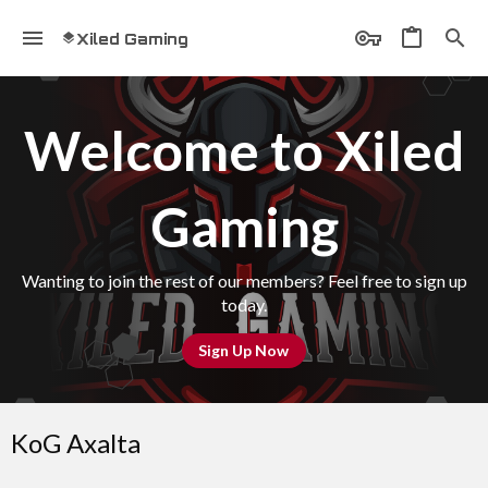
Xiled Gaming
Welcome to Xiled
Gaming
Wanting to join the rest of our members? Feel free to sign up
today.
Sign Up Now
KoG Axalta