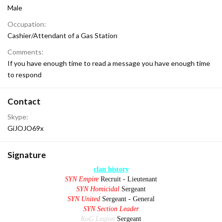
Male
Occupation
Cashier/Attendant of a Gas Station
Comments
If you have enough time to read a message you have enough time
to respond
Contact
Skype
GiJOJO69x
Signature
clan history
SYN Empire
Recruit - Lieutenant
SYN Homicidal
Sergeant
SYN United
Sergeant - General
SYN Section Leader
KoG Legion
Sergeant