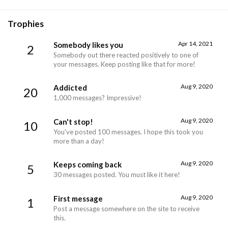
Trophies
Apr 14, 2021
Somebody likes you
2
Somebody out there reacted positively to one of
your messages. Keep posting like that for more!
Aug 9, 2020
Addicted
20
1,000 messages? Impressive!
Aug 9, 2020
Can't stop!
10
You've posted 100 messages. I hope this took you
more than a day!
Aug 9, 2020
Keeps coming back
5
30 messages posted. You must like it here!
Aug 9, 2020
First message
1
Post a message somewhere on the site to receive
this.