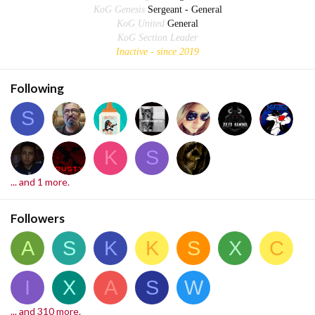
KoG Genesis
Sergeant - General
KoG United
General
KoG Section Leader
Inactive - since 2019
Following
S
K
S
... and 1 more.
Followers
A
S
K
K
S
X
C
I
X
A
S
W
... and 310 more.