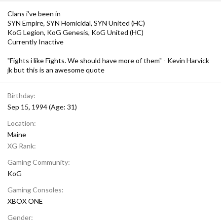
Clans i've been in
SYN Empire, SYN Homicidal, SYN United (HC)
KoG Legion, KoG Genesis, KoG United (HC)
Currently Inactive
"Fights i like Fights. We should have more of them" - Kevin Harvick
jk but this is an awesome quote
Birthday
Sep 15, 1994 (Age: 31)
Location
Maine
XG Rank
Gaming Community
KoG
Gaming Consoles
XBOX ONE
Gender