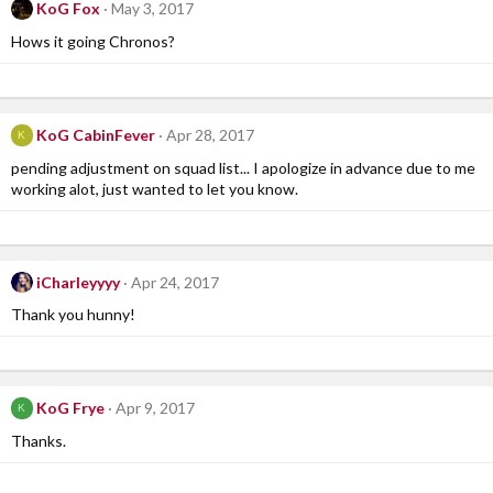
KoG Fox
May 3, 2017
Hows it going Chronos?
KoG CabinFever
Apr 28, 2017
K
pending adjustment on squad list... I apologize in advance due to me
working alot, just wanted to let you know.
iCharleyyyy
Apr 24, 2017
Thank you hunny!
KoG Frye
Apr 9, 2017
K
Thanks.