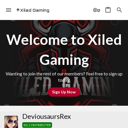
Xiled Gaming
Welcome to Xiled
Gaming
Wanting to join the rest of our members? Feel free to sign up
today.
Sign Up Now
DeviousaursRex
XG CONTRIBUTER