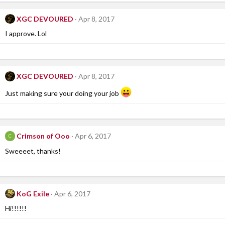
XGC DEVOURED
Apr 8, 2017
I approve. Lol
XGC DEVOURED
Apr 8, 2017
Just making sure your doing your job
Crimson of Ooo
Apr 6, 2017
C
Sweeeet, thanks!
KoG Exile
Apr 6, 2017
Hi!!!!!!