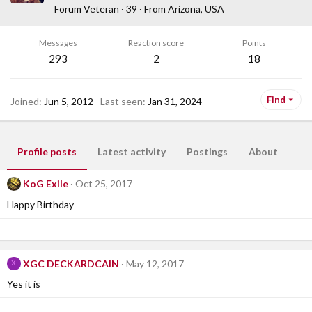
Forum Veteran
·
39
·
From
Arizona, USA
Messages
Reaction score
Points
293
2
18
Find
Joined
Jun 5, 2012
Last seen
Jan 31, 2024
Profile posts
Latest activity
Postings
About
KoG Exile
Oct 25, 2017
Happy Birthday
XGC DECKARDCAIN
May 12, 2017
X
Yes it is