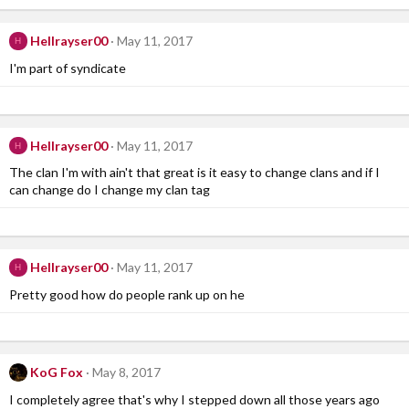
Hellrayser00
May 11, 2017
H
I'm part of syndicate
Hellrayser00
May 11, 2017
H
The clan I'm with ain't that great is it easy to change clans and if I
can change do I change my clan tag
Hellrayser00
May 11, 2017
H
Pretty good how do people rank up on he
KoG Fox
May 8, 2017
I completely agree that's why I stepped down all those years ago