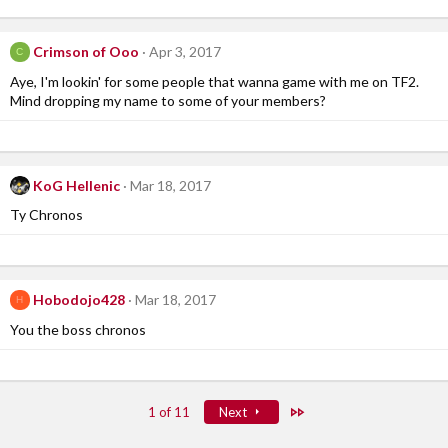
Crimson of Ooo
Apr 3, 2017
C
Aye, I'm lookin' for some people that wanna game with me on TF2.
Mind dropping my name to some of your members?
KoG Hellenic
Mar 18, 2017
Ty Chronos
Hobodojo428
Mar 18, 2017
H
You the boss chronos
Last
1 of 11
Next