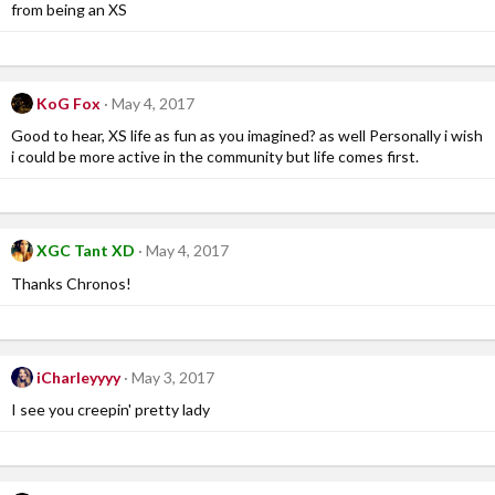
from being an XS
KoG Fox
May 4, 2017
Good to hear, XS life as fun as you imagined? as well Personally i wish
i could be more active in the community but life comes first.
XGC Tant XD
May 4, 2017
Thanks Chronos!
iCharleyyyy
May 3, 2017
I see you creepin' pretty lady