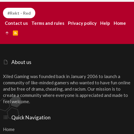
#Rekt - Red
Contact us
Terms and rules
Privacy policy
Help
Home
R
S
S
About us
Xiled Gaming was founded back in January 2006 to launch a
community of like-minded gamers who wanted to have fun online
and be free of drama, cheating, and racism. Our mission is to
create a community where everyone is appreciated and made to
feel welcome.
Quick Navigation
Home