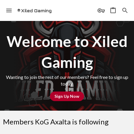
Xiled Gaming
Welcome to Xiled
Gaming
Wanting to join the rest of our members? Feel free to sign up
today.
Sign Up Now
Members KoG Axalta is following