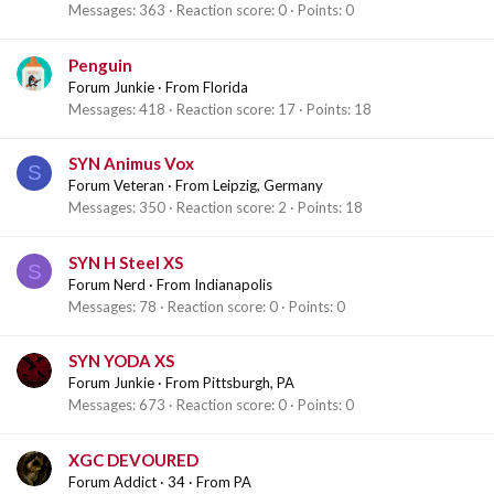
Messages
363
Reaction score
0
Points
0
Penguin
Forum Junkie
·
From
Florida
Messages
418
Reaction score
17
Points
18
SYN Animus Vox
S
Forum Veteran
·
From
Leipzig, Germany
Messages
350
Reaction score
2
Points
18
SYN H Steel XS
S
Forum Nerd
·
From
Indianapolis
Messages
78
Reaction score
0
Points
0
SYN YODA XS
Forum Junkie
·
From
Pittsburgh, PA
Messages
673
Reaction score
0
Points
0
XGC DEVOURED
Forum Addict
·
34
·
From
PA