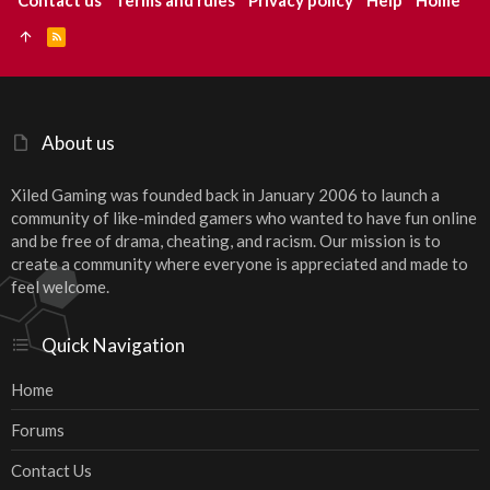
Contact us
Terms and rules
Privacy policy
Help
Home
R
S
S
About us
Xiled Gaming was founded back in January 2006 to launch a
community of like-minded gamers who wanted to have fun online
and be free of drama, cheating, and racism. Our mission is to
create a community where everyone is appreciated and made to
feel welcome.
Quick Navigation
Home
Forums
Contact Us