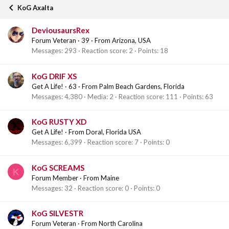
KoG Axalta
DeviousaursRex
Forum Veteran
·
39
·
From
Arizona, USA
Messages
293
Reaction score
2
Points
18
KoG DRIF XS
Get A Life!
·
63
·
From
Palm Beach Gardens, Florida
Messages
4,380
Media
2
Reaction score
111
Points
63
KoG RUSTY XD
Get A Life!
·
From
Doral, Florida USA
Messages
6,399
Reaction score
7
Points
0
KoG SCREAMS
K
Forum Member
·
From
Maine
Messages
32
Reaction score
0
Points
0
KoG SILVESTR
Forum Veteran
·
From
North Carolina