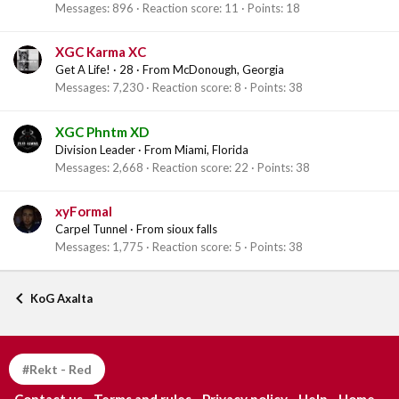
Messages
896
Reaction score
11
Points
18
XGC Karma XC
Get A Life!
·
28
·
From
McDonough, Georgia
Messages
7,230
Reaction score
8
Points
38
XGC Phntm XD
Division Leader
·
From
Miami, Florida
Messages
2,668
Reaction score
22
Points
38
xyFormal
Carpel Tunnel
·
From
sioux falls
Messages
1,775
Reaction score
5
Points
38
KoG Axalta
#Rekt - Red