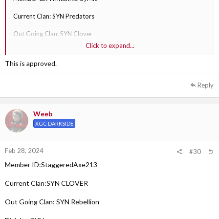
Current Clan: SYN Predators
Out Going Clan: SYN Clover
Click to expand...
Division: SYN
This is approved.
Why are they transferring?: I see more fit in that clan.
Reply
Out Going Clan Section Leader: SYN Sobi XS
Weeb
XGC DARKSIDE
Feb 28, 2024
#30
Member ID:StaggeredAxe213
Current Clan:SYN CLOVER
Out Going Clan: SYN Rebellion