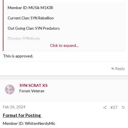
Member ID: MU5ik M1X3R
Current Clan: SYN Rebellion
Out Going Clan: SYN Predators
Division: SYNdicate
Click to expand...
Why are they transferring?: They play with Predators more than
Rebellion.
This is approved.
Out Going Clan Section Leader: SYN Sobi XS
Reply
SYN SCRAT XS
Forum Veteran
Feb 26, 2024
#27
Format for Posting
Member ID: WhitenNerdyMic