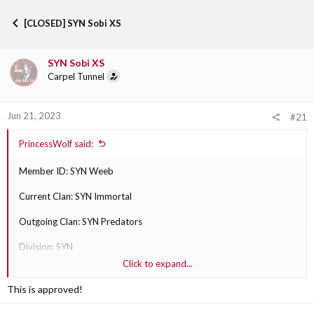
h
t
r
a
[CLOSED] SYN Sobi XS
e
r
a
t
d
d
SYN Sobi XS
s
a
Carpel Tunnel
t
t
a
e
r
Jun 21, 2023
t
#21
e
r
PrincessWolf said:
Member ID: SYN Weeb
Current Clan: SYN Immortal
Outgoing Clan: SYN Predators
Division: SYN
Click to expand...
Why are they transferring?: Reasoning is because they talk to and
play with Predators more often.
This is approved!
Outgoing Clan Section Leader: SYN Sobi XS