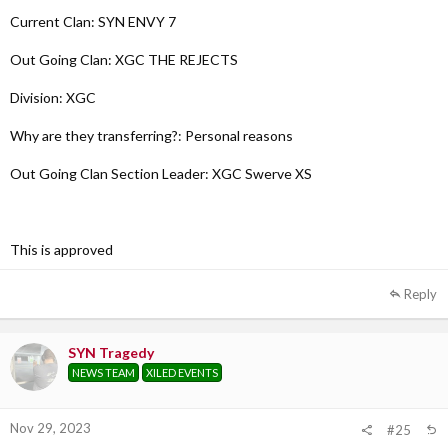
Current Clan: SYN ENVY 7
Why are they transferring?:
Personal reasons
Out Going Clan: XGC THE REJECTS
Out Going Clan Section Leader:
Division: XGC
TBD
Why are they transferring?: Personal reasons
Out Going Clan Section Leader: XGC Swerve XS
This is approved
Reply
SYN Tragedy
NEWS TEAM
XILED EVENTS
Nov 29, 2023
#25