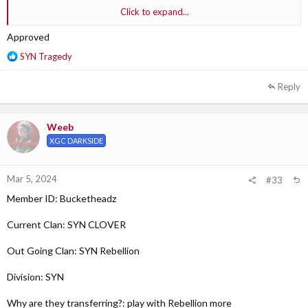
Click to expand...
Why are they transferring?: feels like our clan doesn’t play games he
plays.
Approved
R
SYN Tragedy
Out Going Clan Section Leader:SYN Sobi XS
e
a
Reply
c
t
i
Weeb
o
XGC DARKSIDE
n
s
:
Mar 5, 2024
#33
Member ID: Bucketheadz
Current Clan: SYN CLOVER
Out Going Clan: SYN Rebellion
Division: SYN
Why are they transferring?: play with Rebellion more