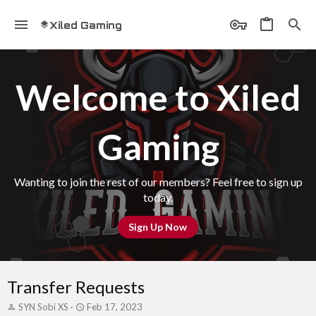
Xiled Gaming
Welcome to Xiled
Gaming
Wanting to join the rest of our members? Feel free to sign up
today.
Sign Up Now
Transfer Requests
T
S
SYN Sobi XS
Feb 17, 2023