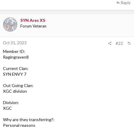
Reply
SYN Ares XS
Forum Veteran
Oct 31, 2023
#22
Member ID:
Ragingraven8
Current Clan:
SYN ENVY 7
Out Going Clan:
XGC division
Division:
XGC
Why are they transferring?:
Personal reasons