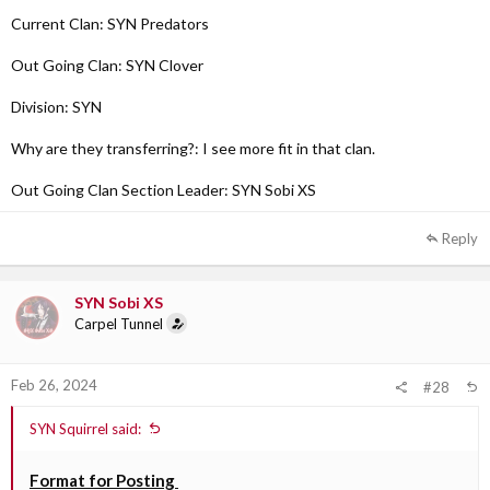
Current Clan: SYN Predators
Out Going Clan: SYN Clover
Division: SYN
Why are they transferring?: I see more fit in that clan.
Out Going Clan Section Leader: SYN Sobi XS
Reply
SYN Sobi XS
Carpel Tunnel
Feb 26, 2024
#28
SYN Squirrel said:
Format for Posting