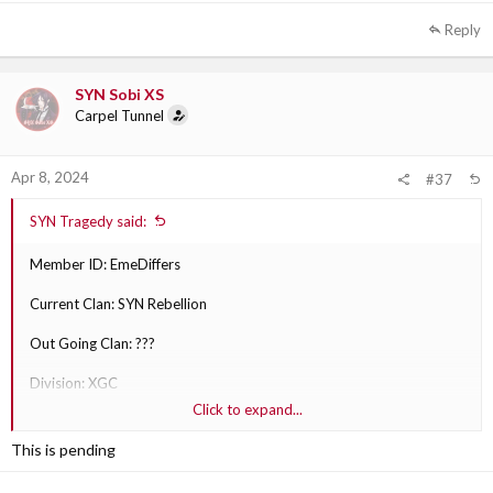
Reply
SYN Sobi XS
Carpel Tunnel
Apr 8, 2024
#37
SYN Tragedy said:
Member ID: EmeDiffers
Current Clan: SYN Rebellion
Out Going Clan: ???
Division: XGC
Click to expand...
Why are they transferring?: Transferring to XGC due to playing PC
and not feeling like they fit in that well here in SYN.
This is pending
Out Going Clan Section Leader: ???