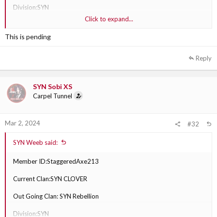
Division:SYN
Click to expand...
Why are they transferring?: feels like our clan doesn’t play games he
plays.
This is pending
Out Going Clan Section Leader:SYN Sobi XS
Reply
SYN Sobi XS
Carpel Tunnel
Mar 2, 2024
#32
SYN Weeb said:
Member ID:StaggeredAxe213
Current Clan:SYN CLOVER
Out Going Clan: SYN Rebellion
Division:SYN