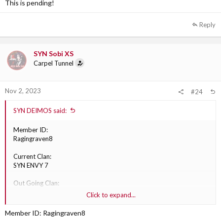
This is pending!
XGC
Reply
Why are they transferring?:
Personal reasons
Out Going Clan Section Leader:
SYN Sobi XS
TBD
Carpel Tunnel
Nov 2, 2023
#24
SYN DEIMOS said:
Member ID:
Ragingraven8
Current Clan:
SYN ENVY 7
Out Going Clan:
XGC division
Click to expand...
Division:
Member ID: Ragingraven8
XGC