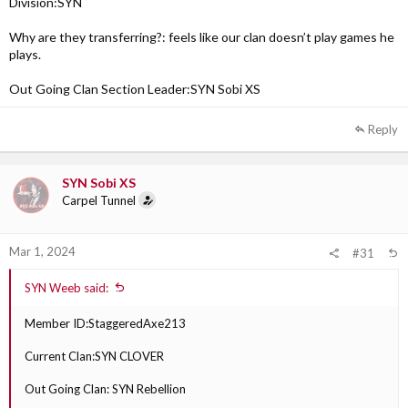
Division:SYN
Why are they transferring?: feels like our clan doesn’t play games he
plays.
Out Going Clan Section Leader:SYN Sobi XS
Reply
SYN Sobi XS
Carpel Tunnel
Mar 1, 2024
#31
SYN Weeb said:
Member ID:StaggeredAxe213
Current Clan:SYN CLOVER
Out Going Clan: SYN Rebellion