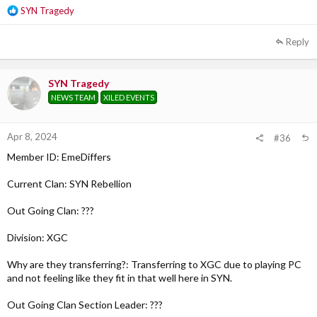
R
SYN Tragedy
e
a
Reply
c
t
i
SYN Tragedy
o
NEWS TEAM
XILED EVENTS
n
s
:
Apr 8, 2024
#36
Member ID: EmeDiffers
Current Clan: SYN Rebellion
Out Going Clan: ???
Division: XGC
Why are they transferring?: Transferring to XGC due to playing PC
and not feeling like they fit in that well here in SYN.
Out Going Clan Section Leader: ???