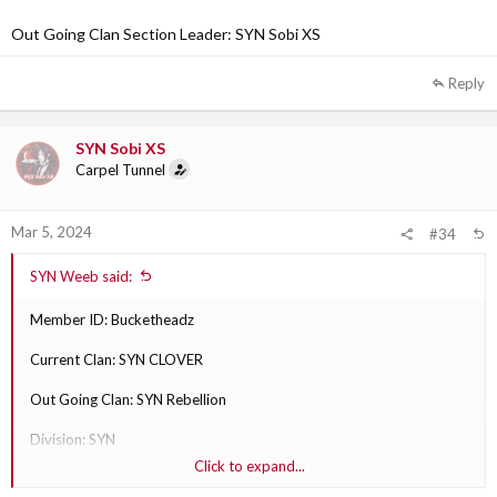
Out Going Clan Section Leader: SYN Sobi XS
Reply
SYN Sobi XS
Carpel Tunnel
Mar 5, 2024
#34
SYN Weeb said:
Member ID: Bucketheadz
Current Clan: SYN CLOVER
Out Going Clan: SYN Rebellion
Division: SYN
Click to expand...
Why are they transferring?: play with Rebellion more