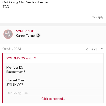
Out Going Clan Section Leader:
TBD
Reply
SYN Sobi XS
Carpel Tunnel
Oct 31, 2023
#23
SYN DEIMOS said:
Member ID:
Ragingraven8
Current Clan:
SYN ENVY 7
Out Going Clan:
XGC division
Click to expand...
Division: