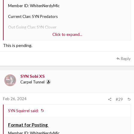
Member ID: WhitenNerdyMic
Current Clan: SYN Predators
Out Going Clan: SYN Clover
Click to expand...
Division: SYN
This is pending.
Why are they transferring?: I see more fit in that clan.
Reply
Out Going Clan Section Leader: SYN Sobi XS
SYN Sobi XS
Carpel Tunnel
Feb 26, 2024
#29
SYN Squirrel said:
Format for Posting
Member ID: WhitenNerdyMic