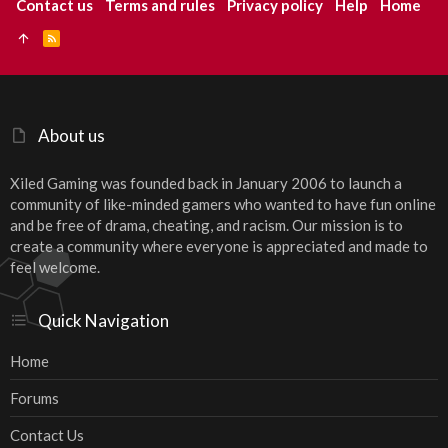
Contact us
Terms and rules
Privacy policy
Help
Home
R
S
S
About us
Xiled Gaming was founded back in January 2006 to launch a
community of like-minded gamers who wanted to have fun online
and be free of drama, cheating, and racism. Our mission is to
create a community where everyone is appreciated and made to
feel welcome.
Quick Navigation
Home
Forums
Contact Us