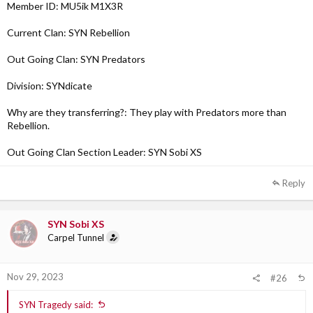
Member ID: MU5ik M1X3R
Current Clan: SYN Rebellion
Out Going Clan: SYN Predators
Division: SYNdicate
Why are they transferring?: They play with Predators more than
Rebellion.
Out Going Clan Section Leader: SYN Sobi XS
Reply
SYN Sobi XS
Carpel Tunnel
Nov 29, 2023
#26
SYN Tragedy said: