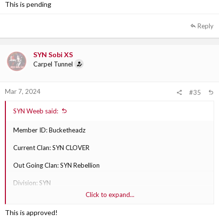
This is pending
Out Going Clan Section Leader: SYN Sobi XS
Reply
SYN Sobi XS
Carpel Tunnel
Mar 7, 2024
#35
SYN Weeb said:
Member ID: Bucketheadz
Current Clan: SYN CLOVER
Out Going Clan: SYN Rebellion
Division: SYN
Click to expand...
Why are they transferring?: play with Rebellion more
This is approved!
Out Going Clan Section Leader: SYN Sobi XS