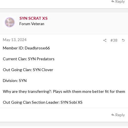
Reply
SYN SCRAT XS
Forum Veteran
May 13, 2024
#38
Member ID: Deadlyrose66
Current Clan: SYN Predators
Out Going Clan: SYN Clover
Division: SYN
Why are they transferring?: Plays with them more better fit for them
Out Going Clan Section Leader: SYN Sobi XS
Reply