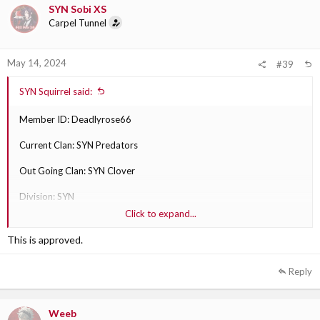
SYN Sobi XS
Carpel Tunnel
May 14, 2024
#39
SYN Squirrel said:
Member ID: Deadlyrose66
Current Clan: SYN Predators
Out Going Clan: SYN Clover
Division: SYN
Click to expand...
Why are they transferring?: Plays with them more better fit for them
This is approved.
Out Going Clan Section Leader: SYN Sobi XS
Reply
Weeb