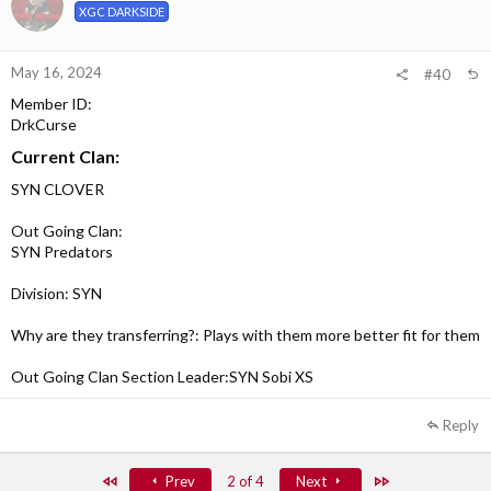
XGC DARKSIDE
May 16, 2024
#40
Member ID:
DrkCurse
Current Clan:
SYN CLOVER
Out Going Clan:
SYN Predators
Division: SYN
Why are they transferring?: Plays with them more better fit for them
Out Going Clan Section Leader:SYN Sobi XS
Reply
First
Last
Prev
2 of 4
Next