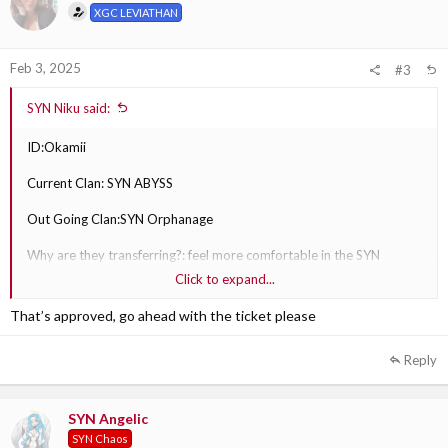
XGC LEVIATHAN
n
s
:
Feb 3, 2025
#3
SYN Niku said:
ID:Okamii
Current Clan: SYN ABYSS
Out Going Clan:SYN Orphanage
Why are they transferring?: feel more comfortable in the SYN
Orphanage clan since they play the game he play .
Click to expand...
Out Going Clan Section Leader: SYN FIN XS
That’s approved, go ahead with the ticket please
Reply
SYN Angelic
SYN Chaos