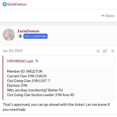
R
EerieDemon
e
a
Reply
c
t
i
EerieDemon
o
XGC LEVIATHAN
n
s
:
Jun 20, 2025
#7
SYN MISAKI said:
Member ID: SKELETOR
Current Clan: SYN CHAOS
Out Going Clan: SYN LUST 7
Division: SYN
Why are they transferring? Better Fit
Out Going Clan Section Leader: SYN Ares XS
That’s approved, you can go ahead with the ticket. Let me know if
you need help