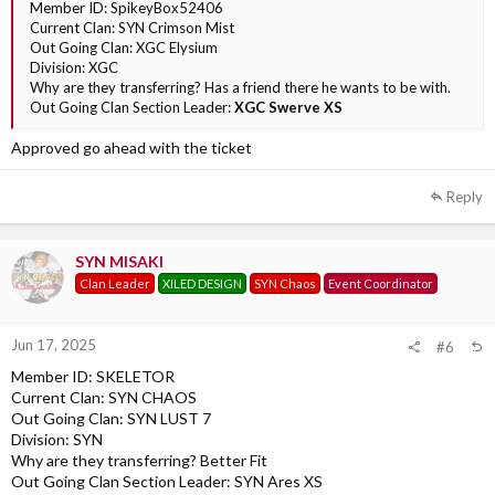
Member ID: SpikeyBox52406
Current Clan: SYN Crimson Mist
Out Going Clan: XGC Elysium
Division: XGC
Why are they transferring? Has a friend there he wants to be with.
Out Going Clan Section Leader:
XGC Swerve XS
Approved go ahead with the ticket
Reply
SYN MISAKI
Clan Leader
XILED DESIGN
SYN Chaos
Event Coordinator
Jun 17, 2025
#6
Member ID: SKELETOR
Current Clan: SYN CHAOS
Out Going Clan: SYN LUST 7
Division: SYN
Why are they transferring? Better Fit
Out Going Clan Section Leader: SYN Ares XS