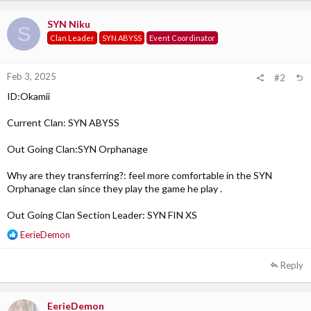
SYN Niku
S
Clan Leader
SYN ABYSS
Event Coordinator
Feb 3, 2025
#2
ID:Okamii
Current Clan: SYN ABYSS
Out Going Clan:SYN Orphanage
Why are they transferring?: feel more comfortable in the SYN
Orphanage clan since they play the game he play .
Out Going Clan Section Leader: SYN FIN XS
R
EerieDemon
e
a
Reply
c
t
i
EerieDemon
o