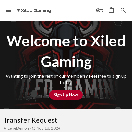
Xiled Gaming
Welcome to Xiled
Gaming
Wanting to join the rest of our members? Feel free to sign up
today.
Sign Up Now
Transfer Request
T
S
EerieDemon
Nov 18, 2024