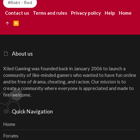
#Rekt - Red
Contact us
Terms and rules
Privacy policy
Help
Home
R
S
S
About us
Xiled Gaming was founded back in January 2006 to launch a
community of like-minded gamers who wanted to have fun online
and be free of drama, cheating, and racism. Our mission is to
create a community where everyone is appreciated and made to
feel welcome.
Quick Navigation
Home
Forums