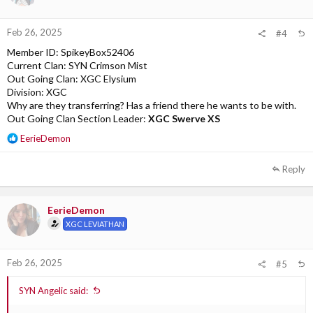
Feb 26, 2025
#4
Member ID: SpikeyBox52406
Current Clan: SYN Crimson Mist
Out Going Clan: XGC Elysium
Division: XGC
Why are they transferring? Has a friend there he wants to be with.
Out Going Clan Section Leader:
XGC Swerve XS
R
EerieDemon
e
a
Reply
c
t
i
EerieDemon
o
XGC LEVIATHAN
n
s
:
Feb 26, 2025
#5
SYN Angelic said: