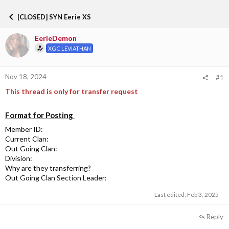
h
t
r
a
[CLOSED] SYN Eerie XS
e
r
a
t
EerieDemon
d
d
s
a
XGC LEVIATHAN
t
t
a
e
r
Nov 18, 2024
#1
t
This thread is only for transfer request
e
r
Format for Posting
Member ID:
Current Clan:
Out Going Clan:
Division:
Why are they transferring?
Out Going Clan Section Leader:
Last edited:
Feb 3, 2025
Reply