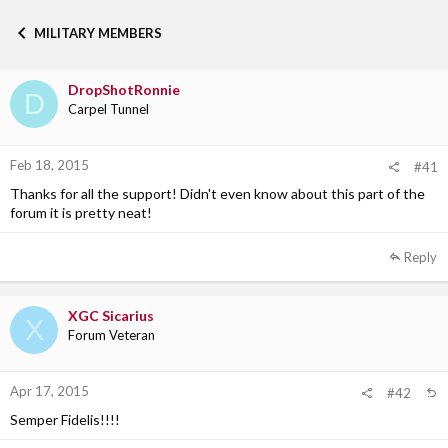
h
t
r
a
MILITARY MEMBERS
e
r
a
t
d
d
DropShotRonnie
s
a
D
Carpel Tunnel
t
t
a
e
r
Feb 18, 2015
t
#41
e
Thanks for all the support! Didn't even know about this part of the
r
forum it is pretty neat!
Reply
XGC Sicarius
X
Forum Veteran
Apr 17, 2015
#42
Semper Fidelis!!!!