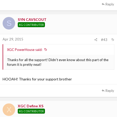
Reply
SYN CAVSCOUT
S
XG CONTRIBUTER
Apr 29, 2015
#43
XGC PowerHouse said:
Thanks for all the support! Didn't even know about this part of the
forum it is pretty neat!
HOOAH! Thanks for your support brother
Reply
XGC Define XS
X
XG CONTRIBUTER