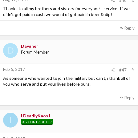
#46
Thanks to all my brothers and sisters for everyone's service! If we
didn't get paid in cash we would of got paid in beer & dip!
Reply
Daygher
D
Forum Member
Feb 5, 2017
#47
As someone who wanted to join the military but can't, i thank all of
you who serve and put your lives before ours!
Reply
I DeadlyKaos I
I
XG CONTRIBUTER