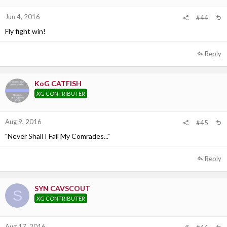
Jun 4, 2016
#44
Fly fight win!
Reply
KoG CATFISH
XG CONTRIBUTER
Aug 9, 2016
#45
"Never Shall I Fail My Comrades..."
Reply
SYN CAVSCOUT
S
XG CONTRIBUTER
Aug 17, 2016