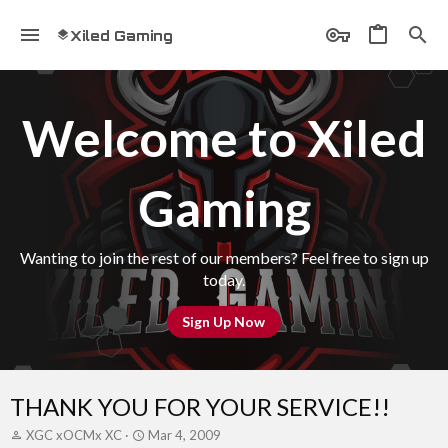
Xiled Gaming
Welcome to Xiled
Gaming
Wanting to join the rest of our members? Feel free to sign up
today.
Sign Up Now
THANK YOU FOR YOUR SERVICE!!
T
S
XGC xOCMx XC
Mar 4, 2009