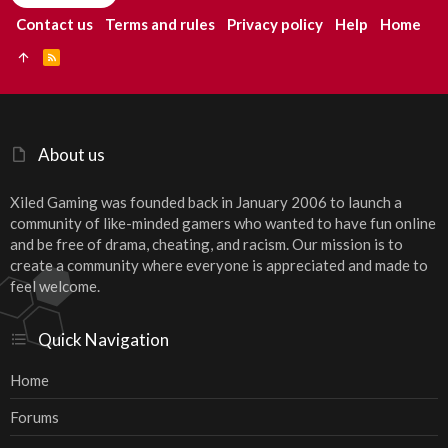
Contact us
Terms and rules
Privacy policy
Help
Home
R
S
S
About us
Xiled Gaming was founded back in January 2006 to launch a
community of like-minded gamers who wanted to have fun online
and be free of drama, cheating, and racism. Our mission is to
create a community where everyone is appreciated and made to
feel welcome.
Quick Navigation
Home
Forums