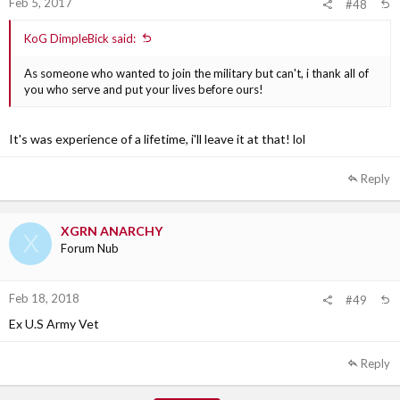
Feb 5, 2017
#48
KoG DimpleBick said:
As someone who wanted to join the military but can't, i thank all of
you who serve and put your lives before ours!
It's was experience of a lifetime, i'll leave it at that! lol
Reply
XGRN ANARCHY
X
Forum Nub
Feb 18, 2018
#49
Ex U.S Army Vet
Reply