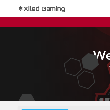
Xiled Gaming
We