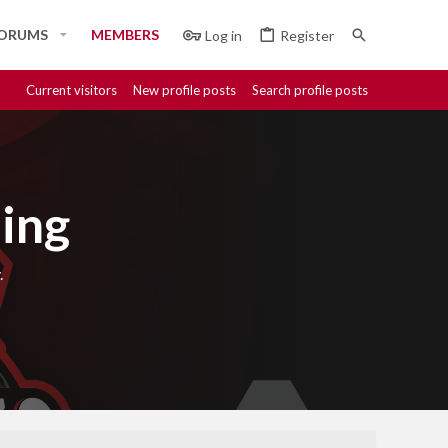
ORUMS
MEMBERS
Log in
Register
Current visitors
New profile posts
Search profile posts
ing
.