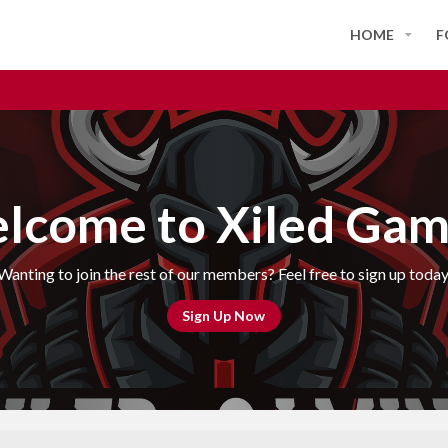
HOME
F
lcome to Xiled Gam
Wanting to join the rest of our members? Feel free to sign up today
Sign Up Now