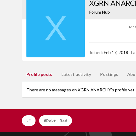
XGRN ANARC
X
Forum Nub
Mes
Joined
Feb 17, 2018
La
Profile posts
Latest activity
Postings
Abo
There are no messages on XGRN ANARCHY's profile yet.
#Rekt - Red