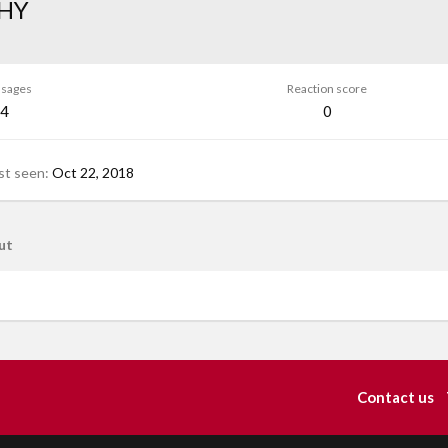
HY
sages
Reaction score
4
0
st seen
Oct 22, 2018
ut
Contact us