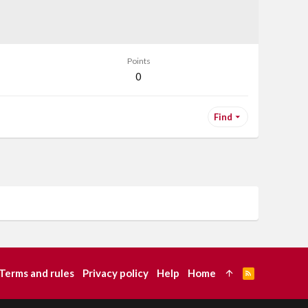
Points
0
Find
Terms and rules
Privacy policy
Help
Home
R
S
S