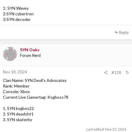
1: SYN Wavey
2:SYN cybertron
3:SYN decoder
Reply
SYN Oaks
Forum Nerd
Nov 18, 2024
#118
Clan Name: SYN Devil's Advocates
Rank: Member
Console: Xbox
Current Live Gamertag: Ksgboss78
1. SYN ksgbos22
2. SYN deadsht1
3. SYN skaterby
Last edited:
Nov 23, 2024