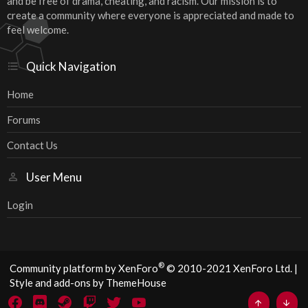
and be free of drama, cheating, and racism. Our mission is to
create a community where everyone is appreciated and made to
feel welcome.
Quick Navigation
Home
Forums
Contact Us
User Menu
Login
®
Community platform by XenForo
© 2010-2021 XenForo Ltd.
|
Style and add-ons by ThemeHouse