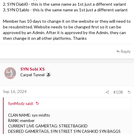
2. SYN Diabl0 - this is the same name as 1st just a different variant
3. SYN D1ablo - this is the same name as 1st just a different variant
Member has 10 days to change it on the website or they will need to
be resubmitted. Website needs to be changed first so it can be
approved by an Admin. After it is approved by the Admin, they can
then change it on all other platforms. Thanks
Reply
SYN Sobi XS
Carpel Tunnel
Sep 16, 2024
#108
SynModz said:
CLAN NAME: syn misfits
RANK: member
CURRENT LIVE GAMERTAG: STREETBAGKID
DESIRED GAMERTAGS, SYN STREET SYN CASHKID SYN BAGGS