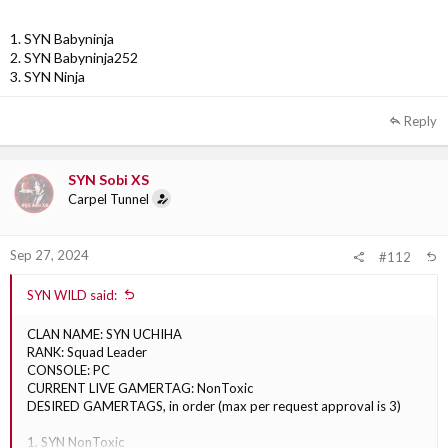
1. SYN Babyninja
2. SYN Babyninja252
3. SYN Ninja
Reply
SYN Sobi XS
Carpel Tunnel
Sep 27, 2024
#112
SYN WILD said:
CLAN NAME: SYN UCHIHA
RANK: Squad Leader
CONSOLE: PC
CURRENT LIVE GAMERTAG: NonToxic
DESIRED GAMERTAGS, in order (max per request approval is 3)
1. SYN NonToxic