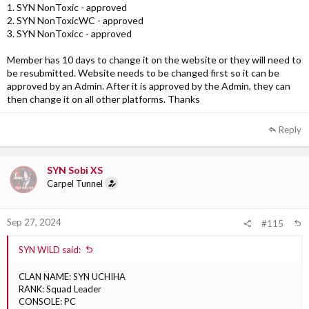
1. SYN NonToxic - approved
2. SYN NonToxicWC - approved
3. SYN NonToxicc - approved
Member has 10 days to change it on the website or they will need to
be resubmitted. Website needs to be changed first so it can be
approved by an Admin. After it is approved by the Admin, they can
then change it on all other platforms. Thanks
Reply
SYN Sobi XS
Carpel Tunnel
Sep 27, 2024
#115
SYN WILD said:
CLAN NAME: SYN UCHIHA
RANK: Squad Leader
CONSOLE: PC