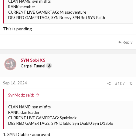
CLAN NAME: syn misfits
RANK: member
CURRENT LIVE GAMERTAG: Missadventure
DESIRED GAMERTAGS, SYN Breezy SYN Bot SYN Faith
This is pending
Reply
SYN Sobi XS
Carpel Tunnel
Sep 16, 2024
#107
SynModz said:
CLAN NAME: syn misfits
RANK: clan leader
CURRENT LIVE GAMERTAG: SynModz
DESIRED GAMERTAGS, SYN DIablo Syn Diabl0 Syn D1ablo
1. SYN DIablo - approved