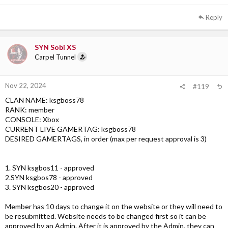
Reply
SYN Sobi XS
Carpel Tunnel
Nov 22, 2024
#119
CLAN NAME: ksgboss78
RANK: member
CONSOLE: Xbox
CURRENT LIVE GAMERTAG: ksgboss78
DESIRED GAMERTAGS, in order (max per request approval is 3)
1. SYN ksgbos11 - approved
2.SYN ksgbos78 - approved
3. SYN ksgbos20 - approved
Member has 10 days to change it on the website or they will need to
be resubmitted. Website needs to be changed first so it can be
approved by an Admin. After it is approved by the Admin, they can