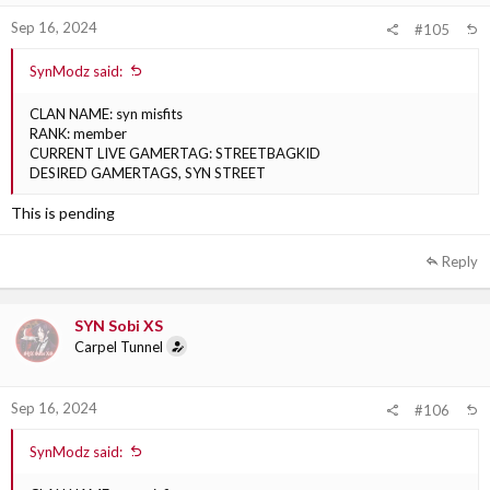
Sep 16, 2024
#105
SynModz said:
CLAN NAME: syn misfits
RANK: member
CURRENT LIVE GAMERTAG: STREETBAGKID
DESIRED GAMERTAGS, SYN STREET
This is pending
Reply
SYN Sobi XS
Carpel Tunnel
Sep 16, 2024
#106
SynModz said: