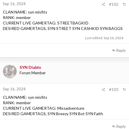
Sep 16, 2024
#102
CLAN NAME: syn misfits
RANK: member
CURRENT LIVE GAMERTAG: STREETBAGKID
DESIRED GAMERTAGS, SYN STREET SYN CASHKID SYN BAGGS
Last edited:
Sep 16, 2024
Reply
SYN Diablo
Forum Member
Sep 16, 2024
#103
CLAN NAME: syn misfits
RANK: member
CURRENT LIVE GAMERTAG: Missadventure
DESIRED GAMERTAGS, SYN Breezy SYN Bot SYN Faith
Reply