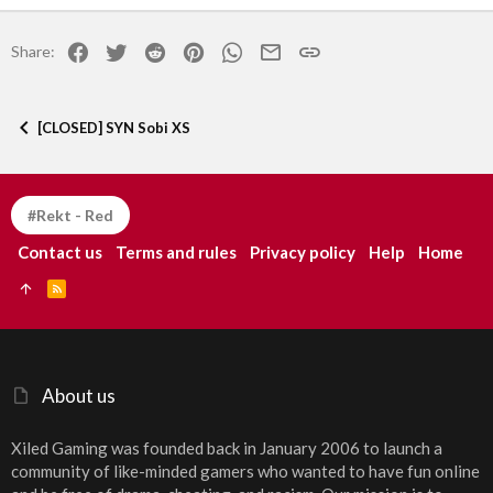
22
Times New Roman
Facebook
Twitter
Reddit
Pinterest
WhatsApp
Email
Link
Share:
26
Trebuchet MS
Verdana
[CLOSED] SYN Sobi XS
#Rekt - Red
Contact us
Terms and rules
Privacy policy
Help
Home
R
S
S
About us
Xiled Gaming was founded back in January 2006 to launch a
community of like-minded gamers who wanted to have fun online