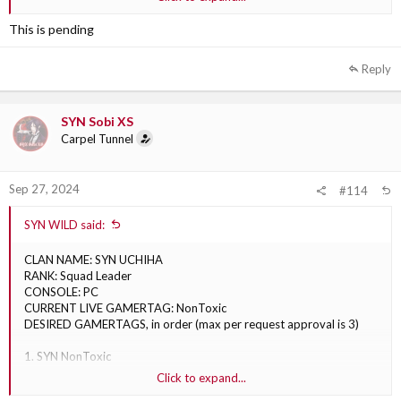
2. SYN Babyninja252
3. SYN Ninja
This is pending
Reply
SYN Sobi XS
Carpel Tunnel
Sep 27, 2024
#114
SYN WILD said:
CLAN NAME: SYN UCHIHA
RANK: Squad Leader
CONSOLE: PC
CURRENT LIVE GAMERTAG: NonToxic
DESIRED GAMERTAGS, in order (max per request approval is 3)
1. SYN NonToxic
2. SYN NonToxicWC
Click to expand...
3. SYN NonToxicc