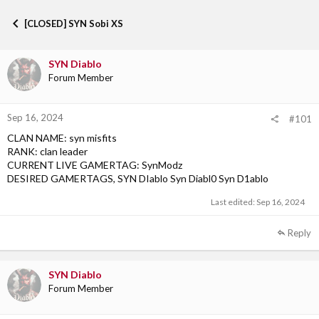
h
t
r
a
[CLOSED] SYN Sobi XS
e
r
a
t
d
d
SYN Diablo
s
a
Forum Member
t
t
a
e
r
Sep 16, 2024
t
#101
e
CLAN NAME: syn misfits
r
RANK: clan leader
CURRENT LIVE GAMERTAG: SynModz
DESIRED GAMERTAGS, SYN DIablo Syn Diabl0 Syn D1ablo
Last edited:
Sep 16, 2024
Reply
SYN Diablo
Forum Member