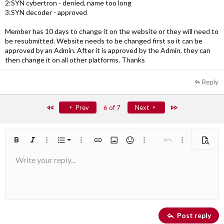
2:SYN cybertron - denied, name too long
3:SYN decoder - approved
Member has 10 days to change it on the website or they will need to
be resubmitted. Website needs to be changed first so it can be
approved by an Admin. After it is approved by the Admin, they can
then change it on all other platforms. Thanks
Reply
First
Last
Prev
6 of 7
Next
Ordered list
Bold
Italic
More options…
List
More options…
Insert link
Insert image
Smilies
More options…
Undo
More options
Previe
Write your reply...
Unordered list
Align left
9
Normal
Arial
Save draft
Font size
Alignment
Quote
Redo
Media
Toggle BB code
Text color
Paragraph format
Insert table
Remove formatting
Font family
Insert horizontal line
Drafts
Strike-through
Spoiler
Underline
Code
Inline code
Inline spoiler
10
Delete draft
Book Antiqua
Indent
Align center
Heading 1
12
Courier New
Outdent
Align right
Heading 2
Georgia
15
Justify text
Post reply
Heading 3
18
Tahoma