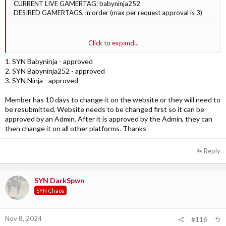
CURRENT LIVE GAMERTAG: babyninja252
DESIRED GAMERTAGS, in order (max per request approval is 3)
1. SYN Babyninja
Click to expand...
2. SYN Babyninja252
3. SYN Ninja
1. SYN Babyninja - approved
2. SYN Babyninja252 - approved
3. SYN Ninja - approved
Member has 10 days to change it on the website or they will need to
be resubmitted. Website needs to be changed first so it can be
approved by an Admin. After it is approved by the Admin, they can
then change it on all other platforms. Thanks
Reply
SYN DarkSpwn
SYN Chaos
Nov 8, 2024
#116