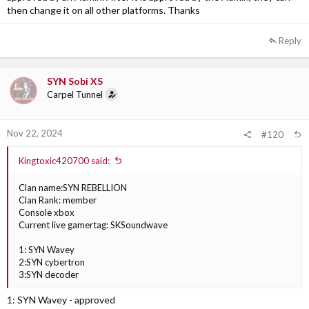
then change it on all other platforms. Thanks
Reply
SYN Sobi XS
Carpel Tunnel
Nov 22, 2024
#120
Kingtoxic420700 said:
Clan name:SYN REBELLION
Clan Rank: member
Console xbox
Current live gamertag: SKSoundwave
1: SYN Wavey
2:SYN cybertron
3:SYN decoder
1: SYN Wavey - approved