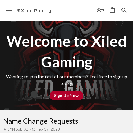
Xiled Gaming
Welcome to Xiled
Gaming
Wanting to join the rest of our members? Feel free to sign up
today.
Sign Up Now
Name Change Requests
T
S
SYN Sobi XS
Feb 17, 2023