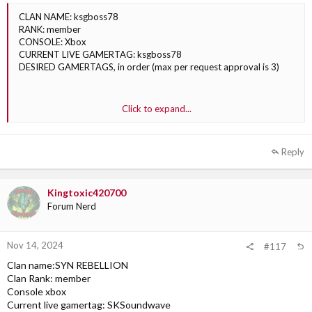
CLAN NAME: ksgboss78
RANK: member
CONSOLE: Xbox
CURRENT LIVE GAMERTAG: ksgboss78
DESIRED GAMERTAGS, in order (max per request approval is 3)
1. SYN ksgbos11
Click to expand...
2.SYN ksgbos78
3. SYN ksgbos20
Reply
Kingtoxic420700
Forum Nerd
Nov 14, 2024
#117
Clan name:SYN REBELLION
Clan Rank: member
Console xbox
Current live gamertag: SKSoundwave