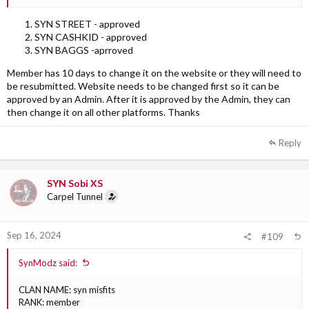
SYN STREET - approved
SYN CASHKID - approved
SYN BAGGS -aprroved
Member has 10 days to change it on the website or they will need to
be resubmitted. Website needs to be changed first so it can be
approved by an Admin. After it is approved by the Admin, they can
then change it on all other platforms. Thanks
Reply
SYN Sobi XS
Carpel Tunnel
Sep 16, 2024
#109
SynModz said:
CLAN NAME: syn misfits
RANK: member