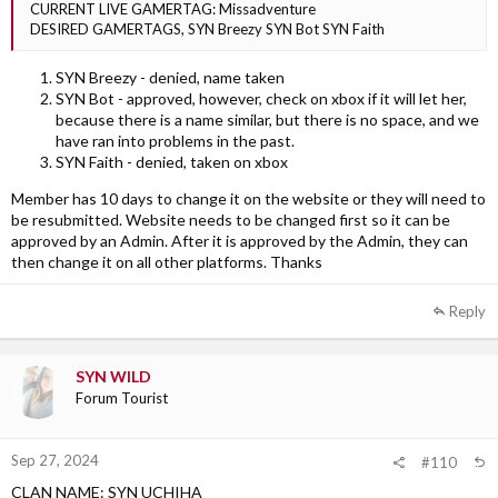
CURRENT LIVE GAMERTAG: Missadventure
DESIRED GAMERTAGS, SYN Breezy SYN Bot SYN Faith
SYN Breezy - denied, name taken
SYN Bot - approved, however, check on xbox if it will let her,
because there is a name similar, but there is no space, and we
have ran into problems in the past.
SYN Faith - denied, taken on xbox
Member has 10 days to change it on the website or they will need to
be resubmitted. Website needs to be changed first so it can be
approved by an Admin. After it is approved by the Admin, they can
then change it on all other platforms. Thanks
Reply
SYN WILD
Forum Tourist
Sep 27, 2024
#110
CLAN NAME: SYN UCHIHA