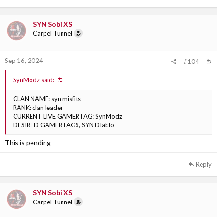
SYN Sobi XS
Carpel Tunnel
Sep 16, 2024
#104
SynModz said:
CLAN NAME: syn misfits
RANK: clan leader
CURRENT LIVE GAMERTAG: SynModz
DESIRED GAMERTAGS, SYN DIablo
This is pending
Reply
SYN Sobi XS
Carpel Tunnel