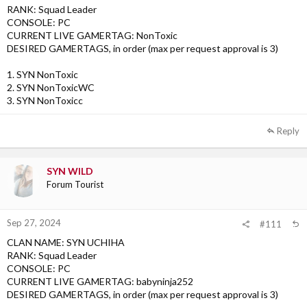
RANK: Squad Leader
CONSOLE: PC
CURRENT LIVE GAMERTAG: NonToxic
DESIRED GAMERTAGS, in order (max per request approval is 3)
1. SYN NonToxic
2. SYN NonToxicWC
3. SYN NonToxicc
Reply
SYN WILD
Forum Tourist
Sep 27, 2024
#111
CLAN NAME: SYN UCHIHA
RANK: Squad Leader
CONSOLE: PC
CURRENT LIVE GAMERTAG: babyninja252
DESIRED GAMERTAGS, in order (max per request approval is 3)