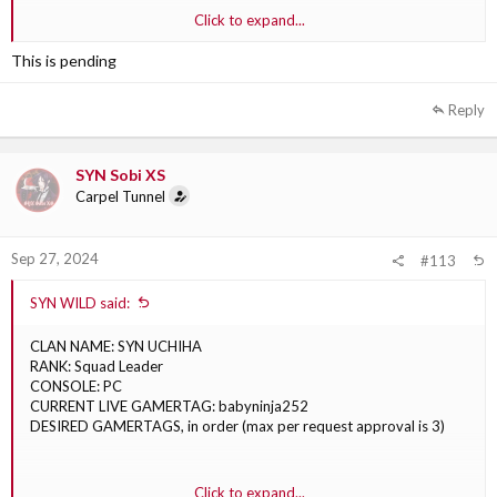
2. SYN NonToxicWC
Click to expand...
3. SYN NonToxicc
This is pending
Reply
SYN Sobi XS
Carpel Tunnel
Sep 27, 2024
#113
SYN WILD said:
CLAN NAME: SYN UCHIHA
RANK: Squad Leader
CONSOLE: PC
CURRENT LIVE GAMERTAG: babyninja252
DESIRED GAMERTAGS, in order (max per request approval is 3)
1. SYN Babyninja
Click to expand...